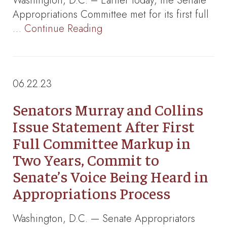
Washington, D.C. – Earlier today, the Senate
Appropriations Committee met for its first full
…
Continue Reading
06.22.23
Senators Murray and Collins
Issue Statement After First
Full Committee Markup in
Two Years, Commit to
Senate’s Voice Being Heard in
Appropriations Process
Washington, D.C. — Senate Appropriators