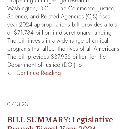
propelling cutting-edge research
Washington, D.C. – The Commerce, Justice,
Science, and Related Agencies (CJS) fiscal
year 2024 appropriations bill provides a total
of $71.734 billion in discretionary funding.
The bill invests in a wide range of critical
programs that affect the lives of all Americans.
The bill provides $37.956 billion for the
Department of Justice (DOJ) to
k…
Continue Reading
07.13.23
BILL SUMMARY: Legislative
Branch Fiscal Year 2024