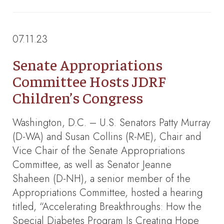
07.11.23
Senate Appropriations
Committee Hosts JDRF
Children’s Congress
Washington, D.C. – U.S. Senators Patty Murray
(D-WA) and Susan Collins (R-ME), Chair and
Vice Chair of the Senate Appropriations
Committee, as well as Senator Jeanne
Shaheen (D-NH), a senior member of the
Appropriations Committee, hosted a hearing
titled, “Accelerating Breakthroughs: How the
Special Diabetes Program Is Creating Hope