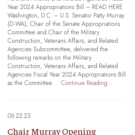
Year 2024 Appropriations Bill – READ HERE
Washington, D.C. – U.S. Senator Patty Murray
(D-WA), Chair of the Senate Appropriations
Committee and Chair of the Military
Construction, Veterans Affairs, and Related
Agencies Subcommittee, delivered the
following remarks on the Military
Construction, Veterans Affairs, and Related
Agencies Fiscal Year 2024 Appropriations Bill
as the Committee …
Continue Reading
06.22.23
Chair Murray Opening