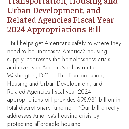
Transportation, Housing and
Urban Development, and
Related Agencies Fiscal Year
2024 Appropriations Bill
Bill helps get Americans safely to where they
need to be, increases America’s housing
supply, addresses the homelessness crisis,
and invests in America’s infrastructure
Washington, D.C. – The Transportation,
Housing and Urban Development, and
Related Agencies fiscal year 2024
appropriations bill provides $98.931 billion in
total discretionary funding. “Our bill directly
addresses America’s housing crisis by
protecting affordable housing