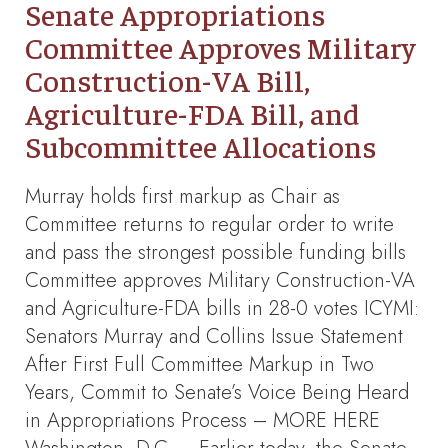
Senate Appropriations
Committee Approves Military
Construction-VA Bill,
Agriculture-FDA Bill, and
Subcommittee Allocations
Murray holds first markup as Chair as
Committee returns to regular order to write
and pass the strongest possible funding bills
Committee approves Military Construction-VA
and Agriculture-FDA bills in 28-0 votes ICYMI:
Senators Murray and Collins Issue Statement
After First Full Committee Markup in Two
Years, Commit to Senate’s Voice Being Heard
in Appropriations Process – MORE HERE