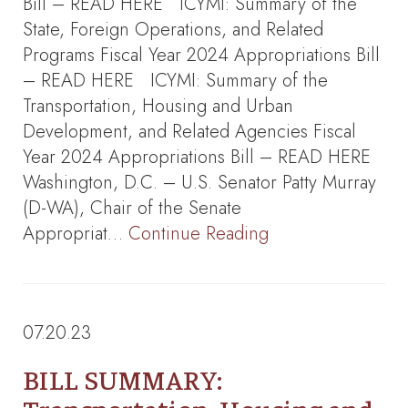
Bill – READ HERE ICYMI: Summary of the
State, Foreign Operations, and Related
Programs Fiscal Year 2024 Appropriations Bill
– READ HERE ICYMI: Summary of the
Transportation, Housing and Urban
Development, and Related Agencies Fiscal
Year 2024 Appropriations Bill – READ HERE
Washington, D.C. – U.S. Senator Patty Murray
(D-WA), Chair of the Senate
Appropriat…
Continue Reading
07.20.23
BILL SUMMARY: