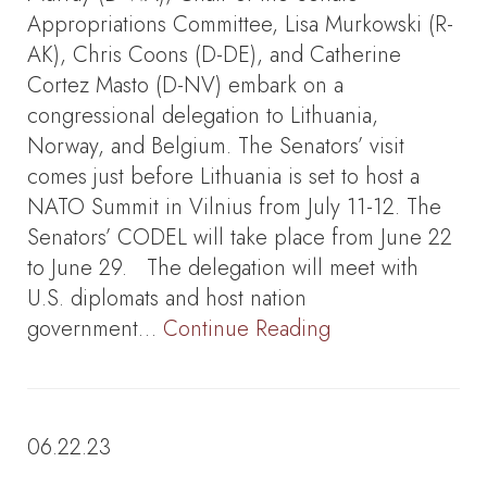
Appropriations Committee, Lisa Murkowski (R-
AK), Chris Coons (D-DE), and Catherine
Cortez Masto (D-NV) embark on a
congressional delegation to Lithuania,
Norway, and Belgium. The Senators’ visit
comes just before Lithuania is set to host a
NATO Summit in Vilnius from July 11-12. The
Senators’ CODEL will take place from June 22
to June 29. The delegation will meet with
U.S. diplomats and host nation
government…
Continue Reading
06.22.23