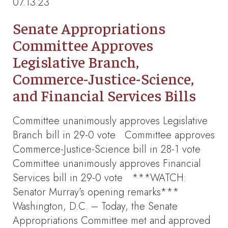
07.13.23
Senate Appropriations
Committee Approves
Legislative Branch,
Commerce-Justice-Science,
and Financial Services Bills
Committee unanimously approves Legislative
Branch bill in 29-0 vote Committee approves
Commerce-Justice-Science bill in 28-1 vote
Committee unanimously approves Financial
Services bill in 29-0 vote ***WATCH:
Senator Murray’s opening remarks***
Washington, D.C. – Today, the Senate
Appropriations Committee met and approved