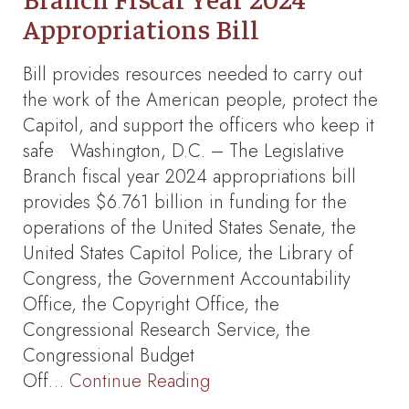
Appropriations Bill
Bill provides resources needed to carry out
the work of the American people, protect the
Capitol, and support the officers who keep it
safe Washington, D.C. – The Legislative
Branch fiscal year 2024 appropriations bill
provides $6.761 billion in funding for the
operations of the United States Senate, the
United States Capitol Police, the Library of
Congress, the Government Accountability
Office, the Copyright Office, the
Congressional Research Service, the
Congressional Budget
Off…
Continue Reading