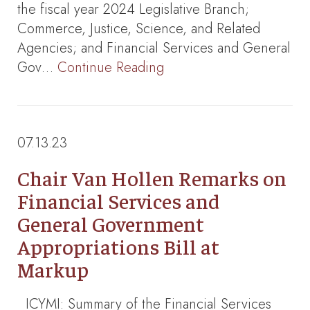
the fiscal year 2024 Legislative Branch;
Commerce, Justice, Science, and Related
Agencies; and Financial Services and General
Gov…
Continue Reading
07.13.23
Chair Van Hollen Remarks on
Financial Services and
General Government
Appropriations Bill at
Markup
ICYMI: Summary of the Financial Services