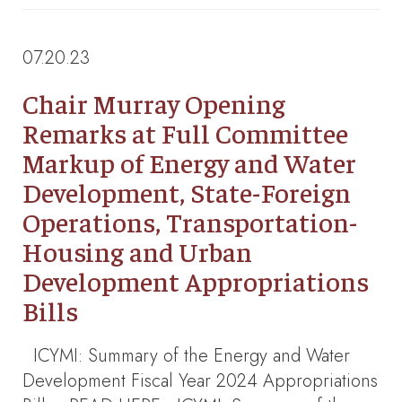
07.20.23
Chair Murray Opening
Remarks at Full Committee
Markup of Energy and Water
Development, State-Foreign
Operations, Transportation-
Housing and Urban
Development Appropriations
Bills
ICYMI: Summary of the Energy and Water
Development Fiscal Year 2024 Appropriations