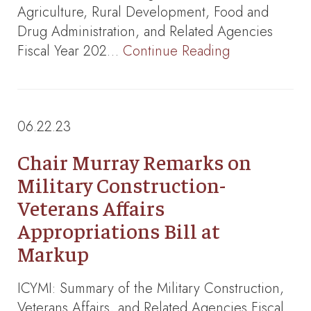
Agriculture, Rural Development, Food and
Drug Administration, and Related Agencies
Fiscal Year 202…
Continue Reading
06.22.23
Chair Murray Remarks on
Military Construction-
Veterans Affairs
Appropriations Bill at
Markup
ICYMI: Summary of the Military Construction,
Veterans Affairs, and Related Agencies Fiscal