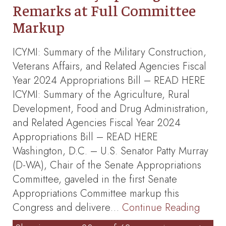
Remarks at Full Committee
Markup
ICYMI: Summary of the Military Construction,
Veterans Affairs, and Related Agencies Fiscal
Year 2024 Appropriations Bill – READ HERE
ICYMI: Summary of the Agriculture, Rural
Development, Food and Drug Administration,
and Related Agencies Fiscal Year 2024
Appropriations Bill – READ HERE
Washington, D.C. – U.S. Senator Patty Murray
(D-WA), Chair of the Senate Appropriations
Committee, gaveled in the first Senate
Appropriations Committee markup this
Congress and delivere…
Continue Reading