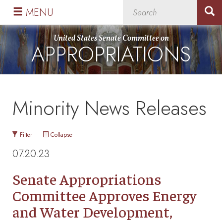
Skip
Skip
MENU
to
to
primary
content
United States Senate Committee on
APPROPRIATIONS
navigation
Minority News Releases
Filter
Collapse
07.20.23
Senate Appropriations
Committee Approves Energy
and Water Development,