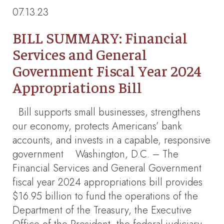
07.13.23
BILL SUMMARY: Financial
Services and General
Government Fiscal Year 2024
Appropriations Bill
Bill supports small businesses, strengthens
our economy, protects Americans’ bank
accounts, and invests in a capable, responsive
government Washington, D.C. – The
Financial Services and General Government
fiscal year 2024 appropriations bill provides
$16.95 billion to fund the operations of the
Department of the Treasury, the Executive