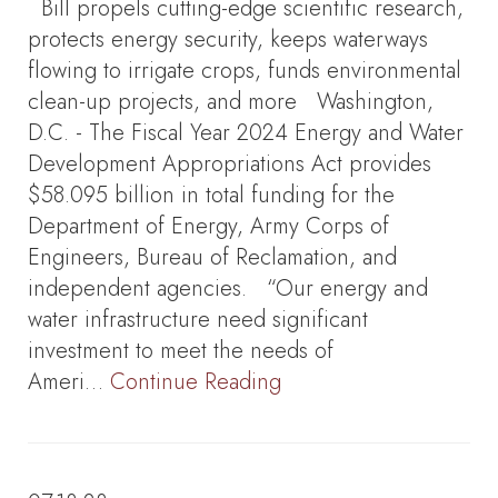
Bill propels cutting-edge scientific research,
protects energy security, keeps waterways
flowing to irrigate crops, funds environmental
clean-up projects, and more Washington,
D.C. - The Fiscal Year 2024 Energy and Water
Development Appropriations Act provides
$58.095 billion in total funding for the
Department of Energy, Army Corps of
Engineers, Bureau of Reclamation, and
independent agencies. “Our energy and
water infrastructure need significant
investment to meet the needs of
Ameri…
Continue Reading