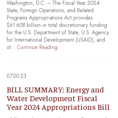
Washington, D.C. – The Fiscal Year 2024
State, Foreign Operations, and Related
Programs Appropriations Act provides
$61.608 billion in total discretionary funding
for the U.S. Department of State, U.S. Agency
for International Development (USAID), and
ot…
Continue Reading
07.20.23
BILL SUMMARY: Energy and
Water Development Fiscal
Year 2024 Appropriations Bill