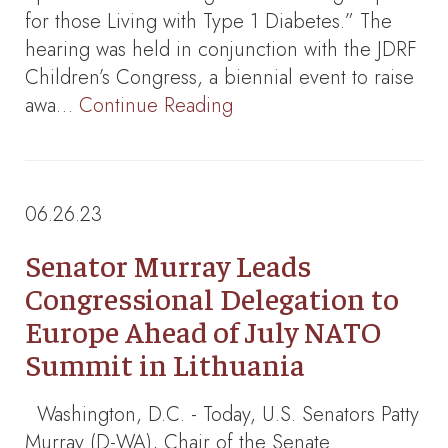
for those Living with Type 1 Diabetes.” The
hearing was held in conjunction with the JDRF
Children’s Congress, a biennial event to raise
awa…
Continue Reading
06.26.23
Senator Murray Leads
Congressional Delegation to
Europe Ahead of July NATO
Summit in Lithuania
Washington, D.C. - Today, U.S. Senators Patty
Murray (D-WA), Chair of the Senate