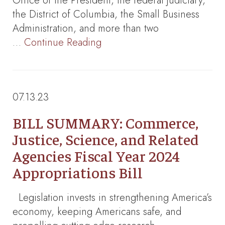
Office of the President, the federal judiciary,
the District of Columbia, the Small Business
Administration, and more than two
…
Continue Reading
07.13.23
BILL SUMMARY: Commerce,
Justice, Science, and Related
Agencies Fiscal Year 2024
Appropriations Bill
Legislation invests in strengthening America’s
economy, keeping Americans safe, and