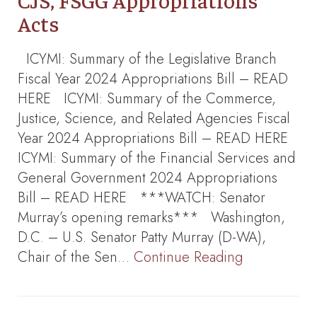
CJS, FSGG Appropriations
Acts
ICYMI: Summary of the Legislative Branch
Fiscal Year 2024 Appropriations Bill – READ
HERE ICYMI: Summary of the Commerce,
Justice, Science, and Related Agencies Fiscal
Year 2024 Appropriations Bill – READ HERE
ICYMI: Summary of the Financial Services and
General Government 2024 Appropriations
Bill – READ HERE ***WATCH: Senator
Murray’s opening remarks*** Washington,
D.C. – U.S. Senator Patty Murray (D-WA),
Chair of the Sen…
Continue Reading