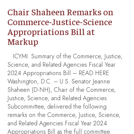
Chair Shaheen Remarks on
Commerce-Justice-Science
Appropriations Bill at
Markup
ICYMI: Summary of the Commerce, Justice,
Science, and Related Agencies Fiscal Year
2024 Appropriations Bill – READ HERE
Washington, D.C. – U.S. Senator Jeanne
Shaheen (D-NH), Chair of the Commerce,
Justice, Science, and Related Agencies
Subcommittee, delivered the following
remarks on the Commerce, Justice, Science,
and Related Agencies Fiscal Year 2024
Appropriations Bill as the full committee