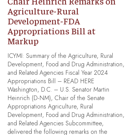
Chair Heinrich Remarks on
Agriculture-Rural
Development-FDA
Appropriations Bill at
Markup
ICYMI: Summary of the Agriculture, Rural
Development, Food and Drug Administration,
and Related Agencies Fiscal Year 2024
Appropriations Bill – READ HERE
Washington, D.C. – U.S. Senator Martin
Heinrich (D-NM), Chair of the Senate
Appropriations Agriculture, Rural
Development, Food and Drug Administration,
and Related Agencies Subcommittee,
delivered the following remarks on the