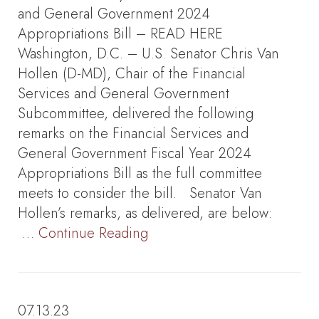
and General Government 2024
Appropriations Bill – READ HERE
Washington, D.C. – U.S. Senator Chris Van
Hollen (D-MD), Chair of the Financial
Services and General Government
Subcommittee, delivered the following
remarks on the Financial Services and
General Government Fiscal Year 2024
Appropriations Bill as the full committee
meets to consider the bill. Senator Van
Hollen’s remarks, as delivered, are below:
…
Continue Reading
07.13.23