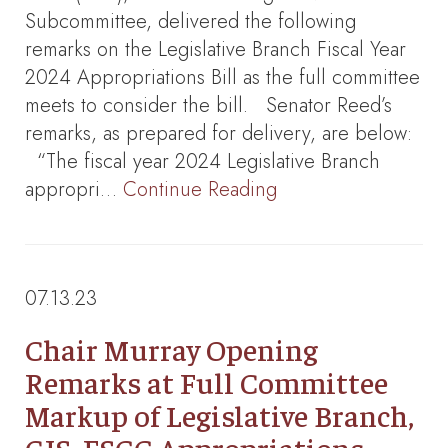
Subcommittee, delivered the following
remarks on the Legislative Branch Fiscal Year
2024 Appropriations Bill as the full committee
meets to consider the bill. Senator Reed’s
remarks, as prepared for delivery, are below:
“The fiscal year 2024 Legislative Branch
appropri…
Continue Reading
07.13.23
Chair Murray Opening
Remarks at Full Committee
Markup of Legislative Branch,