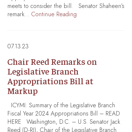
meets to consider the bill. Senator Shaheen’s
remark…
Continue Reading
07.13.23
Chair Reed Remarks on
Legislative Branch
Appropriations Bill at
Markup
ICYMI: Summary of the Legislative Branch
Fiscal Year 2024 Appropriations Bill – READ
HERE Washington, D.C. – U.S. Senator Jack
Reed (D-RI), Chair of the Legislative Branch