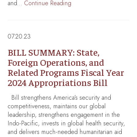
and…
Continue Reading
07.20.23
BILL SUMMARY: State,
Foreign Operations, and
Related Programs Fiscal Year
2024 Appropriations Bill
Bill strengthens America’s security and
competitiveness, maintains our global
leadership, strengthens engagement in the
Indo-Pacific, invests in global health security,
and delivers much-needed humanitarian aid