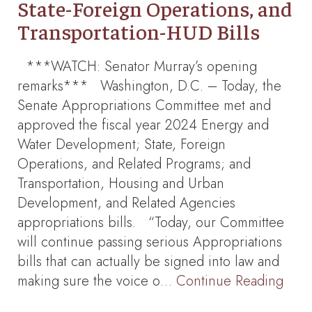
State-Foreign Operations, and
Transportation-HUD Bills
***WATCH: Senator Murray’s opening
remarks*** Washington, D.C. – Today, the
Senate Appropriations Committee met and
approved the fiscal year 2024 Energy and
Water Development; State, Foreign
Operations, and Related Programs; and
Transportation, Housing and Urban
Development, and Related Agencies
appropriations bills. “Today, our Committee
will continue passing serious Appropriations
bills that can actually be signed into law and
making sure the voice o…
Continue Reading