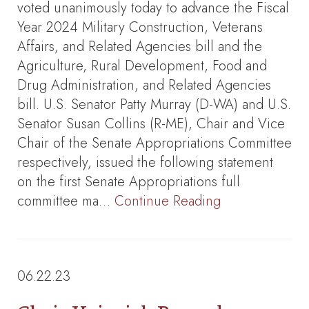
voted unanimously today to advance the Fiscal
Year 2024 Military Construction, Veterans
Affairs, and Related Agencies bill and the
Agriculture, Rural Development, Food and
Drug Administration, and Related Agencies
bill. U.S. Senator Patty Murray (D-WA) and U.S.
Senator Susan Collins (R-ME), Chair and Vice
Chair of the Senate Appropriations Committee
respectively, issued the following statement
on the first Senate Appropriations full
committee ma…
Continue Reading
06.22.23