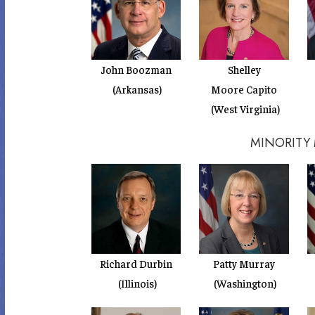
John Boozman
Shelley
(Arkansas)
Moore Capito
(West Virginia)
MINORITY
Richard Durbin
Patty Murray
(Illinois)
(Washington)