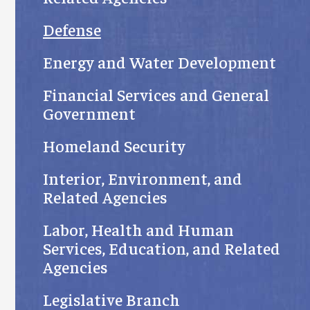
Defense
Energy and Water Development
Financial Services and General
Government
Homeland Security
Interior, Environment, and
Related Agencies
Labor, Health and Human
Services, Education, and Related
Agencies
Legislative Branch