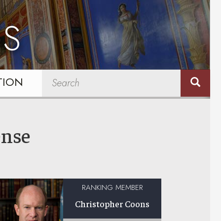
NS
TION
ense
RANKING MEMBER
Christopher Coons