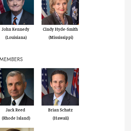
Cindy Hyde-Smith
John Kennedy
(Mississippi)
(Louisiana)
 MEMBERS
Jack Reed
Brian Schatz
(Rhode Island)
(Hawaii)