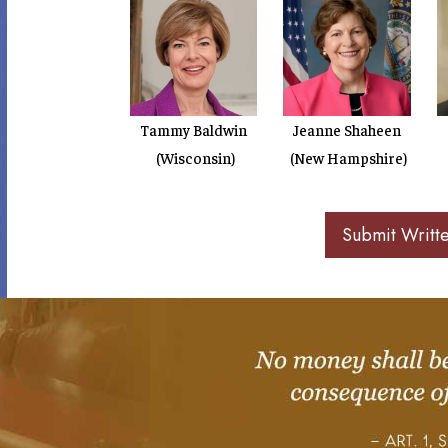
Tammy Baldwin
Jeanne Shaheen
(Wisconsin)
(New Hampshire)
Submit Writt