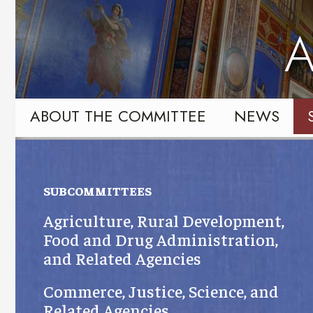
Skip
Skip
to
to
A
primary
content
navigation
ABOUT THE COMMITTEE
NEWS
SUBCOMMITTEES
Agriculture, Rural Development,
Food and Drug Administration,
and Related Agencies
Commerce, Justice, Science, and
Related Agencies