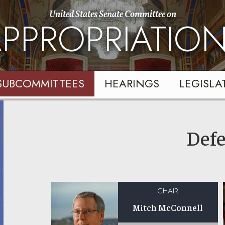
United States Senate Committee on
PPROPRIATIO
SUBCOMMITTEES
HEARINGS
LEGISLA
Def
CHAIR
Mitch McConnell