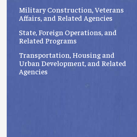
Military Construction, Veterans
Affairs, and Related Agencies
State, Foreign Operations, and
Related Programs
Transportation, Housing and
Urban Development, and Related
Agencies