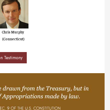
Chris Murphy
(Connecticut)
en Testimony