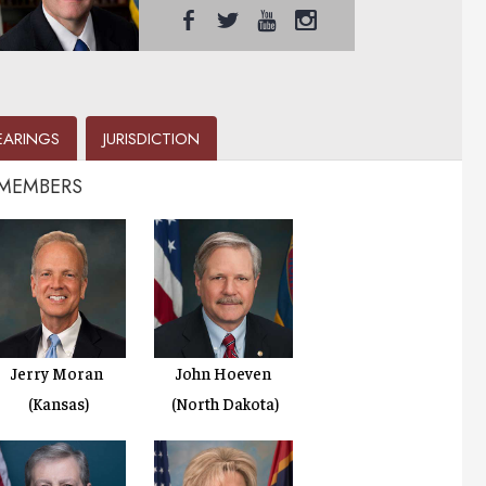
EARINGS
JURISDICTION
 MEMBERS
Jerry Moran
John Hoeven
(Kansas)
(North Dakota)