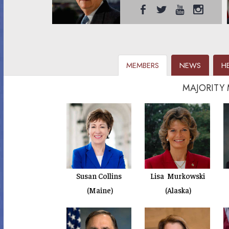
MEMBERS
NEWS
H
MAJORITY
Susan Collins
Lisa Murkowski
(Maine)
(Alaska)