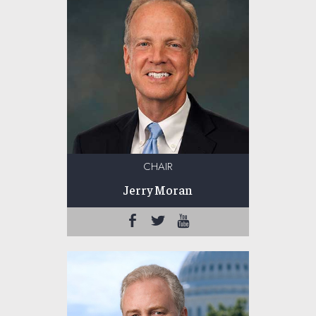
CHAIR
Jerry Moran