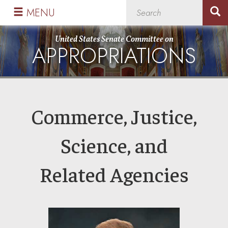
Skip
Skip
MENU
to
to
primary
content
United States Senate Committee on
APPROPRIATIONS
navigation
Commerce, Justice,
Science, and
Related Agencies