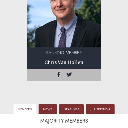
RANKING MEMBER
Chris Van Hollen
MEMBERS
NEWS
HEARINGS
JURISDICTION
MAJORITY MEMBERS