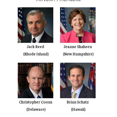
Jack Reed
Jeanne Shaheen
(Rhode Island)
(New Hampshire)
Christopher Coons
Brian Schatz
(Delaware)
(Hawaii)