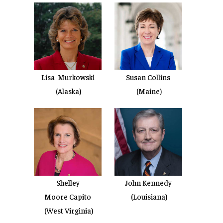
Lisa Murkowski
Susan Collins
(Alaska)
(Maine)
Shelley
John Kennedy
Moore Capito
(Louisiana)
(West Virginia)