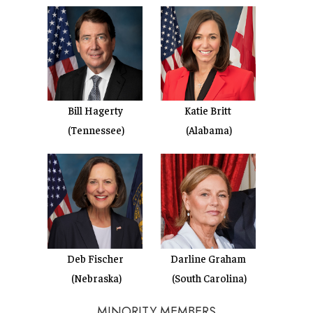
Bill Hagerty
Katie Britt
(Tennessee)
(Alabama)
Deb Fischer
Darline Graham
(Nebraska)
(South Carolina)
MINORITY MEMBERS