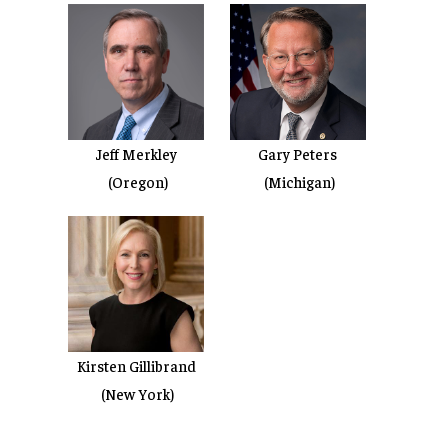
Jeff Merkley
Gary Peters
(Oregon)
(Michigan)
Kirsten Gillibrand
(New York)