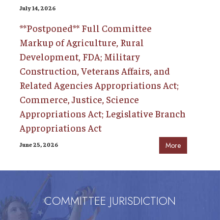
July 14, 2026
**Postponed** Full Committee
Markup of Agriculture, Rural
Development, FDA; Military
Construction, Veterans Affairs, and
Related Agencies Appropriations Act;
Commerce, Justice, Science
Appropriations Act; Legislative Branch
Appropriations Act
June 25, 2026
More
COMMITTEE JURISDICTION