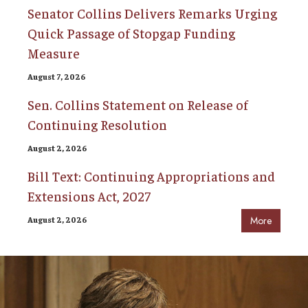
Senator Collins Delivers Remarks Urging
Quick Passage of Stopgap Funding
Measure
August 7, 2026
Sen. Collins Statement on Release of
Continuing Resolution
August 2, 2026
Bill Text: Continuing Appropriations and
Extensions Act, 2027
August 2, 2026
More