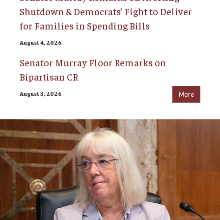
Shutdown & Democrats’ Fight to Deliver
for Families in Spending Bills
August 4, 2026
Senator Murray Floor Remarks on
Bipartisan CR
August 3, 2026
More