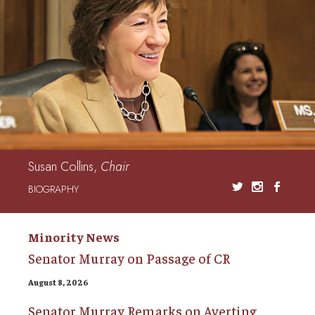
Susan Collins,
Chair
BIOGRAPHY
Minority News
Senator Murray on Passage of CR
August 8, 2026
Senator Murray Remarks on Averting