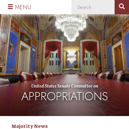
Skip
Skip
MENU
to
to
primary
content
navigation
United States Senate Committee on
APPROPRIATIONS
Majority News