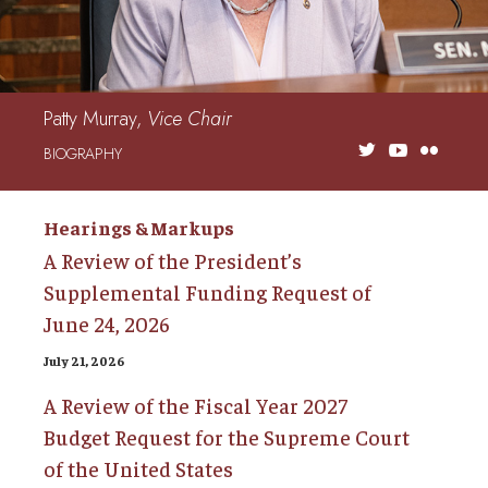
Patty Murray,
Vice Chair
BIOGRAPHY
Hearings & Markups
A Review of the President’s
Supplemental Funding Request of
June 24, 2026
July 21, 2026
A Review of the Fiscal Year 2027
Budget Request for the Supreme Court
of the United States