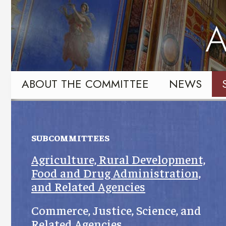
Skip
Skip
to
to
A
primary
content
navigation
ABOUT THE COMMITTEE
NEWS
SUBCOMMITTEES
Agriculture, Rural Development,
Food and Drug Administration,
and Related Agencies
Commerce, Justice, Science, and
Related Agencies