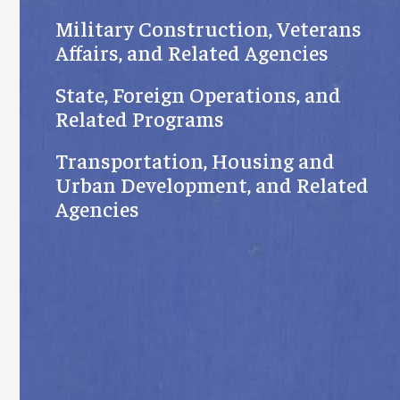
Military Construction, Veterans
Affairs, and Related Agencies
State, Foreign Operations, and
Related Programs
Transportation, Housing and
Urban Development, and Related
Agencies