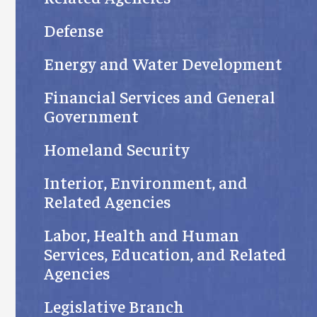
Defense
Energy and Water Development
Financial Services and General
Government
Homeland Security
Interior, Environment, and
Related Agencies
Labor, Health and Human
Services, Education, and Related
Agencies
Legislative Branch