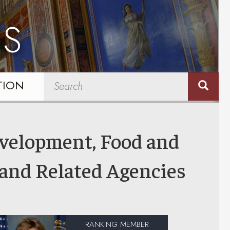
NS
TION
evelopment, Food and
 and Related Agencies
RANKING MEMBER