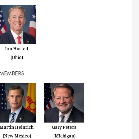
Jon Husted
(Ohio)
 MEMBERS
Martin Heinrich
Gary Peters
(New Mexico)
(Michigan)