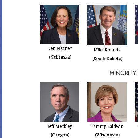
Deb Fischer
Mike Rounds
(Nebraska)
(South Dakota)
MINORITY
Jeff Merkley
Tammy Baldwin
(Oregon)
(Wisconsin)