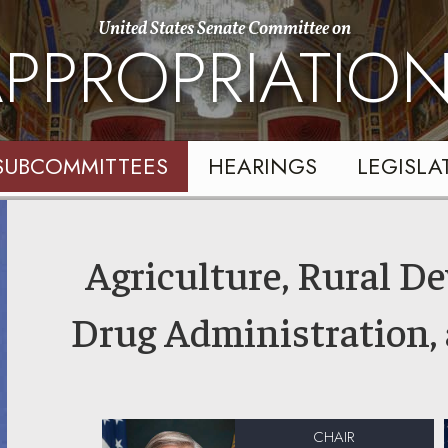
United States Senate Committee on
PPROPRIATIO
SUBCOMMITTEES
HEARINGS
LEGISLA
Agriculture, Rural D
Drug Administration,
CHAIR