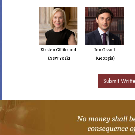
Kirsten Gillibrand
Jon Ossoff
(New York)
(Georgia)
Submit Writt