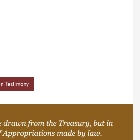
en Testimony