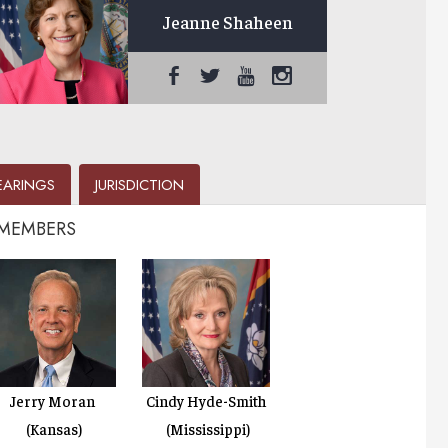
Jeanne Shaheen
EARINGS
JURISDICTION
 MEMBERS
Jerry Moran
Cindy Hyde-Smith
(Kansas)
(Mississippi)