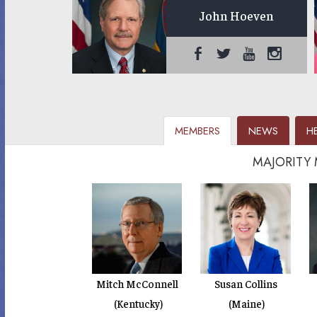
John Hoeven
MEMBERS
NEWS
H
MAJORITY
Mitch McConnell
Susan Collins
(Kentucky)
(Maine)