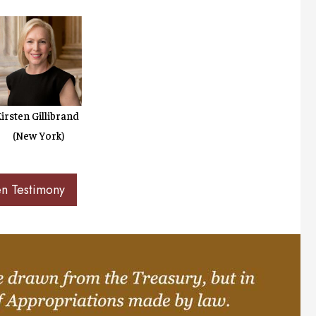
irsten Gillibrand
(New York)
en Testimony