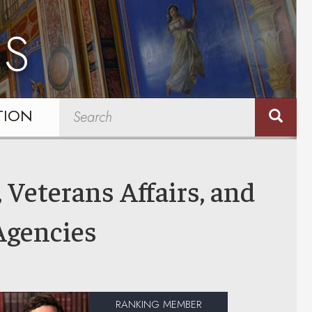
NS
TION
 Veterans Affairs, and
Agencies
RANKING MEMBER