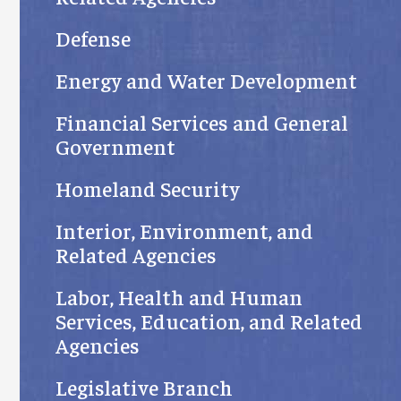
Defense
Energy and Water Development
Financial Services and General
Government
Homeland Security
Interior, Environment, and
Related Agencies
Labor, Health and Human
Services, Education, and Related
Agencies
Legislative Branch