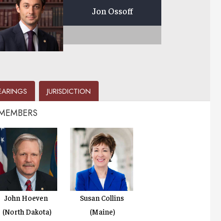
Jon Ossoff
EARINGS
JURISDICTION
 MEMBERS
John Hoeven
Susan Collins
(North Dakota)
(Maine)