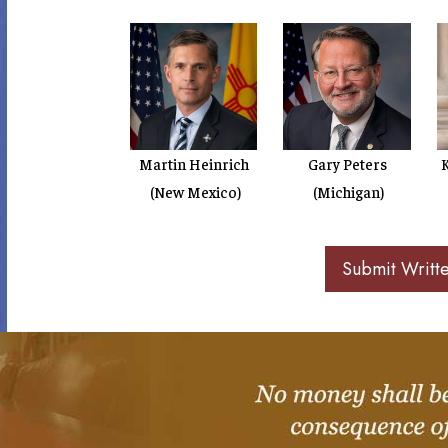
Martin Heinrich
Gary Peters
K
(New Mexico)
(Michigan)
Submit Writt