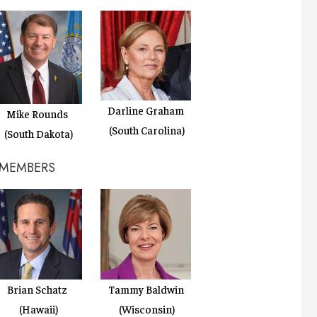
Darline Graham
Mike Rounds
(South Carolina)
(South Dakota)
 MEMBERS
Brian Schatz
Tammy Baldwin
(Hawaii)
(Wisconsin)