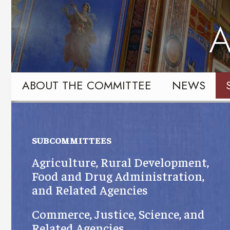
Skip
Skip
to
to
A
primary
content
navigation
ABOUT THE COMMITTEE
NEWS
SUBCOMMITTEES
Agriculture, Rural Development,
Food and Drug Administration,
and Related Agencies
Commerce, Justice, Science, and
Related Agencies