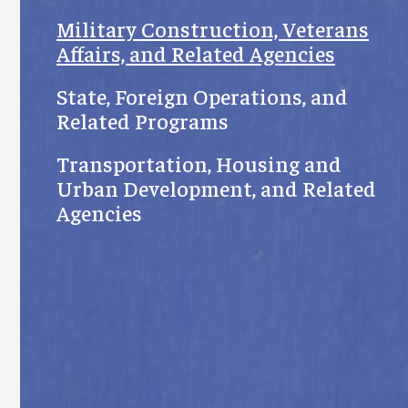
Military Construction, Veterans
Affairs, and Related Agencies
State, Foreign Operations, and
Related Programs
Transportation, Housing and
Urban Development, and Related
Agencies