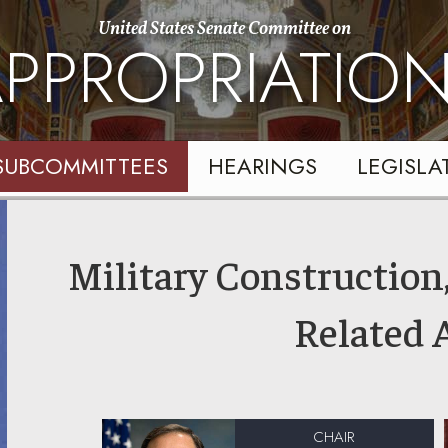
United States Senate Committee on
PPROPRIATIO
SUBCOMMITTEES
HEARINGS
LEGISLA
Military Construction,
Related 
CHAIR