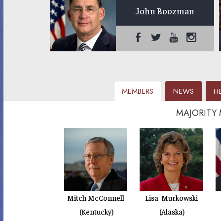
John Boozman
MEMBERS
NEWS
H
MAJORITY
Mitch McConnell
Lisa Murkowski
(Kentucky)
(Alaska)