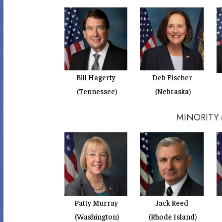
Bill Hagerty
Deb Fischer
(Tennessee)
(Nebraska)
MINORITY
Patty Murray
Jack Reed
(Washington)
(Rhode Island)