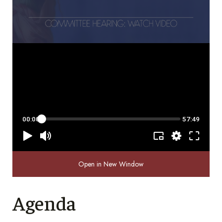
Open in New Window
Agenda