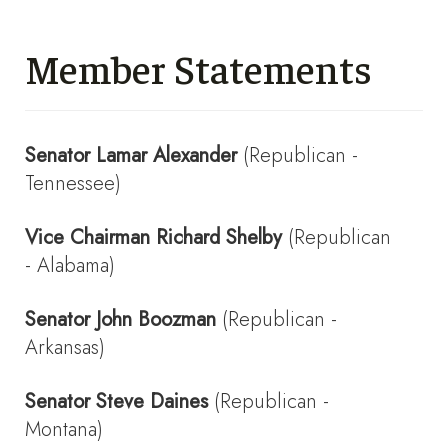
Member Statements
Senator
Lamar Alexander
(Republican -
Tennessee)
Vice Chairman
Richard Shelby
(Republican
- Alabama)
Senator
John Boozman
(Republican -
Arkansas)
Senator
Steve Daines
(Republican -
Montana)