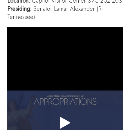
Location:
Capitol Visitor Center SVC 202-203
Presiding:
Senator Lamar Alexander (R-
Tennessee)