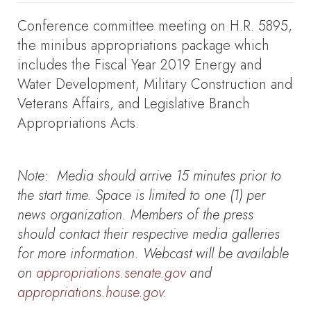
Conference committee meeting on H.R. 5895,
the minibus appropriations package which
includes the Fiscal Year 2019 Energy and
Water Development, Military Construction and
Veterans Affairs, and Legislative Branch
Appropriations Acts.
Note:
Media should arrive 15 minutes prior to
the start time. Space is limited to one (1) per
news organization. Members of the press
should contact their respective media galleries
for more information. Webcast will be available
on
appropriations.senate.gov
and
appropriations.house.gov
.