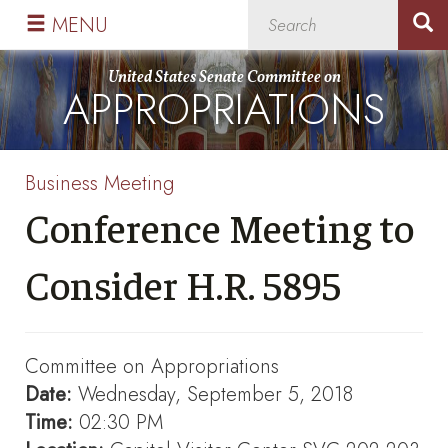
Skip
Skip
MENU
to
to
primary
content
United States Senate Committee on
APPROPRIATIONS
navigation
Business Meeting
Conference Meeting to
Consider H.R. 5895
Committee on Appropriations
Date:
Wednesday, September 5, 2018
Time:
02:30 PM