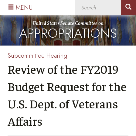
Skip
Skip
MENU
to
to
primary
content
United States Senate Committee on
APPROPRIATIONS
navigation
Subcommittee Hearing
Review of the FY2019
Budget Request for the
U.S. Dept. of Veterans
Affairs