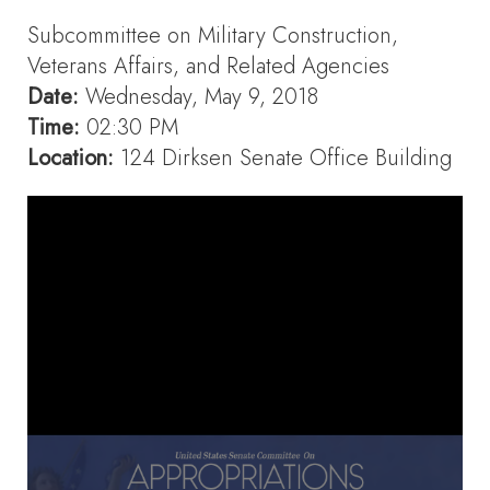
Subcommittee on Military Construction,
Veterans Affairs, and Related Agencies
Date:
Wednesday, May 9, 2018
Time:
02:30 PM
Location:
124 Dirksen Senate Office Building