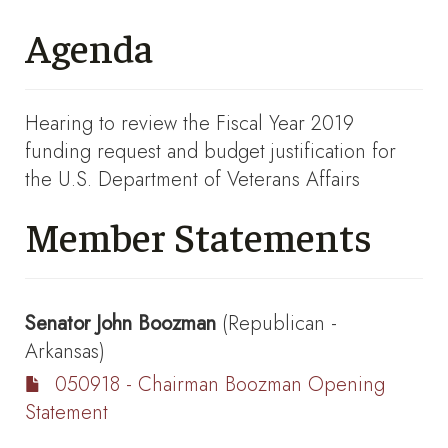
Agenda
Hearing to review the Fiscal Year 2019
funding request and budget justification for
the U.S. Department of Veterans Affairs
Member Statements
Senator
John Boozman
(Republican -
Arkansas)
050918 - Chairman Boozman Opening
Statement