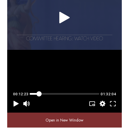
Open in New Window