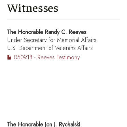
Witnesses
The Honorable
Randy C. Reeves
Under Secretary for Memorial Affairs
U.S. Department of Veterans Affairs
050918 - Reeves Testimony
The Honorable
Jon J. Rychalski