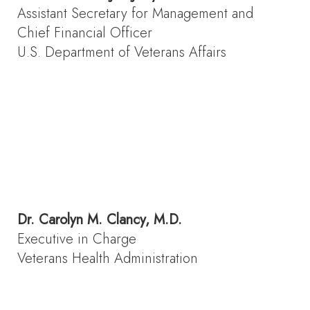
Assistant Secretary for Management and
Chief Financial Officer
U.S. Department of Veterans Affairs
Dr.
Carolyn M. Clancy, M.D.
Executive in Charge
Veterans Health Administration