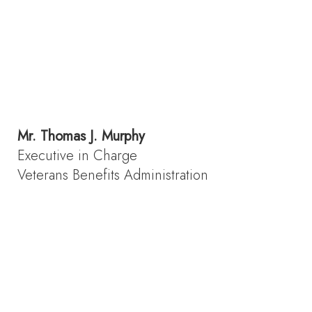
Mr.
Thomas J. Murphy
Executive in Charge
Veterans Benefits Administration