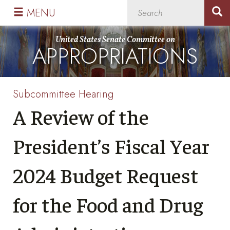
Skip
Skip
MENU
to
to
primary
content
United States Senate Committee on
APPROPRIATIONS
navigation
Subcommittee Hearing
A Review of the
President’s Fiscal Year
2024 Budget Request
for the Food and Drug