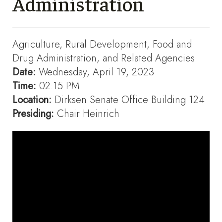
Administration
Agriculture, Rural Development, Food and
Drug Administration, and Related Agencies
Date:
Wednesday, April 19, 2023
Time:
02:15 PM
Location:
Dirksen Senate Office Building 124
Presiding:
Chair Heinrich