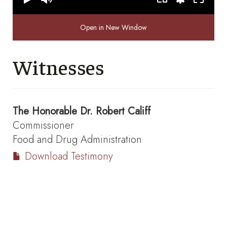
Open in New Window
Witnesses
The Honorable
Dr. Robert Califf
Commissioner
Food and Drug Administration
Download Testimony