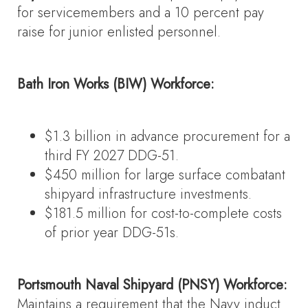
for servicemembers and a 10 percent pay
raise for junior enlisted personnel.
Bath Iron Works (BIW) Workforce:
$1.3 billion in advance procurement for a
third FY 2027 DDG-51.
$450 million for large surface combatant
shipyard infrastructure investments.
$181.5 million for cost-to-complete costs
of prior year DDG-51s.
Portsmouth Naval Shipyard (PNSY) Workforce:
Maintains a requirement that the Navy induct