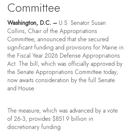
Committee
Washington, D.C. –
U.S. Senator Susan
Collins, Chair of the Appropriations
Committee, announced that she secured
significant funding and provisions for Maine in
the Fiscal Year 2026 Defense Appropriations
Act. The bill, which was officially approved by
the Senate Appropriations Committee today,
now awaits consideration by the full Senate
and House.
The measure, which was advanced by a vote
of 26-3, provides $851.9 billion in
discretionary funding.