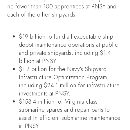
no fewer than 100 apprentices at PNSY and
each of the other shipyards.
$19 billion to fund all executable ship
depot maintenance operations at public
and private shipyards, including $1.4
billion at PNSY.
$1.2 billion for the Navy’s Shipyard
Infrastructure Optimization Program,
including $24.1 million for infrastructure
investments at PNSY.
$153.4 million for Virginia-class
submarine spares and repair parts to
assist in efficient submarine maintenance
at PNSY.