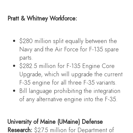
Pratt & Whitney Workforce:
$280 million split equally between the
Navy and the Air Force for F-135 spare
parts.
$282.5 million for F-135 Engine Core
Upgrade, which will upgrade the current
F-35 engine for all three F-35 variants.
Bill language prohibiting the integration
of any alternative engine into the F-35.
University of Maine (UMaine) Defense
Research:
$27.5 million for Department of