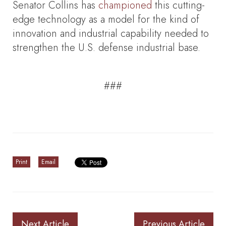
Senator Collins has
championed
this cutting-
edge technology as a model for the kind of
innovation and industrial capability needed to
strengthen the U.S. defense industrial base.
###
Print
Email
Next Article
Previous Article