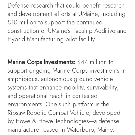
Defense research that could benefit research
and development efforts at UMaine, including
$10 million to support the continued
construction of UMaine’s flagship Additive and
Hybrid Manufacturing pilot facility.
Marine Corps Investments:
$44 million to
support ongoing Marine Corps investments in
amphibious, autonomous ground vehicle
systems that enhance mobility, survivability,
and operational reach in contested
environments. One such platform is the
Ripsaw Robotic Combat Vehicle, developed
by Howe & Howe Technologies—a defense
manufacturer based in Waterboro, Maine.