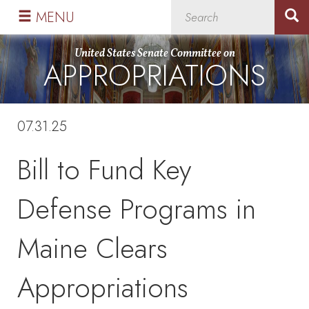
Skip
Skip
MENU
to
to
primary
content
United States Senate Committee on
APPROPRIATIONS
navigation
07.31.25
Bill to Fund Key
Defense Programs in
Maine Clears
Appropriations