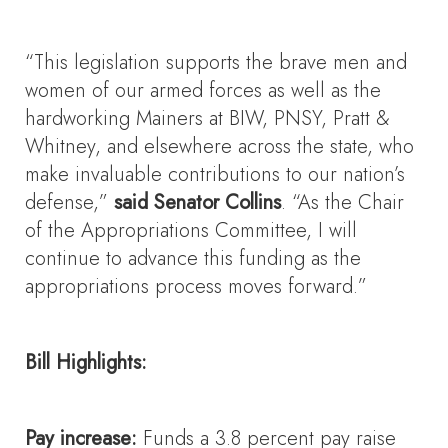
“This legislation supports the brave men and
women of our armed forces as well as the
hardworking Mainers at BIW, PNSY, Pratt &
Whitney, and elsewhere across the state, who
make invaluable contributions to our nation’s
defense,”
said Senator Collins
. “As the Chair
of the Appropriations Committee, I will
continue to advance this funding as the
appropriations process moves forward.”
Bill Highlights:
Pay increase:
Funds a 3.8 percent pay raise