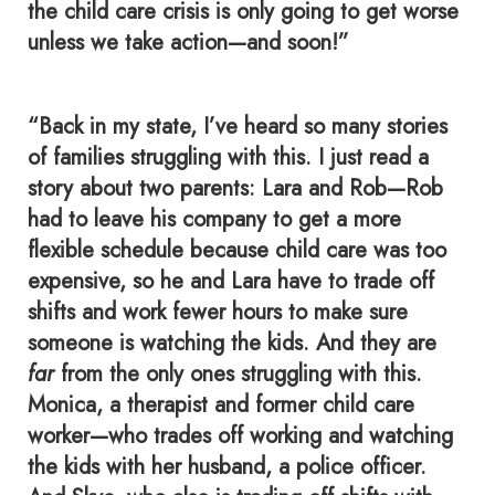
the child care crisis is only going to get worse
unless we take action—and soon!”
“Back in my state, I’ve heard so many stories
of families struggling with this. I just read a
story about two parents: Lara and Rob—Rob
had to leave his company to get a more
flexible schedule because child care was too
expensive, so he and Lara have to trade off
shifts and work fewer hours to make sure
someone is watching the kids. And they are
far
from the only ones struggling with this.
Monica, a therapist and former child care
worker—who trades off working and watching
the kids with her husband, a police officer.