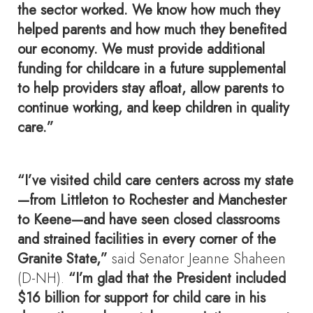
the sector worked. We know how much they
helped parents and how much they benefited
our economy. We must provide additional
funding for childcare in a future supplemental
to help providers stay afloat, allow parents to
continue working, and keep children in quality
care.”
“I’ve visited child care centers across my state
—from Littleton to Rochester and Manchester
to Keene—and have seen closed classrooms
and strained facilities in every corner of the
Granite State,”
said Senator Jeanne Shaheen
(D-NH).
“I’m glad that the President included
$16 billion for support for child care in his