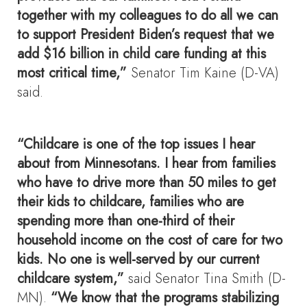
together with my colleagues to do all we can
to support President Biden’s request that we
add $16 billion in child care funding at this
most critical time,”
Senator Tim Kaine (D-VA)
said.
“Childcare is one of the top issues I hear
about from Minnesotans. I hear from families
who have to drive more than 50 miles to get
their kids to childcare, families who are
spending more than one-third of their
household income on the cost of care for two
kids. No one is well-served by our current
childcare system,”
said Senator Tina Smith (D-
MN).
“We know that the programs stabilizing