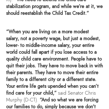
stabilization program, and while we’re at it, we
should reestablish the Child Tax Credit.”
“When you are living on a more modest
salary, not a poverty wage, but just a modest,
lower- to middle-income salary, your entire
world could fall apart if you lose access to a
quality child care environment. People have to
quit their jobs. They have to move back in with
their parents. They have to move their entire
family to a different city or a different state.
Your entire life gets upended when you can’t
find care for your child,”
said Senator Chris
Murphy (D-CT).
“And so what we are forcing
our families to do, simply because we don't