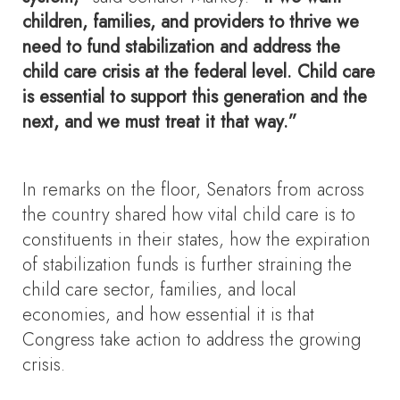
children, families, and providers to thrive we
need to fund stabilization and address the
child care crisis at the federal level. Child care
is essential to support this generation and the
next, and we must treat it that way.”
In remarks on the floor, Senators from across
the country shared how vital child care is to
constituents in their states, how the expiration
of stabilization funds is further straining the
child care sector, families, and local
economies, and how essential it is that
Congress take action to address the growing
crisis.