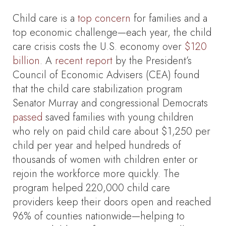
Child care is a
top concern
for families and a
top economic challenge—each year, the child
care crisis costs the U.S. economy over
$120
billion
. A
recent report
by the President’s
Council of Economic Advisers (CEA) found
that the child care stabilization program
Senator Murray and congressional Democrats
passed
saved families with young children
who rely on paid child care about $1,250 per
child per year and helped hundreds of
thousands of women with children enter or
rejoin the workforce more quickly. The
program helped 220,000 child care
providers keep their doors open and reached
96% of counties nationwide—helping to