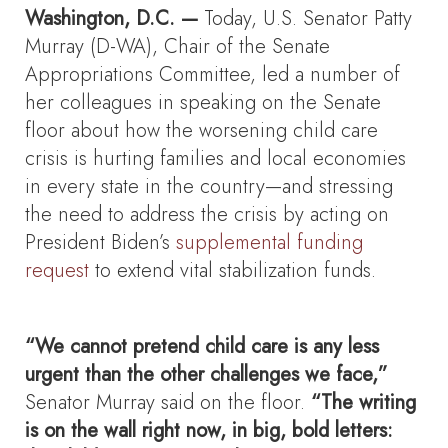
Washington, D.C. —
Today, U.S. Senator Patty
Murray (D-WA), Chair of the Senate
Appropriations Committee, led a number of
her colleagues in speaking on the Senate
floor about how the worsening child care
crisis is hurting families and local economies
in every state in the country—and stressing
the need to address the crisis by acting on
President Biden’s
supplemental funding
request
to extend vital stabilization funds.
“We cannot pretend child care is any less
urgent than the other challenges we face,”
Senator Murray said on the floor.
“The writing
is on the wall right now, in big, bold letters: