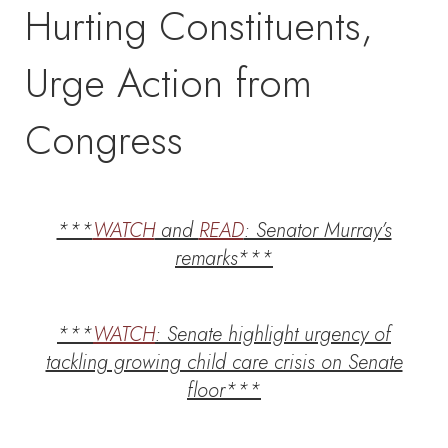
Hurting Constituents,
Urge Action from
Congress
***
WATCH
and
READ
: Senator Murray’s
remarks***
***
WATCH
: Senate highlight urgency of
tackling growing child care crisis on Senate
floor***