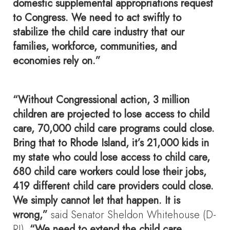
domestic supplemental appropriations request
to Congress. We need to act swiftly to
stabilize the child care industry that our
families, workforce, communities, and
economies rely on.”
“Without Congressional action, 3 million
children are projected to lose access to child
care, 70,000 child care programs could close.
Bring that to Rhode Island, it’s 21,000 kids in
my state who could lose access to child care,
680 child care workers could lose their jobs,
419 different child care providers could close.
We simply cannot let that happen. It is
wrong,”
said Senator Sheldon Whitehouse (D-
RI).
“We need to extend the child care