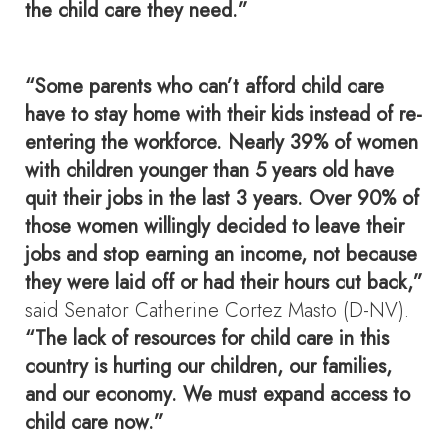
the child care they need.”
“Some parents who can’t afford child care
have to stay home with their kids instead of re-
entering the workforce. Nearly 39% of women
with children younger than 5 years old have
quit their jobs in the last 3 years. Over 90% of
those women willingly decided to leave their
jobs and stop earning an income, not because
they were laid off or had their hours cut back,”
said Senator Catherine Cortez Masto (D-NV).
“The lack of resources for child care in this
country is hurting our children, our families,
and our economy. We must expand access to
child care now.”