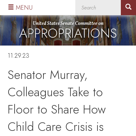
Skip
Skip
MENU
to
to
primary
content
United States Senate Committee on
APPROPRIATIONS
navigation
11.29.23
Senator Murray,
Colleagues Take to
Floor to Share How
Child Care Crisis is