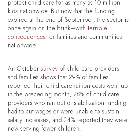
protect child care for as many as 10 million
kids nationwide. But now that the funding
expired at the end of September, the sector is
once again on the brink—with
terrible
consequences
for families and communities
nationwide.
An October
survey
of child care providers
and families shows that 29% of families
reported their child care tuition costs went up
in the preceding month, 28% of child care
providers who ran out of stabilization funding
had to cut wages or were unable to sustain
salary increases, and 24% reported they were
now serving fewer children.