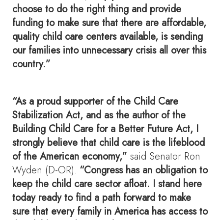
choose to do the right thing and provide
funding to make sure that there are affordable,
quality child care centers available, is sending
our families into unnecessary crisis all over this
country.”
“As a proud supporter of the Child Care
Stabilization Act, and as the author of the
Building Child Care for a Better Future Act, I
strongly believe that child care is the lifeblood
of the American economy,”
said Senator Ron
Wyden (D-OR).
“Congress has an obligation to
keep the child care sector afloat. I stand here
today ready to find a path forward to make
sure that every family in America has access to