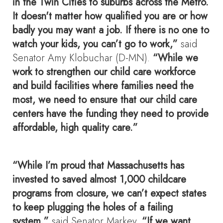
in the Twin Cities to suburbs across the Metro.
It doesn't matter how qualified you are or how
badly you may want a job. If there is no one to
watch your kids, you can’t go to work,”
said
Senator Amy Klobuchar (D-MN).
“While we
work to strengthen our child care workforce
and build facilities where families need the
most, we need to ensure that our child care
centers have the funding they need to provide
affordable, high quality care.”
“While I’m proud that Massachusetts has
invested to saved almost 1,000 childcare
programs from closure, we can’t expect states
to keep plugging the holes of a failing
system,”
said Senator Markey.
“If we want