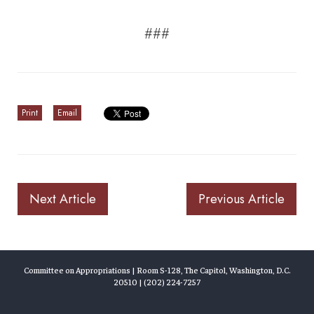
###
Print
Email
Next Article
Previous Article
Committee on Appropriations | Room S-128, The Capitol, Washington, D.C.
20510 | (202) 224-7257