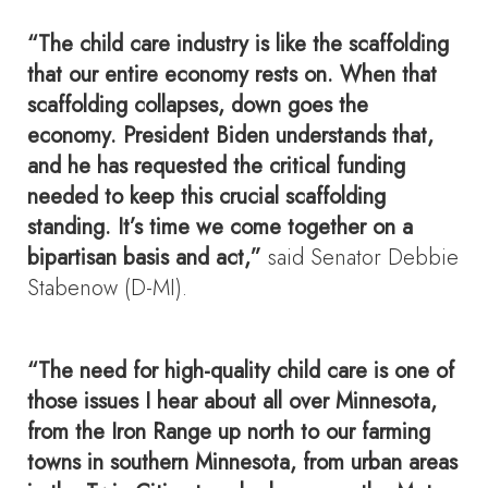
“The child care industry is like the scaffolding
that our entire economy rests on. When that
scaffolding collapses, down goes the
economy. President Biden understands that,
and he has requested the critical funding
needed to keep this crucial scaffolding
standing. It’s time we come together on a
bipartisan basis and act,”
said Senator Debbie
Stabenow (D-MI).
“The need for high-quality child care is one of
those issues I hear about all over Minnesota,
from the Iron Range up north to our farming
towns in southern Minnesota, from urban areas