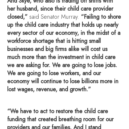
And Skye, who also is trading off shifts with
her husband, since their child care provider
closed,”
said Senator Murray.
“Failing to shore
up the child care industry that holds up nearly
every sector of our economy, in the midst of a
workforce shortage that is hitting small
businesses and big firms alike will cost us
much more than the investment in child care
we are asking for. We are going to lose jobs.
We are going to lose workers, and our
economy will continue to lose billions more in
lost wages, revenue, and growth.”
“We have to act to restore the child care
funding that created breathing room for our
providers and our families. And I stand