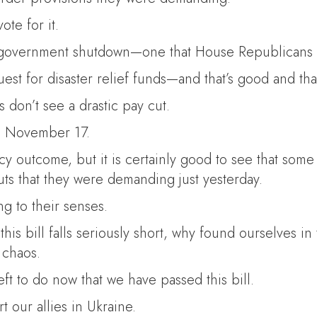
te for it.
less government shutdown—one that House Republicans
quest for disaster relief funds—and that’s good and tha
s don’t see a drastic pay cut.
h November 17.
 outcome, but it is certainly good to see that some
ts that they were demanding just yesterday.
g to their senses.
this bill falls seriously short, why found ourselves
 chaos.
left to do now that we have passed this bill.
 our allies in Ukraine.