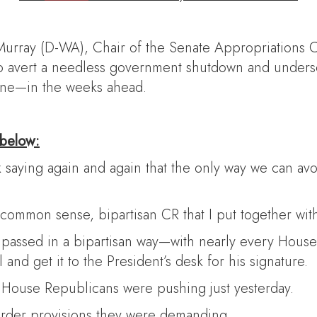
Murray (D-WA), Chair of the Senate Appropriations C
 to avert a needless government shutdown and under
aine—in the weeks ahead.
 below:
saying again and again that the only way we can avoi
ommon sense, bipartisan CR that I put together with
at passed in a bipartisan way—with nearly every Hous
 and get it to the President’s desk for his signature.
ts House Republicans were pushing just yesterday.
 border provisions they were demanding.