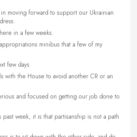
me in moving forward to support our Ukrainian
dress.
 here in a few weeks.
appropriations minibus that a few of my
ext few days.
s with the House to avoid another CR or an
 serious and focused on getting our job done to
ast week, it is that partisanship is not a path
s is to sit down with the other side, and do