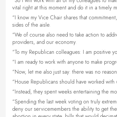
“So I will work with all of my colleagues to m
vital right at this moment and do it in a timely 
“I know my Vice Chair shares that commitment,
sides of the aisle.
“We of course also need to take action to addre
providers, and our economy.
“To my Republican colleagues: I am positive yo
“I am ready to work with anyone to make progres
“Now, let me also just say: there was no reason 
“House Republicans should have worked with us
“Instead, they spent weeks entertaining the mos
“Spending the last week voting on truly extreme
deny our servicemembers the ability to get th
abortion in every state, bills that would decim