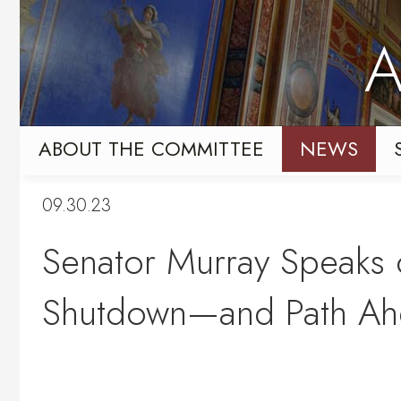
Skip
Skip
to
to
A
primary
content
navigation
ABOUT THE COMMITTEE
NEWS
09.30.23
Senator Murray Speaks 
Shutdown—and Path Ahe