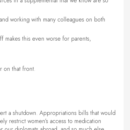
ources in a supplemental that we know are so
s and working with many colleagues on both
iff makes this even worse for parents,
 on that front.
ert a shutdown. Appropriations bills that would
ly restrict women’s access to medication
for our diplomats abroad, and so much else.