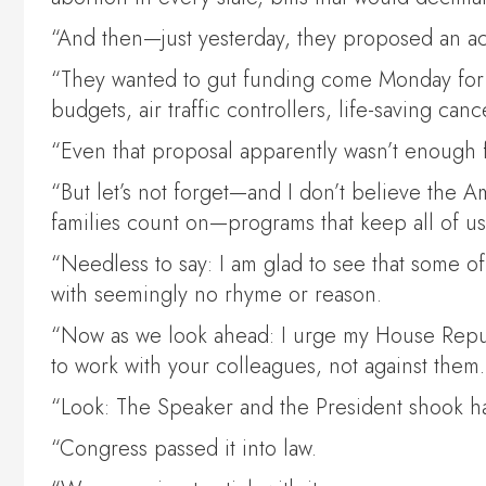
“And then—just yesterday, they proposed an acr
“They wanted to gut funding come Monday for ch
budgets, air traffic controllers, life-saving c
“Even that proposal apparently wasn’t enough
“But let’s not forget—and I don’t believe the 
families count on—programs that keep all of 
“Needless to say: I am glad to see that some o
with seemingly no rhyme or reason.
“Now as we look ahead: I urge my House Repu
to work with your colleagues, not against them.
“Look: The Speaker and the President shook h
“Congress passed it into law.