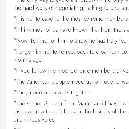
the hard work of negotiating, talking to one an
“It is not to cave to the most extreme member
“I think most of us have known that from the s
“Now it’s time for him to show he has truly lear
“I urge him not to retreat back to a partisan c
months ago.
“If you follow the most extreme members of yo
“The American people need us to move forwa
“They need us to work together.
“The senior Senator from Maine and I have twel
discussion with members on both sides of the
unanimous votes.