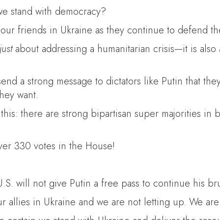
 we stand with democracy?
our friends in Ukraine as they continue to defend the
just
about addressing a humanitarian crisis—it is also
o send a strong message to dictators like Putin that t
hey want.
 this: there are strong bipartisan super majorities i
over 330 votes in the House!
.S. will not give Putin a free pass to continue his br
our allies in Ukraine and we are not letting up. We 