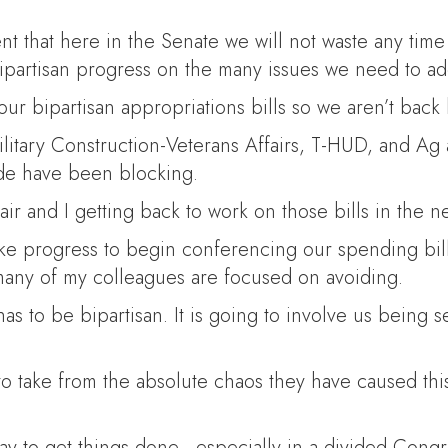
ment that here in the Senate we will not waste any ti
bipartisan progress on the many issues we need to ad
ur bipartisan appropriations bills so we aren’t back
litary Construction-Veterans Affairs, T-HUD, and Ag 
de have been blocking.
air and I getting back to work on those bills in the n
e progress to begin conferencing our spending bill
many of my colleagues are focused on avoiding.
has to be bipartisan. It is going to involve us being
o take from the absolute chaos they have caused this p
 to get things done—especially in a divided Congres