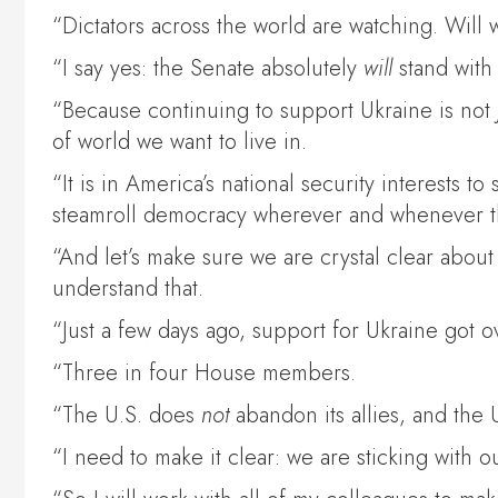
“Dictators across the world are watching. Will
“I say yes: the Senate absolutely
will
stand with 
“Because continuing to support Ukraine is not
of world we want to live in.
“It is in America’s national security interests t
steamroll democracy wherever and whenever t
“And let’s make sure we are crystal clear about
understand that.
“Just a few days ago, support for Ukraine got 
“Three in four House members.
“The U.S. does
not
abandon its allies, and the U
“I need to make it clear: we are sticking with 