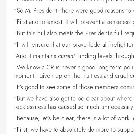
“So M. President: there were good reasons to vo
“First and foremost: it will prevent a sense
“But this bill also meets the President’s full re
“It will ensure that our brave federal firefighter
“And it maintains
current
funding levels throug
“We know a CR is never a good long-term policy
moment—given up on the fruitless and cruel cu
“It’s good to see some of those members comin
“But we have also got to be clear about where 
recklessness has caused so much unnecessary
“Because, let’s be clear, there is a lot of work 
“First, we have to absolutely do more to support