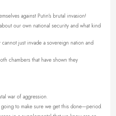
mselves against Putin’s brutal invasion!
 about our own national security and what kind
hey cannot just invade a sovereign nation and
n both chambers that have shown they
utal war of aggression.
are going to make sure we get this done—period.