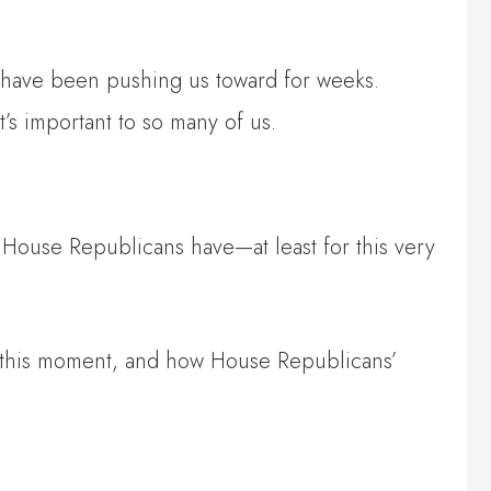
 have been pushing us toward for weeks.
t’s important to so many of us.
 House Republicans have—at least for this very
 in this moment, and how House Republicans’