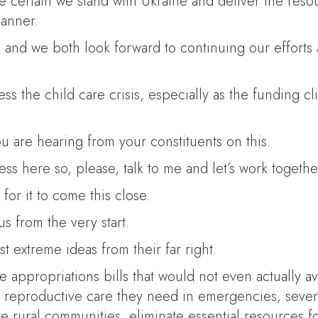
ake certain we stand with Ukraine and deliver the res
manner.
 and we both look forward to continuing our effort
ss the child care crisis, especially as the funding cl
u are hearing from your constituents on this.
s here so, please, talk to me and let’s work together
for it to come this close.
 from the very start.
t extreme ideas from their far right.
 appropriations bills that would not even actually av
e reproductive care they need in emergencies, severe
ate rural communities, eliminate essential resources 