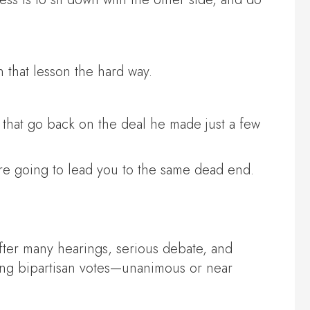
 that lesson the hard way.
s that go back on the deal he made just a few
are going to lead you to the same dead end.
fter many hearings, serious debate, and
ing bipartisan votes—unanimous or near