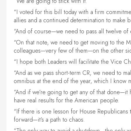
“We are going to stick with it.
“I voted for this bill today with a firm commit
allies and a continued determination to make 
“And of course—we need to pass all twelve of o
“On that note, we need to get moving to the Mi
colleagues—very few of them—on the other si
“I hope both Leaders will facilitate the Vice Ch
“And as we pass short-term CR, we need to mak
omnibus at the end of the year, which I know 
“And if we’re going to get any of that done—it 
have real results for the American people.
“If there is one lesson for House Republicans t
forward—it’s a path to chaos.
“The only way to avoid a shutdown—the only way