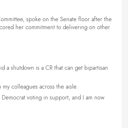
ommittee, spoke on the Senate floor after the
scored her commitment to delivering on other
d a shutdown is a CR that can get bipartisan
 my colleagues across the aisle.
e Democrat voting in support, and I am now