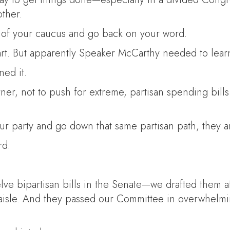
other.
s of your caucus and go back on your word.
tart. But apparently Speaker McCarthy needed to learn
ned it.
orner, not to push for extreme, partisan spending bill
ur party and go down that same partisan path, they 
rd.
ve bipartisan bills in the Senate—we drafted them a
 aisle. And they passed our Committee in overwhelm