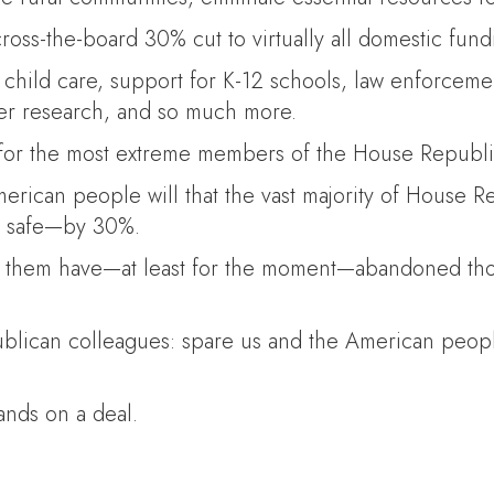
oss-the-board 30% cut to virtually all domestic fund
ild care, support for K-12 schools, law enforcement,
ancer research, and so much more.
 for the most extreme members of the House Republi
American people will that the vast majority of House 
us safe—by 30%.
f them have—at least for the moment—abandoned those
blican colleagues: spare us and the American peop
ands on a deal.