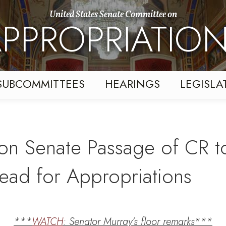
United States Senate Committee on
PPROPRIATIO
SUBCOMMITTEES
HEARINGS
LEGISLA
on Senate Passage of CR t
ad for Appropriations
***
WATCH
: Senator Murray’s floor remarks***