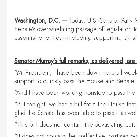
Washington, D.C. —
Today, U.S. Senator Patty 
Senate’s overwhelming passage of legislation
essential priorities—including supporting Ukr
Senator Murray’s full remarks, as delivered, are
“M. President, I have been down here all week 
support to quickly pass the House and Senate.
“And I have been working nonstop to pass the c
“But tonight, we had a bill from the House th
glad the Senate has been able to pass it as well
“This bill does not contain the devastating cu
“It does not contain the ineffective, partisan