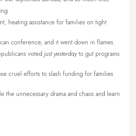
ing.
 heating assistance for families on tight
can conference, and it went down in flames.
Republicans voted
just yesterday
to gut programs
 cruel efforts to slash funding for families
le the unnecessary drama and chaos and learn