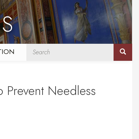
NS
TION
o Prevent Needless