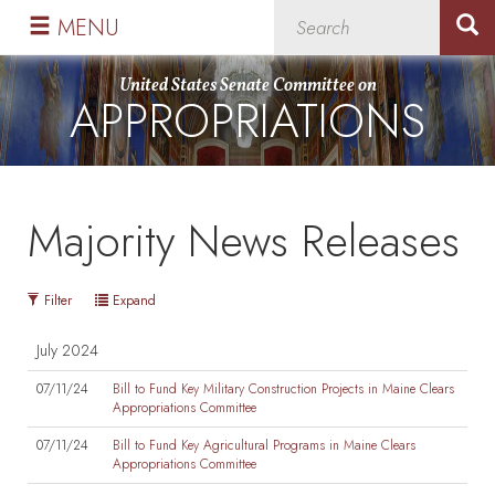
Skip
Skip
MENU
to
to
primary
content
United States Senate Committee on
APPROPRIATIONS
navigation
Majority News Releases
Filter
Expand
July 2024
07/11/24
Bill to Fund Key Military Construction Projects in Maine Clears
Appropriations Committee
07/11/24
Bill to Fund Key Agricultural Programs in Maine Clears
Appropriations Committee