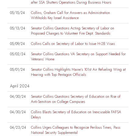
after SSA Shutters Operations During Business Hours
05/15/24
Collins, Graham Call for Answers as Administration
Withholds Key Israel Assistance
05/13/24
Senator Collins Questions Acting Secretary of Labor on
Proposed Changes to Volunteer Fire Dept. Standards
05/09/24
Collins Calls on Secretary of Labor to Issue H-2B Visas
05/02/24
Senator Collins Questions VA Secretary on Support Needed for
Veterans’ Home
05/01/24
Senator Collins Highlights Maine’s 101st Air Refueling Wing at
Hearing with Top Pentagon Officials
April 2024
04/30/24
Senator Collins Questions Secretary of Education on Rise of
Anti-Semitism on College Campuses
04/30/24
Collins Blasts Secretary of Education on Inexcusable FAFSA
Delays
04/23/24
Collins Urges Colleagues to Recognize Perilous Times, Pass
National Security Supplemental