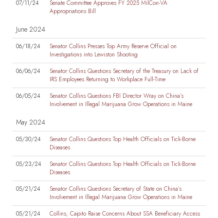
07/11/24
Senate Committee Approves FY 2025 MilCon-VA
Appropriations Bill
June 2024
06/18/24
Senator Collins Presses Top Army Reserve Official on
Investigations into Lewiston Shooting
06/06/24
Senator Collins Questions Secretary of the Treasury on Lack of
IRS Employees Returning to Workplace Full-Time
06/05/24
Senator Collins Questions FBI Director Wray on China’s
Involvement in Illegal Marijuana Grow Operations in Maine
May 2024
05/30/24
Senator Collins Questions Top Health Officials on Tick-Borne
Diseases
05/23/24
Senator Collins Questions Top Health Officials on Tick-Borne
Diseases
05/21/24
Senator Collins Questions Secretary of State on China’s
Involvement in Illegal Marijuana Grow Operations in Maine
05/21/24
Collins, Capito Raise Concerns About SSA Beneficiary Access