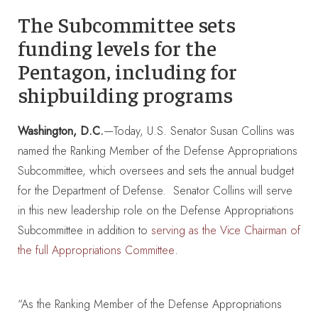
The Subcommittee sets
funding levels for the
Pentagon, including for
shipbuilding programs
Washington, D.C.
—Today, U.S. Senator Susan Collins was
named the Ranking Member of the Defense Appropriations
Subcommittee, which oversees and sets the annual budget
for the Department of Defense. Senator Collins will serve
in this new leadership role on the Defense Appropriations
Subcommittee in addition to
serving as the Vice Chairman of
.
the full Appropriations Committee
“As the Ranking Member of the Defense Appropriations