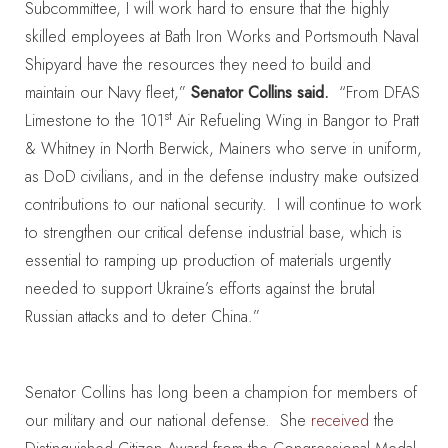
Subcommittee, I will work hard to ensure that the highly
skilled employees at Bath Iron Works and Portsmouth Naval
Shipyard have the resources they need to build and
maintain our Navy fleet,”
Senator Collins said.
“From DFAS
st
Limestone to the 101
Air Refueling Wing in Bangor to Pratt
& Whitney in North Berwick, Mainers who serve in uniform,
as DoD civilians, and in the defense industry make outsized
contributions to our national security. I will continue to work
to strengthen our critical defense industrial base, which is
essential to ramping up production of materials urgently
needed to support Ukraine’s efforts against the brutal
Russian attacks and to deter China.”
Senator Collins has long been a champion for members of
our military and our national defense. She
received
the