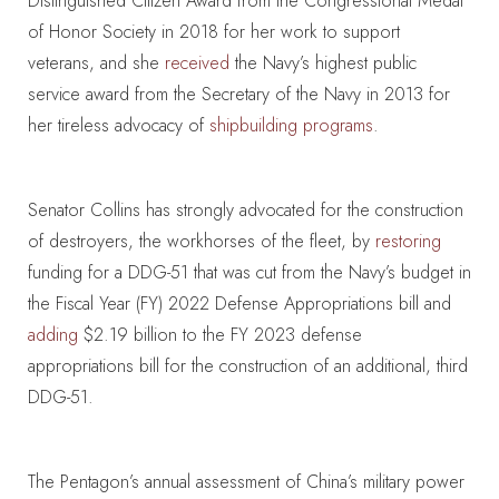
Distinguished Citizen Award from the Congressional Medal
of Honor Society in 2018 for her work to support
veterans, and she
received
the Navy’s highest public
service award from the Secretary of the Navy in 2013 for
her tireless advocacy of
shipbuilding programs
.
Senator Collins has strongly advocated for the construction
of destroyers, the workhorses of the fleet, by
restoring
funding for a DDG-51 that was cut from the Navy’s budget in
the Fiscal Year (FY) 2022 Defense Appropriations bill and
adding
$2.19 billion to the FY 2023 defense
appropriations bill for the construction of an additional, third
DDG-51.
The Pentagon’s annual assessment of China’s military power