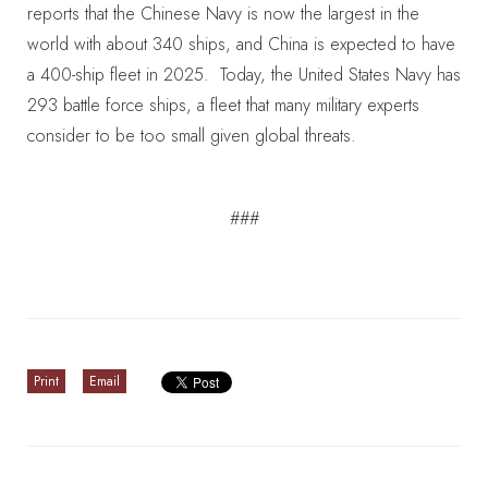
reports that the Chinese Navy is now the largest in the
world with about 340 ships, and China is expected to have
a 400-ship fleet in 2025. Today, the United States Navy has
293 battle force ships, a fleet that many military experts
consider to be too small given global threats.
###
Print
Email