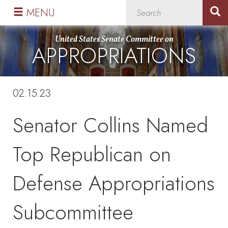
Skip
Skip
MENU
to
to
primary
content
United States Senate Committee on
APPROPRIATIONS
navigation
02.15.23
Senator Collins Named
Top Republican on
Defense Appropriations
Subcommittee