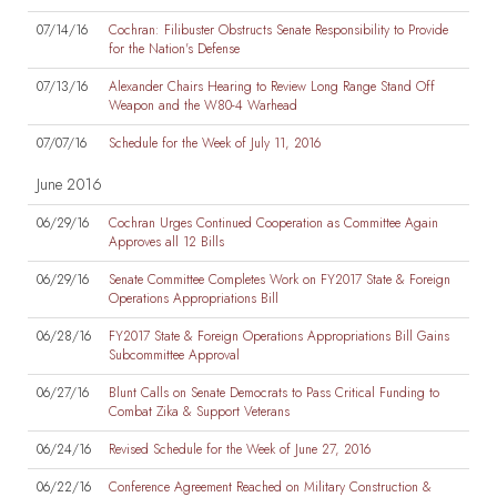
07/14/16
Cochran: Filibuster Obstructs Senate Responsibility to Provide
for the Nation's Defense
07/13/16
Alexander Chairs Hearing to Review Long Range Stand Off
Weapon and the W80-4 Warhead
07/07/16
Schedule for the Week of July 11, 2016
June 2016
06/29/16
Cochran Urges Continued Cooperation as Committee Again
Approves all 12 Bills
06/29/16
Senate Committee Completes Work on FY2017 State & Foreign
Operations Appropriations Bill
06/28/16
FY2017 State & Foreign Operations Appropriations Bill Gains
Subcommittee Approval
06/27/16
Blunt Calls on Senate Democrats to Pass Critical Funding to
Combat Zika & Support Veterans
06/24/16
Revised Schedule for the Week of June 27, 2016
06/22/16
Conference Agreement Reached on Military Construction &