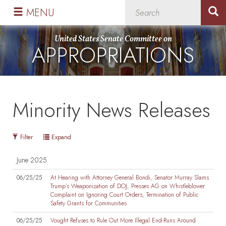
Skip
Skip
MENU
to
to
primary
content
United States Senate Committee on
APPROPRIATIONS
navigation
Minority News Releases
Filter
Expand
June 2025
06/25/25
At Hearing with Attorney General Bondi, Senator Murray Slams
Trump’s Weaponization of DOJ, Presses AG on Whistleblower
Complaint on Ignoring Court Orders, Termination of Public
Safety Grants for Communities
06/25/25
Vought Refuses to Rule Out More Illegal End-Runs Around