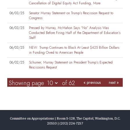
Cancellation of Digital Equity Act Funding, More
06/03/25
Senator Murray Statement on Trump’s Rescission Request to
Congress
06/03/25
Pressed by Murray, McMahon Says “No” Analysis Was
Conducted Before Firing Half of the Department of Education's
Staff
06/03/25
NEW: Trump Continues to Block At Least $425 Billion Dollars
in Funding Owed to American People
06/02/25
Schumer, Murray Statement on President Trump’s Expected
Rescissions Request
Showing page
of 62
« previous
next »
Committee on Appropriations | Room S-128, The Capitol, Washington, D.C.
20510 | (202) 224-7257