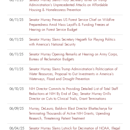
06/11/25
Senator Murray Slams HUD Secretary Turner on Trump
Administration’s Unprecedented Attacks on Affordable
Housing & Homelessness Prevention
06/11/25
Senator Murray Presses US Forest Service Chief on Wildfire
Preparedness Amid Mass Layoffs & Funding Freezes at
Hearing on Forest Service Budget
06/11/25
Senator Murray Slams Secretary Hegseth for Playing Politics
with America’s National Security
06/11/25
Senator Murray Opening Remarks at Hearing on Army Corps,
Bureau of Reclamation Budgets
06/11/25
Senator Murray Slams Trump Administration’s Politicization of
Water Resources, Proposal to Gut Investments in America’s
Waterways, Flood and Drought Prevention
06/10/25
NIH Director Commits to Providing Detailed List of Total Staff
Reductions at NIH By End of Day; Senator Murray Grills
Director on Cuts to Clinical Trials, Grant Terminations
06/09/25
Murray, DeLauro, Baldwin Blast Director Bhattacharya for
Terminating Thousands of Active NIH Grants, Upending
Research, Threatening Patient Treatment
06/04/25
Senator Murray Slams Lutnick for Decimation of NOAA, Illegal