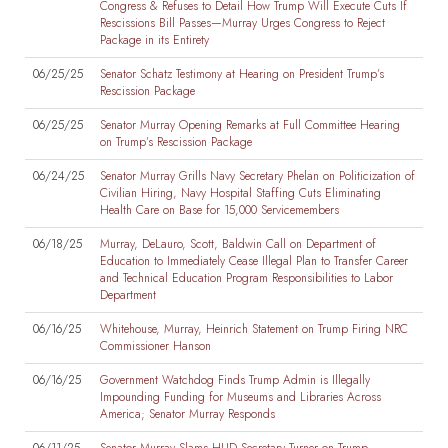
Congress & Refuses to Detail How Trump Will Execute Cuts If
Rescissions Bill Passes—Murray Urges Congress to Reject
Package in its Entirety
06/25/25
Senator Schatz Testimony at Hearing on President Trump’s
Rescission Package
06/25/25
Senator Murray Opening Remarks at Full Committee Hearing
on Trump’s Rescission Package
06/24/25
Senator Murray Grills Navy Secretary Phelan on Politicization of
Civilian Hiring, Navy Hospital Staffing Cuts Eliminating
Health Care on Base for 15,000 Servicemembers
06/18/25
Murray, DeLauro, Scott, Baldwin Call on Department of
Education to Immediately Cease Illegal Plan to Transfer Career
and Technical Education Program Responsibilities to Labor
Department
06/16/25
Whitehouse, Murray, Heinrich Statement on Trump Firing NRC
Commissioner Hanson
06/16/25
Government Watchdog Finds Trump Admin is Illegally
Impounding Funding for Museums and Libraries Across
America; Senator Murray Responds