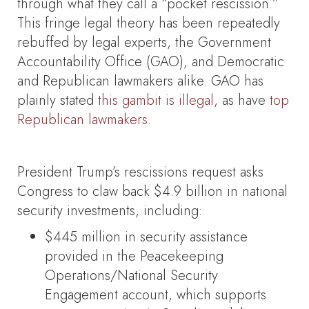
through what they call a “pocket rescission.”
This fringe legal theory has been repeatedly
rebuffed by legal experts, the Government
Accountability Office (GAO), and Democratic
and Republican lawmakers alike. GAO has
plainly stated
this gambit is illegal
, as have
top
Republican
lawmakers
.
President Trump’s rescissions request asks
Congress to claw back $4.9 billion in national
security investments, including:
$445 million in security assistance
provided in the Peacekeeping
Operations/National Security
Engagement account, which supports