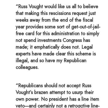
“Russ Vought would like us all to believe
that making this rescissions request just
weeks away from the end of the fiscal
year provides some sort of get-out-of-jail-
free card for this administration to simply
not spend investments Congress has
made; it emphatically does not. Legal
experts have made clear this scheme is
illegal, and so have my Republican
colleagues.
“Republicans should not accept Russ
Vought’s brazen attempt to usurp their
own power. No president has a line item
veto—and certainly not a
retroactive
line-