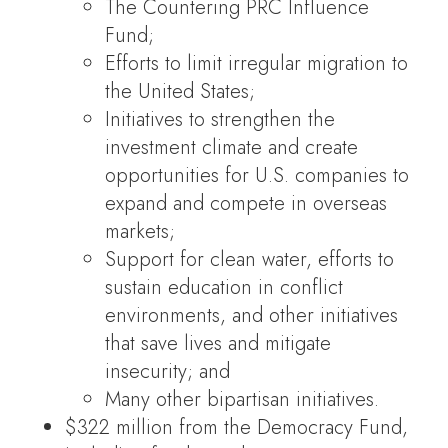
The Countering PRC Influence
Fund;
Efforts to limit irregular migration to
the United States;
Initiatives to strengthen the
investment climate and create
opportunities for U.S. companies to
expand and compete in overseas
markets;
Support for clean water, efforts to
sustain education in conflict
environments, and other initiatives
that save lives and mitigate
insecurity; and
Many other bipartisan initiatives.
$322 million from the Democracy Fund,