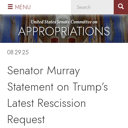
Skip
Skip
MENU
to
to
primary
content
United States Senate Committee on
APPROPRIATIONS
navigation
08.29.25
Senator Murray
Statement on Trump’s
Latest Rescission
Request