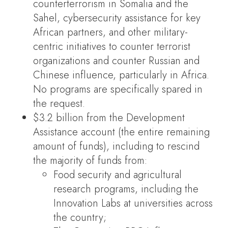
counterterrorism in Somalia and the
Sahel, cybersecurity assistance for key
African partners, and other military-
centric initiatives to counter terrorist
organizations and counter Russian and
Chinese influence, particularly in Africa.
No programs are specifically spared in
the request.
$3.2 billion from the Development
Assistance account (the entire remaining
amount of funds), including to rescind
the majority of funds from:
Food security and agricultural
research programs, including the
Innovation Labs at universities across
the country;