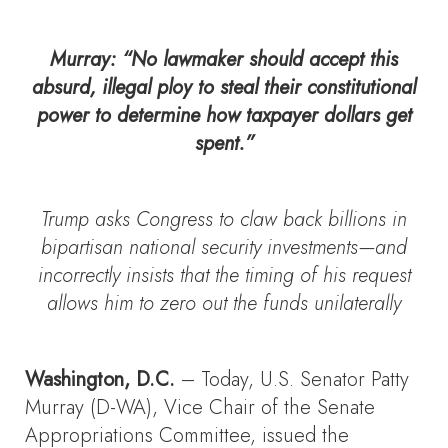
Murray
: “No lawmaker should accept this
absurd, illegal ploy to steal their constitutional
power to determine how taxpayer dollars get
spent.”
Trump asks Congress to claw back billions in
bipartisan national security investments—and
incorrectly insists that the timing of his request
allows him to zero out the funds unilaterally
Washington, D.C.
– Today, U.S. Senator Patty
Murray (D-WA), Vice Chair of the Senate
Appropriations Committee, issued the