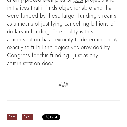
initiatives that it finds objectionable and that
were funded by these larger funding streams
as a means of justifying cancelling billions of
dollars in funding. The reality is this
administration has flexibility to determine how
exactly to fulfill the objectives provided by
Congress for this funding—just as any
administration does.
###
Print
Email