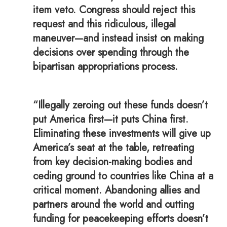
item veto. Congress should reject this
request and this ridiculous, illegal
maneuver—and instead insist on making
decisions over spending through the
bipartisan appropriations process.
“Illegally zeroing out these funds doesn’t
put America first—it puts China first.
Eliminating these investments will give up
America’s seat at the table, retreating
from key decision-making bodies and
ceding ground to countries like China at a
critical moment. Abandoning allies and
partners around the world and cutting
funding for peacekeeping efforts doesn’t