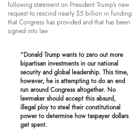
following statement on President Trump’s new
request to rescind nearly $5 billion in funding
that Congress has provided and that has been
signed into law:
“Donald Trump wants to zero out more
bipartisan investments in our national
security and global leadership. This time,
however, he is attempting to do an end
run around Congress altogether. No
lawmaker should accept this absurd,
illegal ploy to steal their constitutional
power to determine how taxpayer dollars
get spent.