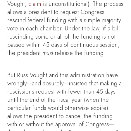
Vought,
claim
is unconstitutional). The process
allows a president to request Congress
rescind federal funding with a simple majority
vote in each chamber. Under the law, if a bill
rescinding some or all of the funding is not
passed within 45 days of continuous session,
the president
must
release the funding.
But Russ Vought and this administration have
wrongly—and absurdly—insisted that making a
rescissions request with fewer than 45 days
until the end of the fiscal year (when the
particular funds would otherwise expire)
allows the president to cancel the funding
with or without the approval of Congress—