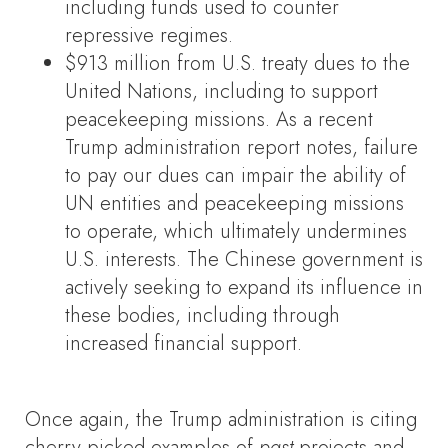
including funds used to counter
repressive regimes.
$913 million from U.S. treaty dues to the
United Nations, including to support
peacekeeping missions. As a recent
Trump administration report notes, failure
to pay our dues can impair the ability of
UN entities and peacekeeping missions
to operate, which ultimately undermines
U.S. interests. The Chinese government is
actively seeking to expand its influence in
these bodies, including through
increased financial support.
Once again, the Trump administration is citing
cherry-picked examples of
past
projects and