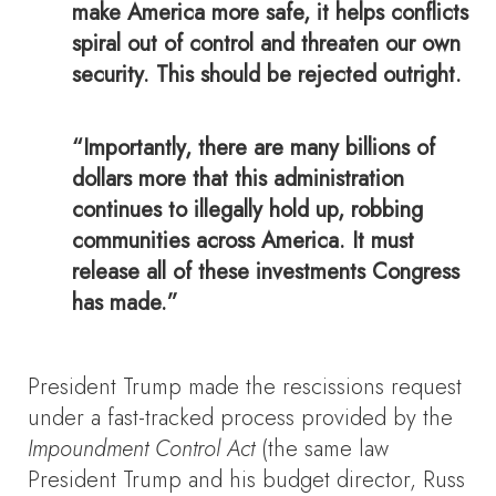
make America more safe, it helps conflicts
spiral out of control and threaten our own
security. This should be rejected outright.
“Importantly, there are many billions of
dollars more that this administration
continues to illegally hold up, robbing
communities across America. It must
release all of these investments Congress
has made.”
President Trump made the rescissions request
under a fast-tracked process provided by the
Impoundment Control Act
(the same law
President Trump and his budget director, Russ