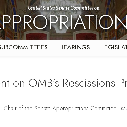
United States Senate Committee on
PPROPRIATIO
SUBCOMMITTEES
HEARINGS
LEGISLA
ent on OMB’s Rescissions P
s, Chair of the Senate Appropriations Committee, is