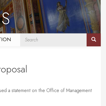
NS
TION
roposal
sued a statement on the Office of Management