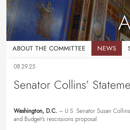
Skip
Skip
to
to
A
primary
content
navigation
ABOUT THE COMMITTEE
NEWS
08.29.25
Senator Collins’ Statem
Washington, D.C.
– U.S. Senator Susan Collin
and Budget’s rescissions proposal.