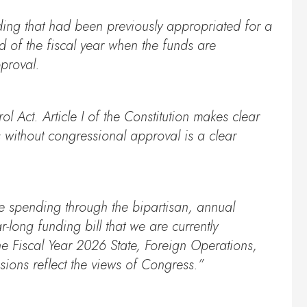
ding that had been previously appropriated for a
 of the fiscal year when the funds are
pproval.
 Act. Article I of the Constitution makes clear
s without congressional approval is a clear
ive spending through the bipartisan, annual
-long funding bill that we are currently
he Fiscal Year 2026 State, Foreign Operations,
sions reflect the views of Congress.”