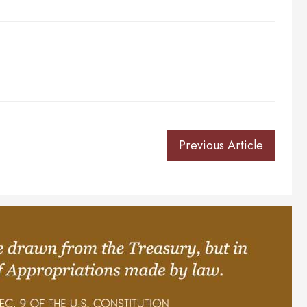
Previous Article