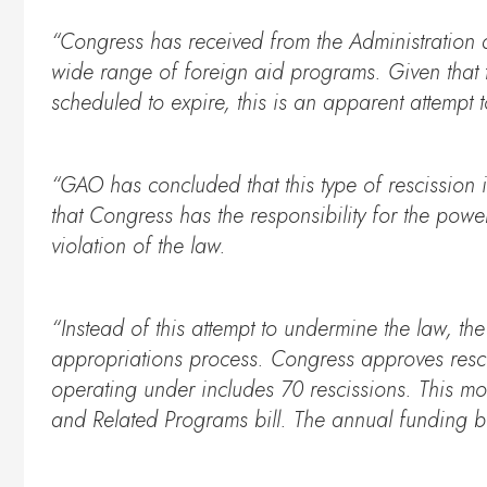
“Congress has received from the Administration 
wide range of foreign aid programs. Given that t
scheduled to expire, this is an apparent attempt
“GAO has concluded that this type of rescission i
that Congress has the responsibility for the powe
violation of the law.
“Instead of this attempt to undermine the law, th
appropriations process. Congress approves rescissi
operating under includes 70 rescissions. This mo
and Related Programs bill. The annual funding bil