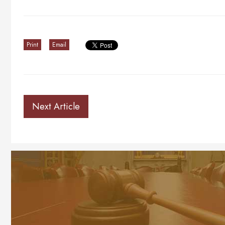
Print
Email
Next Article