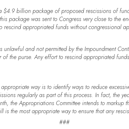
a $4.9 billion package of proposed rescissions of fun
his package was sent to Congress very close to the end
 to rescind appropriated funds without congressional a
s unlawful and not permitted by the Impoundment Control
r of the purse. Any effort to rescind appropriated fund
e appropriate way is to identify ways to reduce excess
ons regularly as part of this process. In fact, the year
nth, the Appropriations Committee intends to markup t
l is the most appropriate way to ensure that any rescis
###