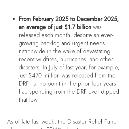
From February 2025 to December 2025,
an average of just $1.7 billion
was
released each month, despite an ever-
growing backlog and urgent needs
nationwide in the wake of devastating
recent wildfires, hurricanes, and other
disasters. In July of last year, for example,
just $470 million was released from the
DRF—at no point in the prior four years
had spending from the DRF ever dipped
that low.
As of late last week, the Disaster Relief Fund—