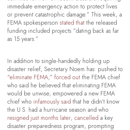
immediate emergency action to protect lives
or prevent catastrophic damage.” This week, a
FEMA spokesperson
stated
that
the released
funding included projects “dating back as far
as 15 years.”
In addition to single-handedly holding up
disaster relief, Secretary Noem has: pushed to
“
eliminate FEMA;
”
forced out
the FEMA chief
who said he believed that eliminating FEMA
would be unwise; empowered a new FEMA
chief who
infamously said
that he didn’t know
the U.S. had a hurricane season and who
resigned just months later
;
cancelled
a key
disaster preparedness program, prompting