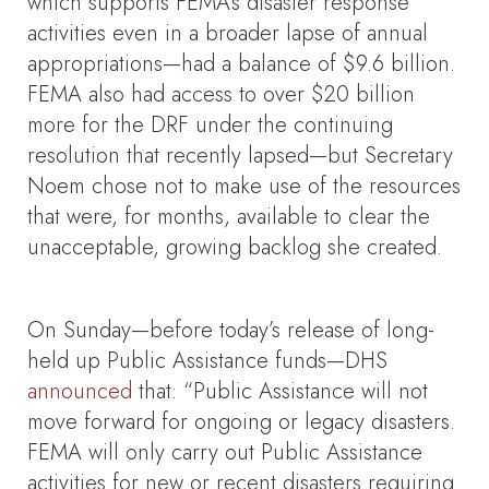
which supports FEMA’s disaster response
activities even in a broader lapse of annual
appropriations—had a balance of $9.6 billion.
FEMA also had access to over $20 billion
more for the DRF under the continuing
resolution that recently lapsed—but Secretary
Noem chose not to make use of the resources
that were, for months, available to clear the
unacceptable, growing backlog she created.
On Sunday—before today’s release of long-
held up Public Assistance funds—DHS
announced
that: “Public Assistance will not
move forward for ongoing or legacy disasters.
FEMA will only carry out Public Assistance
activities for new or recent disasters requiring