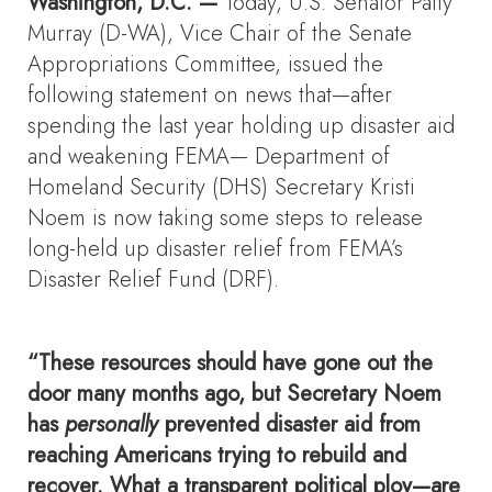
Washington, D.C. —
Today, U.S. Senator Patty
Murray (D-WA), Vice Chair of the Senate
Appropriations Committee, issued the
following statement on news that—after
spending the last year holding up disaster aid
and weakening FEMA— Department of
Homeland Security (DHS) Secretary Kristi
Noem is now taking some steps to release
long-held up disaster relief from FEMA’s
Disaster Relief Fund (DRF).
“These resources should have gone out the
door many months ago, but Secretary Noem
has
personally
prevented disaster aid from
reaching Americans trying to rebuild and
recover. What a transparent political ploy—are