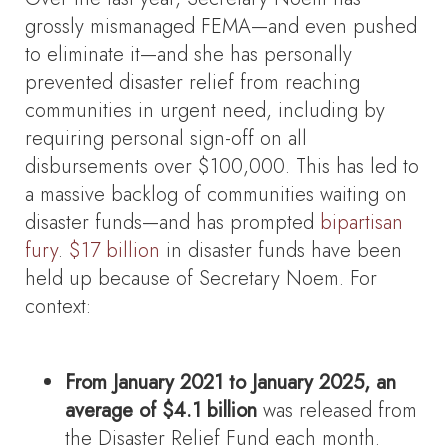
grossly mismanaged FEMA—and even pushed
to eliminate it—and she has personally
prevented disaster relief from reaching
communities in urgent need, including by
requiring personal sign-off on all
disbursements over $100,000. This has led to
a massive backlog of communities waiting on
disaster funds—and has prompted
bipartisan
fury
.
$17 billion
in disaster funds have been
held up because of Secretary Noem. For
context:
From January 2021 to January 2025, an
average of $4.1 billion
was released from
the Disaster Relief Fund each month.