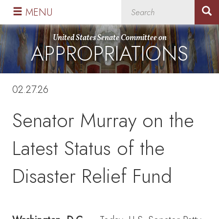
Skip
Skip
MENU
to
to
primary
content
United States Senate Committee on
APPROPRIATIONS
navigation
02.27.26
Senator Murray on the
Latest Status of the
Disaster Relief Fund