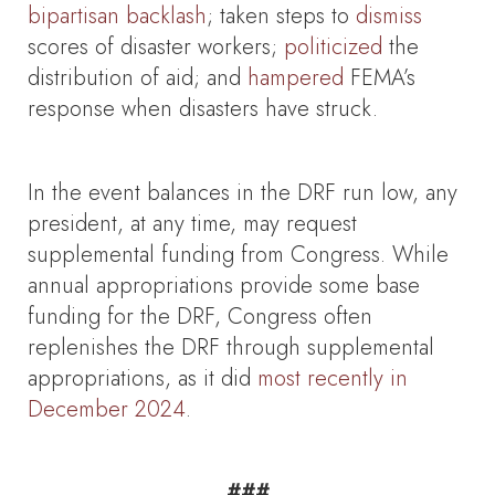
bipartisan backlash
; taken steps to
dismiss
scores of disaster workers;
politicized
the
distribution of aid; and
hampered
FEMA’s
response when disasters have struck.
In the event balances in the DRF run low, any
president, at any time, may request
supplemental funding from Congress. While
annual appropriations provide some base
funding for the DRF, Congress often
replenishes the DRF through supplemental
appropriations, as it did
most recently in
December 2024
.
###