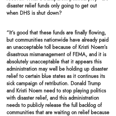
disaster relief funds only going to get out
when DHS is shut down?
“It’s good that these funds are finally flowing,
but communities nationwide have already paid
an unacceptable toll because of Kristi Noem’s
disastrous mismanagement of FEMA, and it is
absolutely unacceptable that it appears this
administration may well be holding up disaster
relief to certain blue states as it continues its
sick campaign of retribution. Donald Trump
and Kristi Noem need to stop playing politics
with disaster relief, and this administration
needs to publicly release the full backlog of
communities that are waiting on relief because