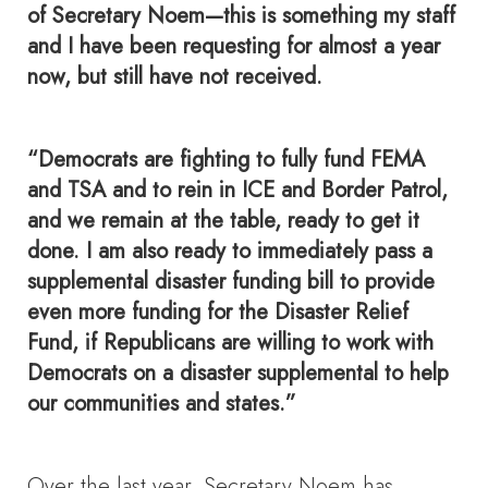
of Secretary Noem—this is something my staff
and I have been requesting for almost a year
now, but still have not received.
“Democrats are fighting to fully fund FEMA
and TSA and to rein in ICE and Border Patrol,
and we remain at the table, ready to get it
done. I am also ready to immediately pass a
supplemental disaster funding bill to provide
even more funding for the Disaster Relief
Fund, if Republicans are willing to work with
Democrats on a disaster supplemental to help
our communities and states.”
Over the last year, Secretary Noem has