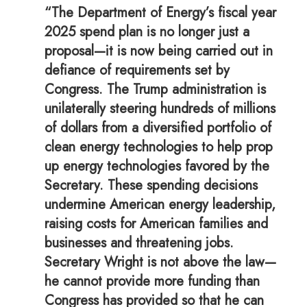
“The Department of Energy’s fiscal year
2025 spend plan is no longer just a
proposal—it is now being carried out in
defiance of requirements set by
Congress. The Trump administration is
unilaterally steering hundreds of millions
of dollars from a diversified portfolio of
clean energy technologies to help prop
up energy technologies favored by the
Secretary. These spending decisions
undermine American energy leadership,
raising costs for American families and
businesses and threatening jobs.
Secretary Wright is not above the law—
he cannot provide more funding than
Congress has provided so that he can