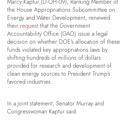
Marcy Kaptur (D-OH-09), Ranking Member of
the House Appropriations Subcommittee on
Energy and Water Development, renewed
their
request
that the Government
Accountability Office (GAO) issue a legal
decision on whether DOE’s allocation of these
funds violated key appropriations laws by
shifting hundreds of millions of dollars
provided for research and development of
clean energy sources to President Trump’s
favored industries.
In a joint statement, Senator Murray and
Congresswoman Kaptur said: