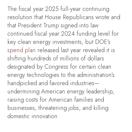
The fiscal year 2025 full-year continuing
resolution that House Republicans wrote and
that President Trump signed into law
continued fiscal year 2024 funding level for
key clean energy investments, but DOE’s
spend plan
released last year revealed it is
shifting hundreds of millions of dollars
designated by Congress for certain clean
energy technologies to the administration’s
handpicked and favored industries—
undermining American energy leadership,
raising costs for American families and
businesses, threatening jobs, and killing
domestic innovation.