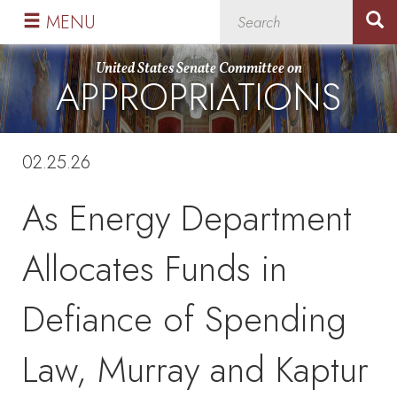
Skip
Skip
MENU
to
to
primary
content
United States Senate Committee on
APPROPRIATIONS
navigation
02.25.26
As Energy Department
Allocates Funds in
Defiance of Spending
Law, Murray and Kaptur