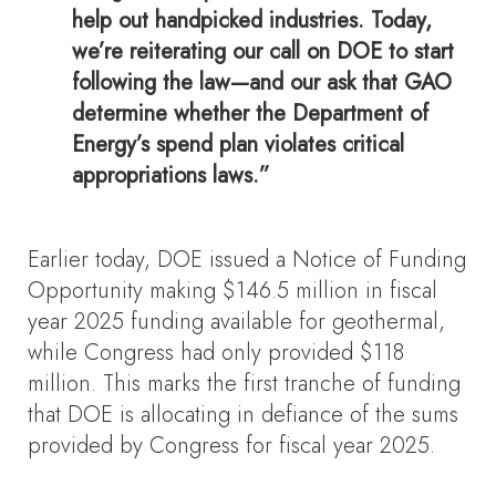
help out handpicked industries. Today,
we’re reiterating our call on DOE to start
following the law—and our ask that GAO
determine whether the Department of
Energy’s spend plan violates critical
appropriations laws.”
Earlier today, DOE issued a Notice of Funding
Opportunity making $146.5 million in fiscal
year 2025 funding available for geothermal,
while Congress had only provided $118
million. This marks the first tranche of funding
that DOE is allocating in defiance of the sums
provided by Congress for fiscal year 2025.