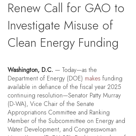
Renew Call for GAO to
Investigate Misuse of
Clean Energy Funding
Washington, D.C.
— Today—as the
Department of Energy (DOE)
makes
funding
available in defiance of the fiscal year 2025
continuing resolution—Senator Patty Murray
(D-WA), Vice Chair of the Senate
Appropriations Committee and Ranking
Member of the Subcommittee on Energy and
Water Development, and Congresswoman