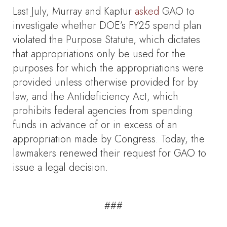
Last July, Murray and Kaptur
asked
GAO to
investigate whether DOE’s FY25 spend plan
violated the Purpose Statute, which dictates
that appropriations only be used for the
purposes for which the appropriations were
provided unless otherwise provided for by
law, and the Antideficiency Act, which
prohibits federal agencies from spending
funds in advance of or in excess of an
appropriation made by Congress. Today, the
lawmakers renewed their request for GAO to
issue a legal decision.
###