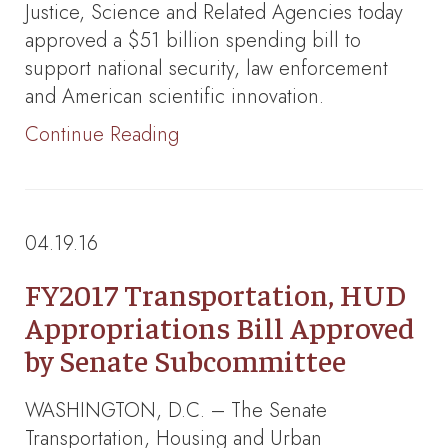
Justice, Science and Related Agencies today
approved a $51 billion spending bill to
support national security, law enforcement
and American scientific innovation.
Continue Reading
04.19.16
FY2017 Transportation, HUD
Appropriations Bill Approved
by Senate Subcommittee
WASHINGTON, D.C. – The Senate
Transportation, Housing and Urban