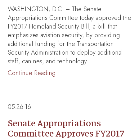
WASHINGTON, D.C. – The Senate
Appropriations Committee today approved the
FY2017 Homeland Security Bill, a bill that
emphasizes aviation security, by providing
additional funding for the Transportation
Security Administration to deploy additional
staff, canines, and technology.
Continue Reading
05.26.16
Senate Appropriations
Committee Approves FY2017