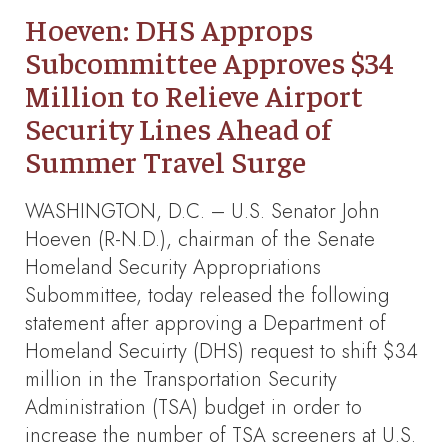
Hoeven: DHS Approps
Subcommittee Approves $34
Million to Relieve Airport
Security Lines Ahead of
Summer Travel Surge
WASHINGTON, D.C. – U.S. Senator John
Hoeven (R-N.D.), chairman of the Senate
Homeland Security Appropriations
Subommittee, today released the following
statement after approving a Department of
Homeland Secuirty (DHS) request to shift $34
million in the Transportation Security
Administration (TSA) budget in order to
increase the number of TSA screeners at U.S.