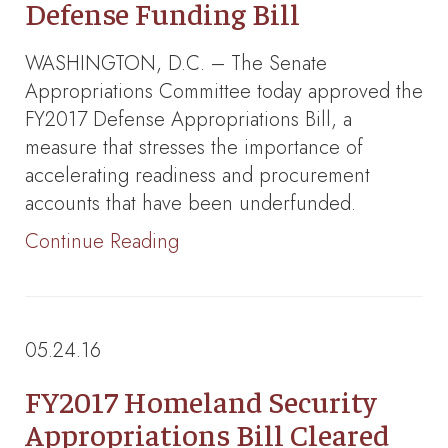
Defense Funding Bill
WASHINGTON, D.C. – The Senate
Appropriations Committee today approved the
FY2017 Defense Appropriations Bill, a
measure that stresses the importance of
accelerating readiness and procurement
accounts that have been underfunded.
Continue Reading
05.24.16
FY2017 Homeland Security
Appropriations Bill Cleared