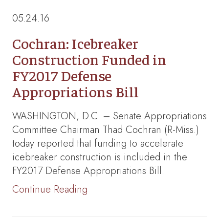
05.24.16
Cochran: Icebreaker
Construction Funded in
FY2017 Defense
Appropriations Bill
WASHINGTON, D.C. – Senate Appropriations
Committee Chairman Thad Cochran (R-Miss.)
today reported that funding to accelerate
icebreaker construction is included in the
FY2017 Defense Appropriations Bill.
Continue Reading