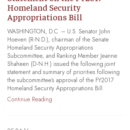
Homeland Security
Appropriations Bill
WASHINGTON, D.C. – U.S. Senator John
Hoeven (R-N.D.), chairman of the Senate
Homeland Security Appropriations
Subcommittee, and Ranking Member Jeanne
Shaheen (D-N.H.) issued the following joint
statement and summary of priorities following
the subcommittee’s approval of the FY2017
Homeland Security Appropriations Bill.
Continue Reading