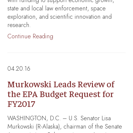
with funding to support economic growth,
state and local law enforcement, space
exploration, and scientific innovation and
research.
Continue Reading
04.20.16
Murkowski Leads Review of
the EPA Budget Request for
FY2017
WASHINGTON, D.C. – U.S. Senator Lisa
Murkowski (R-Alaska), chairman of the Senate