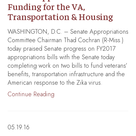
Funding for the VA,
Transportation & Housing
WASHINGTON, D.C. – Senate Appropriations
Committee Chairman Thad Cochran (R-Miss.)
today praised Senate progress on FY2017
appropriations bills with the Senate today
completing work on two bills to fund veterans’
benefits, transportation infrastructure and the
American response to the Zika virus.
Continue Reading
05.19.16