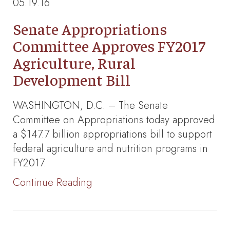
05.19.16
Senate Appropriations
Committee Approves FY2017
Agriculture, Rural
Development Bill
WASHINGTON, D.C. – The Senate
Committee on Appropriations today approved
a $147.7 billion appropriations bill to support
federal agriculture and nutrition programs in
FY2017.
Continue Reading