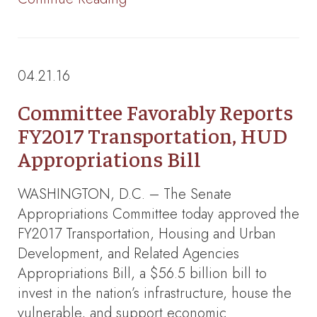
04.21.16
Committee Favorably Reports
FY2017 Transportation, HUD
Appropriations Bill
WASHINGTON, D.C. – The Senate
Appropriations Committee today approved the
FY2017 Transportation, Housing and Urban
Development, and Related Agencies
Appropriations Bill, a $56.5 billion bill to
invest in the nation’s infrastructure, house the
vulnerable, and support economic