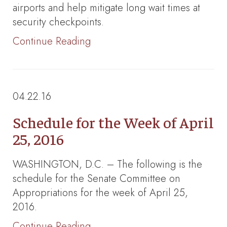
airports and help mitigate long wait times at
security checkpoints.
Continue Reading
04.22.16
Schedule for the Week of April
25, 2016
WASHINGTON, D.C. – The following is the
schedule for the Senate Committee on
Appropriations for the week of April 25,
2016.
Continue Reading