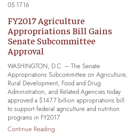
05.17.16
FY2017 Agriculture
Appropriations Bill Gains
Senate Subcommittee
Approval
WASHINGTON, D.C. – The Senate
Appropriations Subcommittee on Agriculture,
Rural Development, Food and Drug
Administration, and Related Agencies today
approved a $147.7 billion appropriations bill
to support federal agriculture and nutrition
programs in FY2017.
Continue Reading