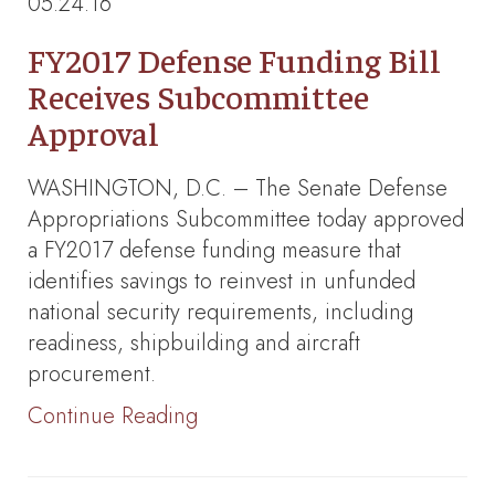
05.24.16
FY2017 Defense Funding Bill
Receives Subcommittee
Approval
WASHINGTON, D.C. – The Senate Defense
Appropriations Subcommittee today approved
a FY2017 defense funding measure that
identifies savings to reinvest in unfunded
national security requirements, including
readiness, shipbuilding and aircraft
procurement.
Continue Reading