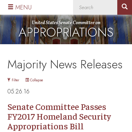
Skip
Skip
MENU
to
to
primary
content
United States Senate Committee on
APPROPRIATIONS
navigation
Majority News Releases
Filter
Collapse
05.26.16
Senate Committee Passes
FY2017 Homeland Security
Appropriations Bill