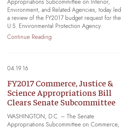
Appropriations Subcommittee on Interior,
Environment, and Related Agencies, today led
a review of the FY2017 budget request for the
U.S. Environmental Protection Agency.
Continue Reading
04.19.16
FY2017 Commerce, Justice &
Science Appropriations Bill
Clears Senate Subcommittee
WASHINGTON, D.C. – The Senate
Appropriations Subcommittee on Commerce,