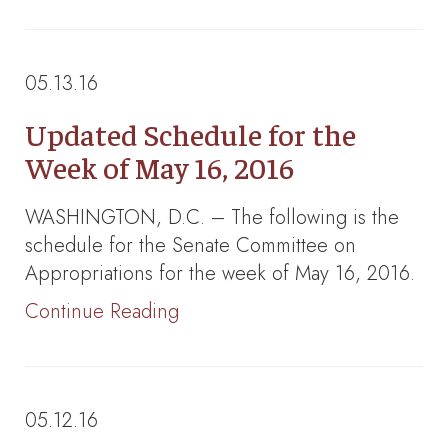
05.13.16
Updated Schedule for the
Week of May 16, 2016
WASHINGTON, D.C. – The following is the
schedule for the Senate Committee on
Appropriations for the week of May 16, 2016.
Continue Reading
05.12.16