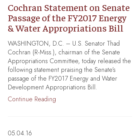
Cochran Statement on Senate
Passage of the FY2017 Energy
& Water Appropriations Bill
WASHINGTON, D.C. – U.S. Senator Thad
Cochran (R-Miss.), chairman of the Senate
Appropriations Committee, today released the
following statement praising the Senate’s
passage of the FY2017 Energy and Water
Development Appropriations Bill.
Continue Reading
05.04.16