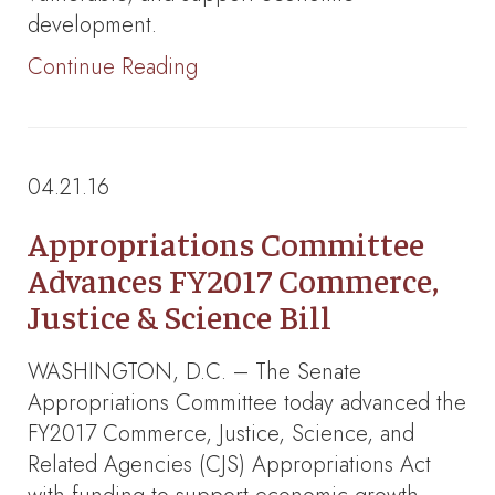
development.
Continue Reading
04.21.16
Appropriations Committee
Advances FY2017 Commerce,
Justice & Science Bill
WASHINGTON, D.C. – The Senate
Appropriations Committee today advanced the
FY2017 Commerce, Justice, Science, and
Related Agencies (CJS) Appropriations Act