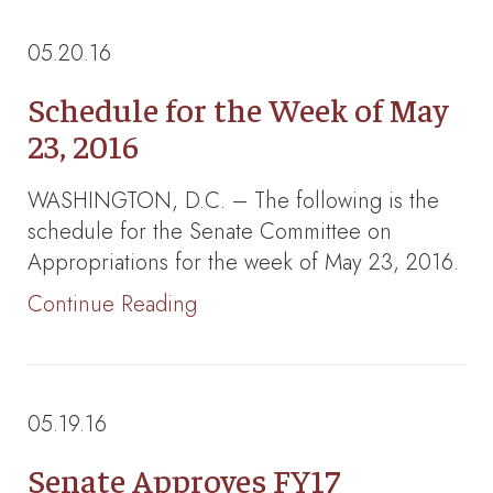
05.20.16
Schedule for the Week of May
23, 2016
WASHINGTON, D.C. – The following is the
schedule for the Senate Committee on
Appropriations for the week of May 23, 2016.
Continue Reading
05.19.16
Senate Approves FY17