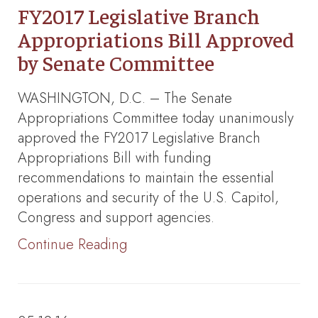
FY2017 Legislative Branch
Appropriations Bill Approved
by Senate Committee
WASHINGTON, D.C. – The Senate
Appropriations Committee today unanimously
approved the FY2017 Legislative Branch
Appropriations Bill with funding
recommendations to maintain the essential
operations and security of the U.S. Capitol,
Congress and support agencies.
Continue Reading