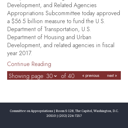
Development, and Related Agencies
Appropriations Subcommittee today approved
a $56.5 billion measure to fund the U.S.
Department of Transportation, U.S.
Department of Housing and Urban
Development, and related agencies in fiscal
year 2017.
Continue Reading
Showing page
of 40
« previous
next »
Committee on Appropriations | Room S-128, The Capitol, Washington, D.C.
20510 | (202) 224-7257