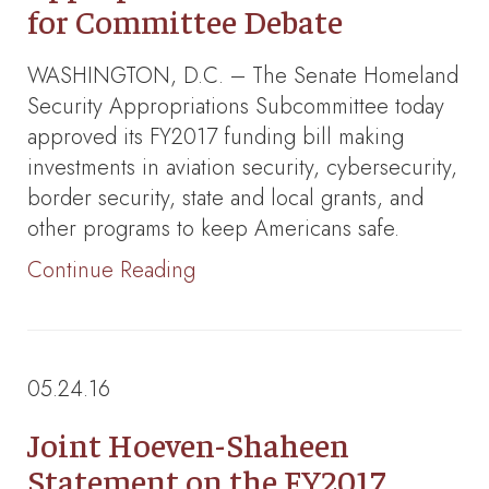
for Committee Debate
WASHINGTON, D.C. – The Senate Homeland
Security Appropriations Subcommittee today
approved its FY2017 funding bill making
investments in aviation security, cybersecurity,
border security, state and local grants, and
other programs to keep Americans safe.
Continue Reading
05.24.16
Joint Hoeven-Shaheen
Statement on the FY2017