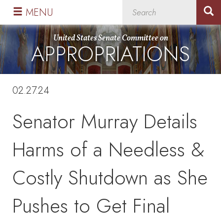
Skip
Skip
MENU
to
to
primary
content
United States Senate Committee on
APPROPRIATIONS
navigation
02.27.24
Senator Murray Details
Harms of a Needless &
Costly Shutdown as She
Pushes to Get Final