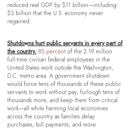
reduced real GDP by $11 billion—including
$3 billion that the U.S. economy never
regained.
Shutdowns hurt public servants in every part of
the country.
85 percent
of the 2.19 million
full-time civilian federal employees in the
United States work
outside
the Washington,
D.C. metro area. A government shutdown
would force tens of thousands of these public
servants to work without pay, furlough tens of
thousands more, and keep them from critical
work—all while harming local economies
across the country as families delay
purchases, bill payments, and more.