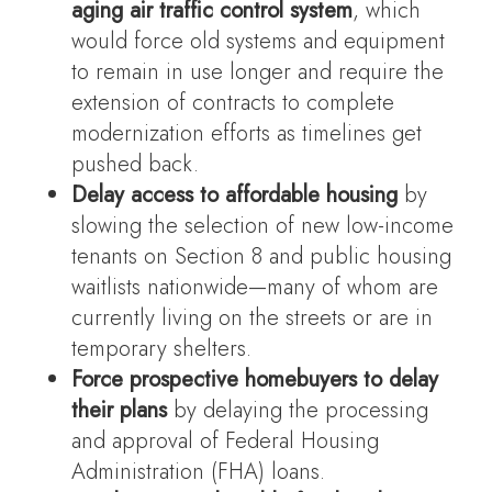
aging air traffic control system
, which
would force old systems and equipment
to remain in use longer and require the
extension of contracts to complete
modernization efforts as timelines get
pushed back.
Delay access to affordable housing
by
slowing the selection of new low-income
tenants on Section 8 and public housing
waitlists nationwide—many of whom are
currently living on the streets or are in
temporary shelters.
Force prospective homebuyers to delay
their plans
by delaying the processing
and approval of Federal Housing
Administration (FHA) loans.