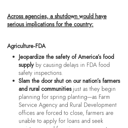
Across agencies, a shutdown would have
serious implications for the country:
Agriculture-FDA
Jeopardize the safety of America’s food
supply
by causing delays in FDA food
safety inspections.
Slam the door shut on our nation’s farmers
and rural communities
just as they begin
planning for spring planting—as Farm
Service Agency and Rural Development
offices are forced to close, farmers are
unable to apply for loans and seek