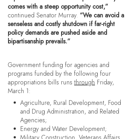
comes with a steep opportunity cost,”
continued Senator Murray.
“We can avoid a
senseless and costly shutdown if far-right
policy demands are pushed aside and
bipartisanship prevails.”
Government funding for agencies and
programs funded by the following four
appropriations bills runs
through
Friday,
March 1:
Agriculture, Rural Development, Food
and Drug Administration, and Related
Agencies;
Energy and Water Development;
Military Construction, Veterans Affairs,