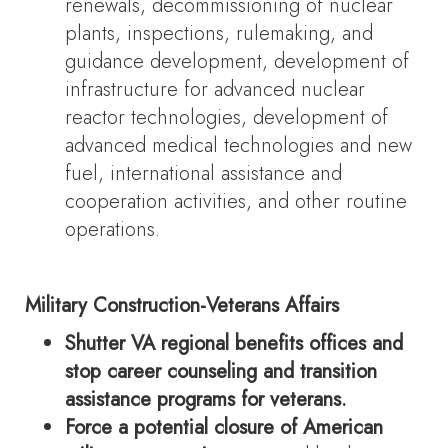
renewals, decommissioning of nuclear
plants, inspections, rulemaking, and
guidance development, development of
infrastructure for advanced nuclear
reactor technologies, development of
advanced medical technologies and new
fuel, international assistance and
cooperation activities, and other routine
operations.
Military Construction-Veterans Affairs
Shutter VA regional benefits offices and
stop career counseling and transition
assistance programs for veterans.
Force a potential closure of American