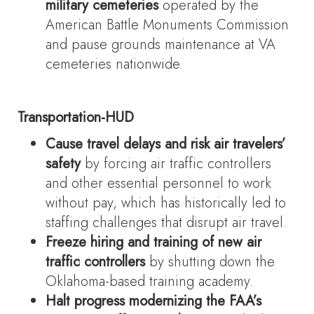
military cemeteries
operated by the
American Battle Monuments Commission
and pause grounds maintenance at VA
cemeteries nationwide.
Transportation-HUD
Cause travel delays and risk air travelers’
safety
by forcing air traffic controllers
and other essential personnel to work
without pay, which has historically led to
staffing challenges that disrupt air travel.
Freeze hiring and training of new air
traffic controllers
by shutting down the
Oklahoma-based training academy.
Halt progress modernizing the FAA’s