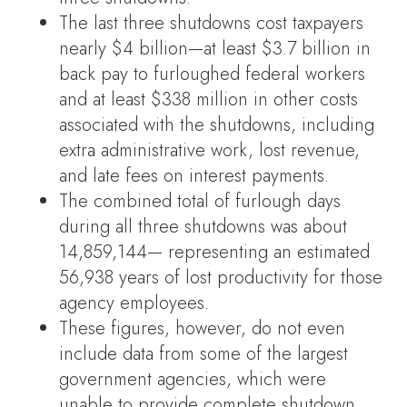
The last three shutdowns cost taxpayers
nearly $4 billion—at least $3.7 billion in
back pay to furloughed federal workers
and at least $338 million in other costs
associated with the shutdowns, including
extra administrative work, lost revenue,
and late fees on interest payments.
The combined total of furlough days
during all three shutdowns was about
14,859,144— representing an estimated
56,938 years of lost productivity for those
agency employees.
These figures, however, do not even
include data from some of the largest
government agencies, which were
unable to provide complete shutdown