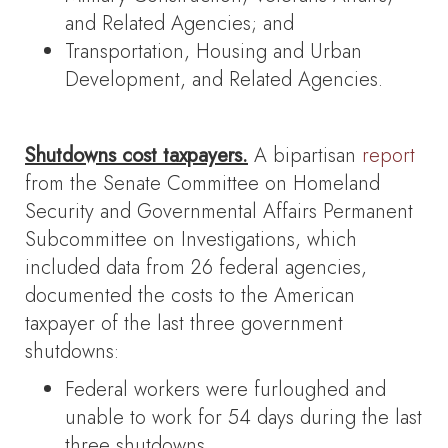
and Related Agencies; and
Transportation, Housing and Urban
Development, and Related Agencies.
Shutdowns cost taxpayers.
A bipartisan
report
from the Senate Committee on Homeland
Security and Governmental Affairs Permanent
Subcommittee on Investigations, which
included data from 26 federal agencies,
documented the costs to the American
taxpayer of the last three government
shutdowns:
Federal workers were furloughed and
unable to work for 54 days during the last
three shutdowns.