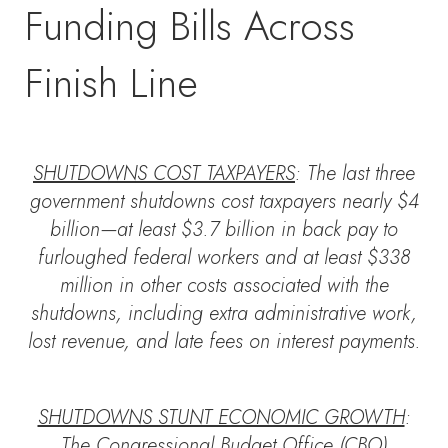
Funding Bills Across
Finish Line
SHUTDOWNS COST TAXPAYERS
: The last three
government shutdowns cost taxpayers nearly $4
billion—at least $3.7 billion in back pay to
furloughed federal workers and at least $338
million in other costs associated with the
shutdowns, including extra administrative work,
lost revenue, and late fees on interest payments.
SHUTDOWNS STUNT ECONOMIC GROWTH
:
The Congressional Budget Office (CBO)