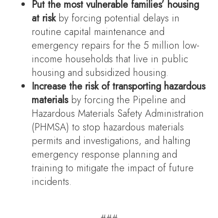
Put the most vulnerable families’ housing
at risk
by forcing potential delays in
routine capital maintenance and
emergency repairs for the 5 million low-
income households that live in public
housing and subsidized housing.
Increase the risk of transporting hazardous
materials
by forcing the Pipeline and
Hazardous Materials Safety Administration
(PHMSA) to stop hazardous materials
permits and investigations, and halting
emergency response planning and
training to mitigate the impact of future
incidents.