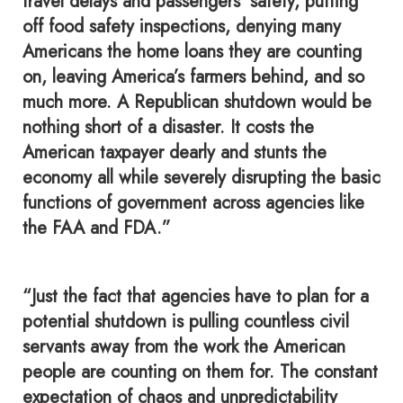
travel delays and passengers’ safety, putting
off food safety inspections, denying many
Americans the home loans they are counting
on, leaving America’s farmers behind, and so
much more. A Republican shutdown would be
nothing short of a disaster. It costs the
American taxpayer dearly and stunts the
economy all while severely disrupting the basic
functions of government across agencies like
the FAA and FDA.”
“Just the fact that agencies have to plan for a
potential shutdown is pulling countless civil
servants away from the work the American
people are counting on them for. The constant
expectation of chaos and unpredictability