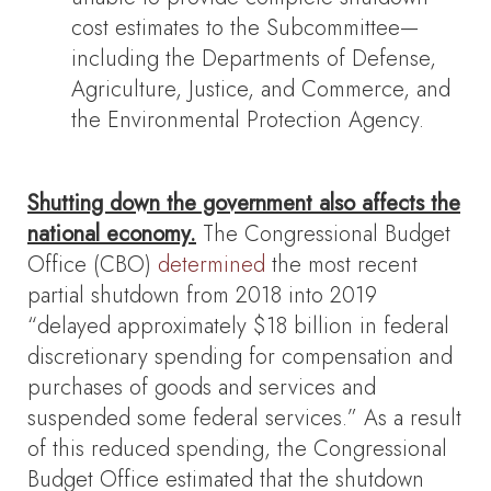
cost estimates to the Subcommittee—
including the Departments of Defense,
Agriculture, Justice, and Commerce, and
the Environmental Protection Agency.
Shutting down the government also affects the
national economy.
The Congressional Budget
Office (CBO)
determined
the most recent
partial shutdown from 2018 into 2019
“delayed approximately $18 billion in federal
discretionary spending for compensation and
purchases of goods and services and
suspended some federal services.” As a result
of this reduced spending, the Congressional
Budget Office estimated that the shutdown