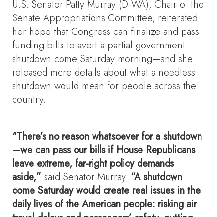
U.S. Senator Patty Murray (D-WA), Chair of the
Senate Appropriations Committee, reiterated
her hope that Congress can finalize and pass
funding bills to avert a partial government
shutdown come Saturday morning—and she
released more details about what a needless
shutdown would mean for people across the
country.
“There’s no reason whatsoever for a shutdown
—we can pass our bills if House Republicans
leave extreme, far-right policy demands
aside,”
said Senator Murray.
“A shutdown
come Saturday would create real issues in the
daily lives of the American people: risking air