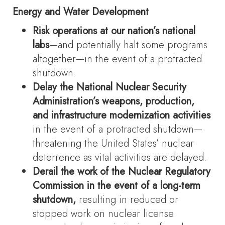
Energy and Water Development
Risk operations at our nation’s national
labs
—and potentially halt some programs
altogether—in the event of a protracted
shutdown.
Delay the National Nuclear Security
Administration’s weapons, production,
and infrastructure modernization activities
in the event of a protracted shutdown—
threatening the United States’ nuclear
deterrence as vital activities are delayed.
Derail the work of the Nuclear Regulatory
Commission in the event of a long-term
shutdown,
resulting in reduced or
stopped work on nuclear license