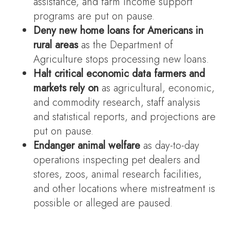
assistance, and farm income support
programs are put on pause.
Deny new home loans for Americans in
rural areas
as the Department of
Agriculture stops processing new loans.
Halt critical economic data farmers and
markets rely on
as agricultural, economic,
and commodity research, staff analysis
and statistical reports, and projections are
put on pause.
Endanger animal welfare
as day-to-day
operations inspecting pet dealers and
stores, zoos, animal research facilities,
and other locations where mistreatment is
possible or alleged are paused.