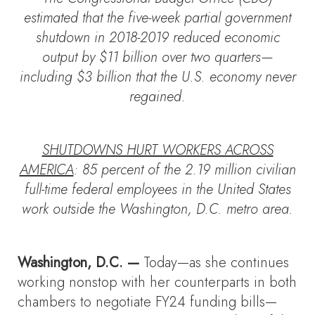
estimated that the five-week partial government
shutdown in 2018-2019 reduced economic
output by $11 billion over two quarters—
including $3 billion that the U.S. economy never
regained.
SHUTDOWNS HURT WORKERS ACROSS
AMERICA
: 85 percent of the 2.19 million civilian
full-time federal employees in the United States
work outside the Washington, D.C. metro area.
Washington, D.C. —
Today—as she continues
working nonstop with her counterparts in both
chambers to negotiate FY24 funding bills—