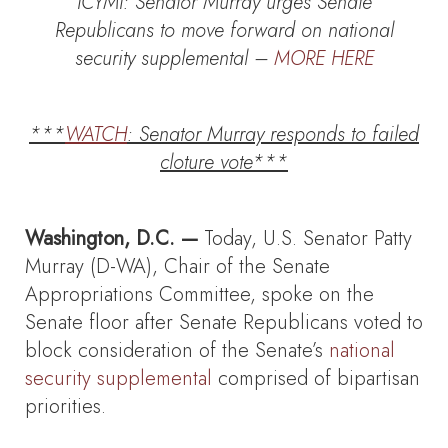
ICYMI: Senator Murray urges Senate
Republicans to move forward on national
security supplemental –
MORE HERE
***
WATCH
: Senator Murray responds to failed
cloture vote***
Washington, D.C. —
Today, U.S. Senator Patty
Murray (D-WA), Chair of the Senate
Appropriations Committee, spoke on the
Senate floor after Senate Republicans voted to
block consideration of the Senate’s
national
security supplemental
comprised of bipartisan
priorities.