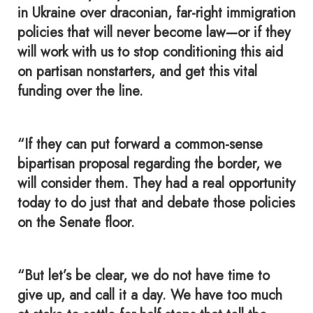
in Ukraine over draconian, far-right immigration
policies that will never become law—or if they
will work with us to stop conditioning this aid
on partisan nonstarters, and get this vital
funding over the line.
“If they can put forward a common-sense
bipartisan proposal regarding the border, we
will consider them. They had a real opportunity
today to do just that and debate those policies
on the Senate floor.
“But let’s be clear, we do not have time to
give up, and call it a day. We have too much