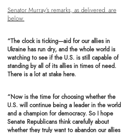
Senator Murray’s remarks, as delivered. are
below:
“The clock is ticking—aid for our allies in
Ukraine has run dry, and the whole world is
watching to see if the U.S. is still capable of
standing by all of its allies in times of need.
There is a lot at stake here.
“Now is the time for choosing whether the
U.S. will continue being a leader in the world
and a champion for democracy. So I hope
Senate Republicans think carefully about
whether they truly want to abandon our allies