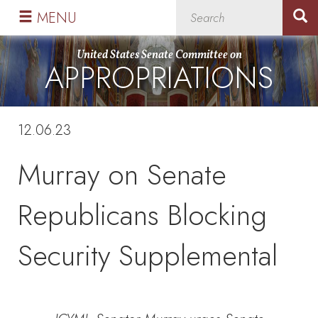
Skip
Skip
MENU
to
to
primary
content
United States Senate Committee on
APPROPRIATIONS
navigation
12.06.23
Murray on Senate
Republicans Blocking
Security Supplemental