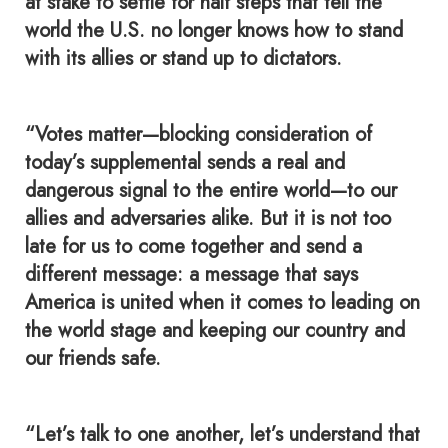
at stake to settle for half steps that tell the
world the U.S. no longer knows how to stand
with its allies or stand up to dictators.
“Votes matter—blocking consideration of
today’s supplemental sends a real and
dangerous signal to the entire world—to our
allies and adversaries alike. But it is not too
late for us to come together and send a
different message: a message that says
America is united when it comes to leading on
the world stage and keeping our country and
our friends safe.
“Let’s talk to one another, let’s understand that