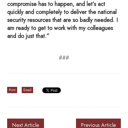
compromise has to happen, and let’s act
quickly and completely to deliver the national
security resources that are so badly needed. I
am ready to get to work with my colleagues
and do just that.”
###
Print
Email
Next Article
Previous Article