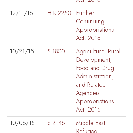
12/11/15
H.R.2250
Further
Continuing
Appropriations
Act, 2016
10/21/15
S.1800
Agriculture, Rural
Development,
Food and Drug
Administration,
and Related
Agencies
Appropriations
Act, 2016
10/06/15
S.2145
Middle East
Refugee