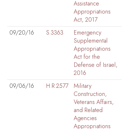
Assistance
Appropriations
Act, 2017
09/20/16
S.3363
Emergency
Supplemental
Appropriations
Act for the
Defense of Israel,
2016
09/06/16
H.R.2577
Military
Construction,
Veterans Affairs,
and Related
Agencies
Appropriations