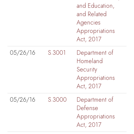
and Education,
and Related
Agencies
Appropriations
Act, 2017
05/26/16
S.3001
Department of
Homeland
Security
Appropriations
Act, 2017
05/26/16
S.3000
Department of
Defense
Appropriations
Act, 2017