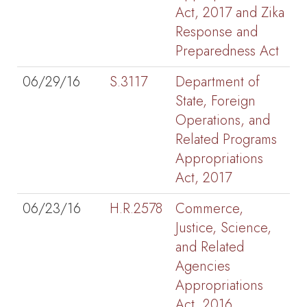
Act, 2017 and Zika
Response and
Preparedness Act
06/29/16
S.3117
Department of
State, Foreign
Operations, and
Related Programs
Appropriations
Act, 2017
06/23/16
H.R.2578
Commerce,
Justice, Science,
and Related
Agencies
Appropriations
Act, 2016