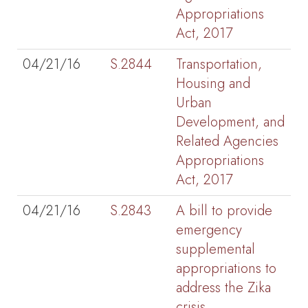
Appropriations
Act, 2017
04/21/16
S.2844
Transportation,
Housing and
Urban
Development, and
Related Agencies
Appropriations
Act, 2017
04/21/16
S.2843
A bill to provide
emergency
supplemental
appropriations to
address the Zika
crisis.