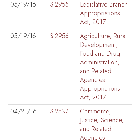
05/19/16
S.2955
Legislative Branch
Appropriations
Act, 2017
05/19/16
S.2956
Agriculture, Rural
Development,
Food and Drug
Administration,
and Related
Agencies
Appropriations
Act, 2017
04/21/16
S.2837
Commerce,
Justice, Science,
and Related
Agencies