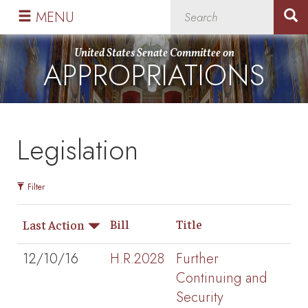
Skip
Skip
MENU
to
to
primary
content
United States Senate Committee on
APPROPRIATIONS
navigation
Legislation
Filter
Bill
Title
Last Action
12/10/16
H.R.2028
Further
Continuing and
Security