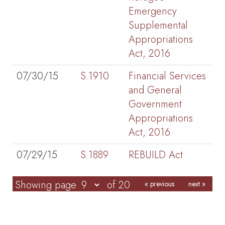
Emergency
Supplemental
Appropriations
Act, 2016
07/30/15
S.1910
Financial Services
and General
Government
Appropriations
Act, 2016
07/29/15
S.1889
REBUILD Act
Showing page
of 20
« previous
next »