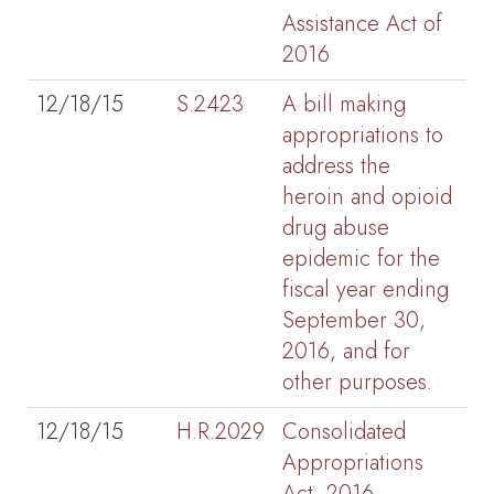
Assistance Act of
2016
12/18/15
S.2423
A bill making
appropriations to
address the
heroin and opioid
drug abuse
epidemic for the
fiscal year ending
September 30,
2016, and for
other purposes.
12/18/15
H.R.2029
Consolidated
Appropriations
Act, 2016