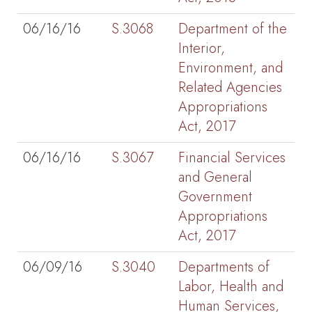
06/16/16
S.3068
Department of the
Interior,
Environment, and
Related Agencies
Appropriations
Act, 2017
06/16/16
S.3067
Financial Services
and General
Government
Appropriations
Act, 2017
06/09/16
S.3040
Departments of
Labor, Health and
Human Services,