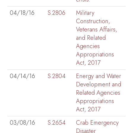
04/18/16
S.2806
Military
Construction,
Veterans Affairs,
and Related
Agencies
Appropriations
Act, 2017
04/14/16
S.2804
Energy and Water
Development and
Related Agencies
Appropriations
Act, 2017
03/08/16
S.2654
Crab Emergency
Disaster