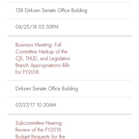
138 Dirksen Senate Office Building
04/25/18 03:30PM
Business Meeting:
Full
Committee Markup of the
CJS, THUD, and Legislative
Branch Appropriations Bills
for FY2018
Dirksen Senate Office Building
07/27/17 10:30AM
Subcommittee Hearing:
Review of the FY2018
Budget Requests for the