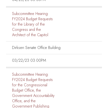
Subcommittee Hearing:
FY2024 Budget Requests
for the Library of the
Congress and the
Architect of the Capitol
Dirksen Senate Office Building
03/22/23 03:00PM
Subcommittee Hearing:
FY2024 Budget Requests
for the Congressional
Budget Office, the
Government Accountability
Office, and the
Government Publishing