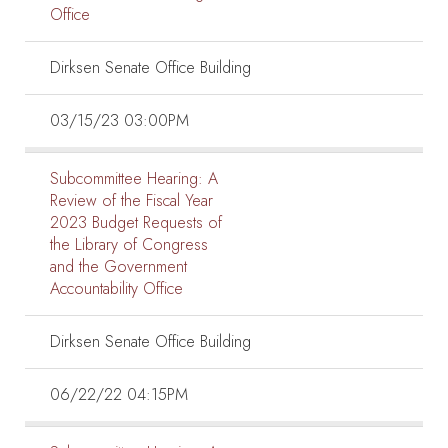
Office
Dirksen Senate Office Building
03/15/23 03:00PM
Subcommittee Hearing:
A
Review of the Fiscal Year
2023 Budget Requests of
the Library of Congress
and the Government
Accountability Office
Dirksen Senate Office Building
06/22/22 04:15PM