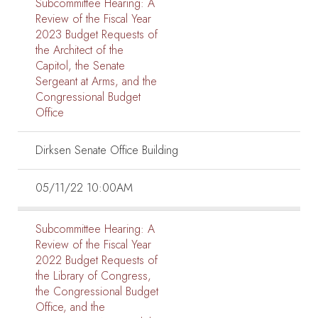
Subcommittee Hearing:
A
Review of the Fiscal Year
2023 Budget Requests of
the Architect of the
Capitol, the Senate
Sergeant at Arms, and the
Congressional Budget
Office
Dirksen Senate Office Building
05/11/22 10:00AM
Subcommittee Hearing:
A
Review of the Fiscal Year
2022 Budget Requests of
the Library of Congress,
the Congressional Budget
Office, and the