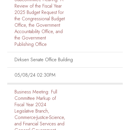
Review of the Fiscal Year
2025 Budget Request for
the Congressional Budget
Office, the Government
Accountability Office, and
the Government
Publishing Office
Dirksen Senate Office Building
05/08/24 02:30PM
Business Meeting:
Full
Committee Markup of
Fiscal Year 2024
Legislative Branch,
Commerce-Justice-Science,
and Financial Services and