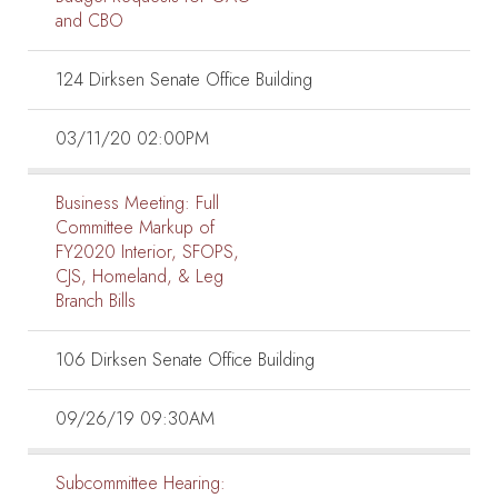
and CBO
124 Dirksen Senate Office Building
03/11/20 02:00PM
Business Meeting:
Full
Committee Markup of
FY2020 Interior, SFOPS,
CJS, Homeland, & Leg
Branch Bills
106 Dirksen Senate Office Building
09/26/19 09:30AM
Subcommittee Hearing: