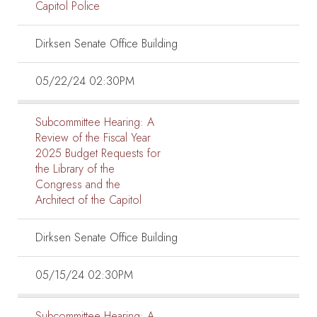
Capitol Police
Dirksen Senate Office Building
05/22/24 02:30PM
Subcommittee Hearing:
A
Review of the Fiscal Year
2025 Budget Requests for
the Library of the
Congress and the
Architect of the Capitol
Dirksen Senate Office Building
05/15/24 02:30PM
Subcommittee Hearing:
A