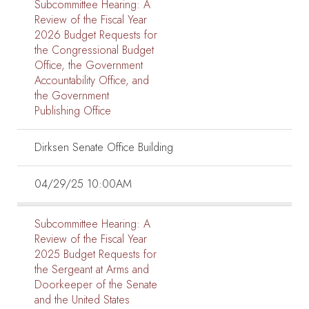
Subcommittee Hearing:
A
Review of the Fiscal Year
2026 Budget Requests for
the Congressional Budget
Office, the Government
Accountability Office, and
the Government
Publishing Office
Dirksen Senate Office Building
04/29/25 10:00AM
Subcommittee Hearing:
A
Review of the Fiscal Year
2025 Budget Requests for
the Sergeant at Arms and
Doorkeeper of the Senate
and the United States