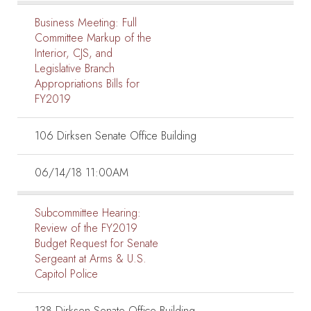
Business Meeting:
Full
Committee Markup of the
Interior, CJS, and
Legislative Branch
Appropriations Bills for
FY2019
106 Dirksen Senate Office Building
06/14/18 11:00AM
Subcommittee Hearing:
Review of the FY2019
Budget Request for Senate
Sergeant at Arms & U.S.
Capitol Police
138 Dirksen Senate Office Building