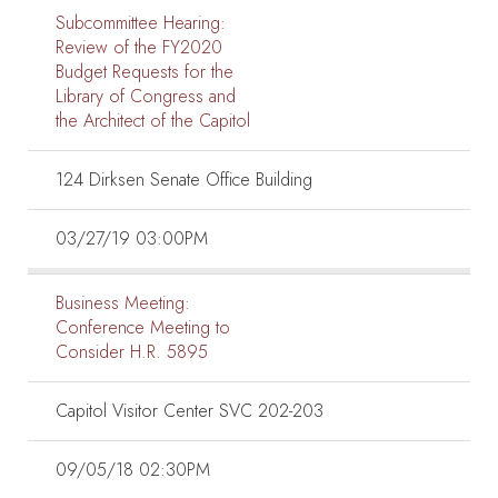
Subcommittee Hearing:
Review of the FY2020
Budget Requests for the
Library of Congress and
the Architect of the Capitol
124 Dirksen Senate Office Building
03/27/19 03:00PM
Business Meeting:
Conference Meeting to
Consider H.R. 5895
Capitol Visitor Center SVC 202-203
09/05/18 02:30PM