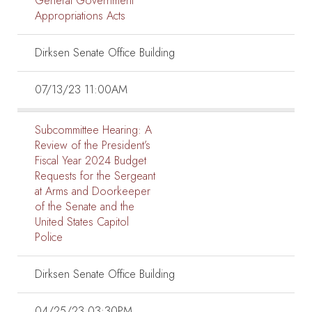
General Government
Appropriations Acts
Dirksen Senate Office Building
07/13/23 11:00AM
Subcommittee Hearing:
A
Review of the President’s
Fiscal Year 2024 Budget
Requests for the Sergeant
at Arms and Doorkeeper
of the Senate and the
United States Capitol
Police
Dirksen Senate Office Building
04/25/23 03:30PM