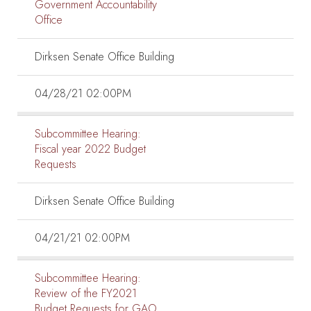
Government Accountability
Office
Dirksen Senate Office Building
04/28/21 02:00PM
Subcommittee Hearing:
Fiscal year 2022 Budget
Requests
Dirksen Senate Office Building
04/21/21 02:00PM
Subcommittee Hearing:
Review of the FY2021
Budget Requests for GAO