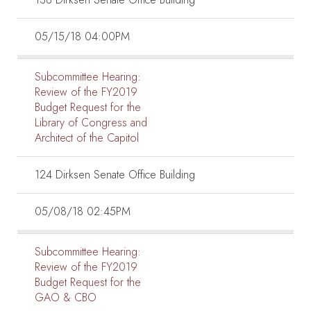
05/15/18 04:00PM
Subcommittee Hearing:
Review of the FY2019
Budget Request for the
Library of Congress and
Architect of the Capitol
124 Dirksen Senate Office Building
05/08/18 02:45PM
Subcommittee Hearing:
Review of the FY2019
Budget Request for the
GAO & CBO