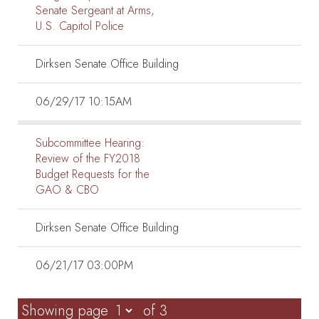
Senate Sergeant at Arms,
U.S. Capitol Police
Dirksen Senate Office Building
06/29/17 10:15AM
Subcommittee Hearing:
Review of the FY2018
Budget Requests for the
GAO & CBO
Dirksen Senate Office Building
06/21/17 03:00PM
Showing page
of 3