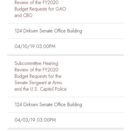
Review of the FY2020
Budget Requests for GAO
and CBO
124 Dirksen Senate Office Building
04/10/19 03:00PM
Subcommittee Hearing:
Review of the FY2020
Budget Requests for the
Senate Sergeant at Arms
and the U.S. Capitol Police
124 Dirksen Senate Office Building
04/03/19 03:00PM