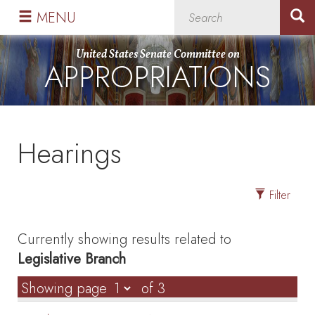
Skip
Skip
MENU
to
to
primary
content
United States Senate Committee on
APPROPRIATIONS
navigation
Hearings
Filter
Currently showing results related to
Legislative Branch
Showing page
of 3