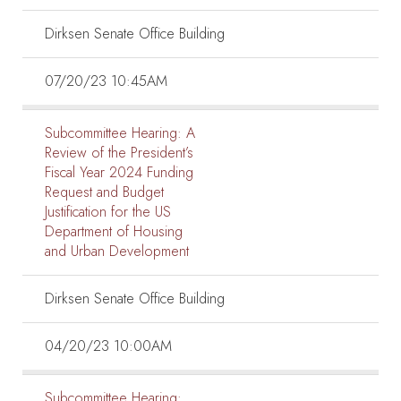
Dirksen Senate Office Building
07/20/23 10:45AM
Subcommittee Hearing:
A
Review of the President’s
Fiscal Year 2024 Funding
Request and Budget
Justification for the US
Department of Housing
and Urban Development
Dirksen Senate Office Building
04/20/23 10:00AM
Subcommittee Hearing: