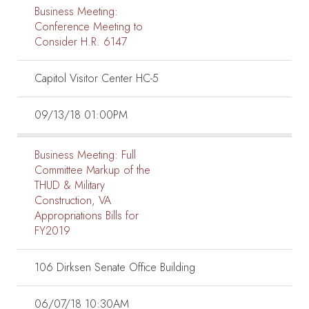
Business Meeting:
Conference Meeting to
Consider H.R. 6147
Capitol Visitor Center HC-5
09/13/18 01:00PM
Business Meeting:
Full
Committee Markup of the
THUD & Military
Construction, VA
Appropriations Bills for
FY2019
106 Dirksen Senate Office Building
06/07/18 10:30AM