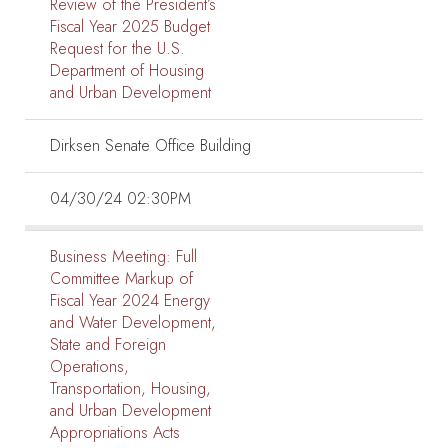
Review of the President’s
Fiscal Year 2025 Budget
Request for the U.S.
Department of Housing
and Urban Development
Dirksen Senate Office Building
04/30/24 02:30PM
Business Meeting:
Full
Committee Markup of
Fiscal Year 2024 Energy
and Water Development,
State and Foreign
Operations,
Transportation, Housing,
and Urban Development
Appropriations Acts