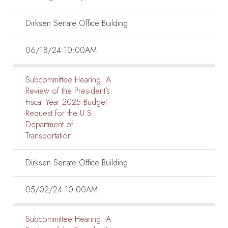
Dirksen Senate Office Building
06/18/24 10:00AM
Subcommittee Hearing:
A
Review of the President’s
Fiscal Year 2025 Budget
Request for the U.S.
Department of
Transportation
Dirksen Senate Office Building
05/02/24 10:00AM
Subcommittee Hearing:
A