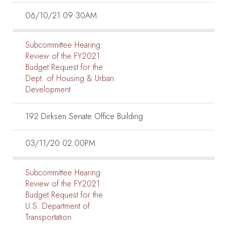
06/10/21 09:30AM
Subcommittee Hearing:
Review of the FY2021
Budget Request for the
Dept. of Housing & Urban
Development
192 Dirksen Senate Office Building
03/11/20 02:00PM
Subcommittee Hearing:
Review of the FY2021
Budget Request for the
U.S. Department of
Transportation