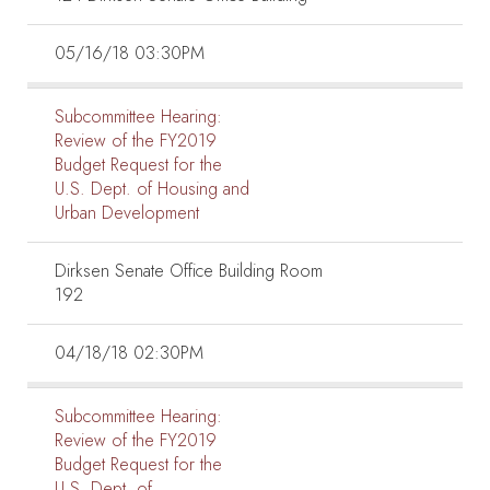
05/16/18 03:30PM
Subcommittee Hearing:
Review of the FY2019
Budget Request for the
U.S. Dept. of Housing and
Urban Development
Dirksen Senate Office Building Room
192
04/18/18 02:30PM
Subcommittee Hearing:
Review of the FY2019
Budget Request for the
U.S. Dept. of