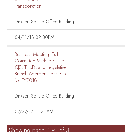
Transportation
Dirksen Senate Office Building
04/11/18 02:30PM
Business Meeting:
Full
Committee Markup of the
CJS, THUD, and Legislative
Branch Appropriations Bills
for FY2018
Dirksen Senate Office Building
07/27/17 10:30AM
Showing page
of 3