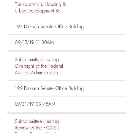
Transportation, Housing &
Urban Development Bill
192 Dirksen Senate Office Building
09/17/19 11:30AM
Subcommittee Hearing:
Oversight of the Federal
Aviation Administration
192 Dirksen Senate Office Building
07/31/19 09:45AM
Subcommittee Hearing:
Review of the FY2020