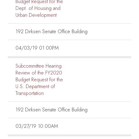
Budget Request for the
Dept. of Housing and
Urban Development
192 Dirksen Senate Office Building
04/03/19 01:00PM
Subcommittee Hearing:
Review of the FY2020
Budget Request for the
U.S. Department of
Transportation
192 Dirksen Senate Office Building
03/27/19 10:00AM