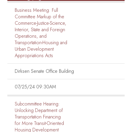
Business Meeting:
Full
Committee Markup of the
Commerce-Justice-Science,
Interior, State and Foreign
Operations, and
Transportation-Housing and
Urban Development
Appropriations Acts
Dirksen Senate Office Building
07/25/24 09:30AM
Subcommittee Hearing:
Unlocking Department of
Transportation Financing
for More Transit-Oriented
Housing Development