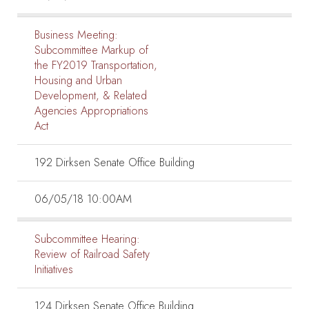
Business Meeting:
Subcommittee Markup of
the FY2019 Transportation,
Housing and Urban
Development, & Related
Agencies Appropriations
Act
192 Dirksen Senate Office Building
06/05/18 10:00AM
Subcommittee Hearing:
Review of Railroad Safety
Initiatives
124 Dirksen Senate Office Building