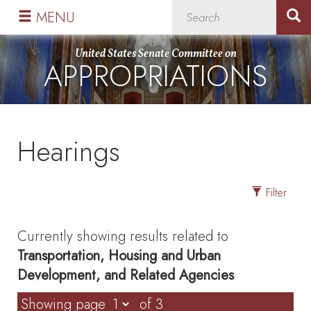
Skip
Skip
MENU
to
to
primary
content
United States Senate Committee on
APPROPRIATIONS
navigation
Hearings
Filter
Currently showing results related to
Transportation, Housing and Urban
Development, and Related Agencies
Showing page
of 3