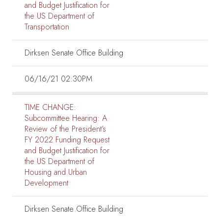
and Budget Justification for
the US Department of
Transportation
Dirksen Senate Office Building
06/16/21 02:30PM
TIME CHANGE:
Subcommittee Hearing:
A
Review of the President’s
FY 2022 Funding Request
and Budget Justification for
the US Department of
Housing and Urban
Development
Dirksen Senate Office Building