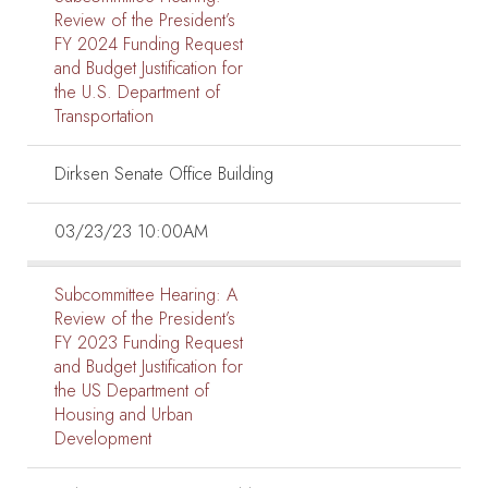
Review of the President’s
FY 2024 Funding Request
and Budget Justification for
the U.S. Department of
Transportation
Dirksen Senate Office Building
03/23/23 10:00AM
Subcommittee Hearing:
A
Review of the President’s
FY 2023 Funding Request
and Budget Justification for
the US Department of
Housing and Urban
Development