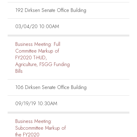
192 Dirksen Senate Office Building
03/04/20 10:00AM
Business Meeting:
Full
Committee Markup of
FY2020 T-HUD,
Agriculture, FSGG Funding
Bills
106 Dirksen Senate Office Building
09/19/19 10:30AM
Business Meeting:
Subcommittee Markup of
the FY2020