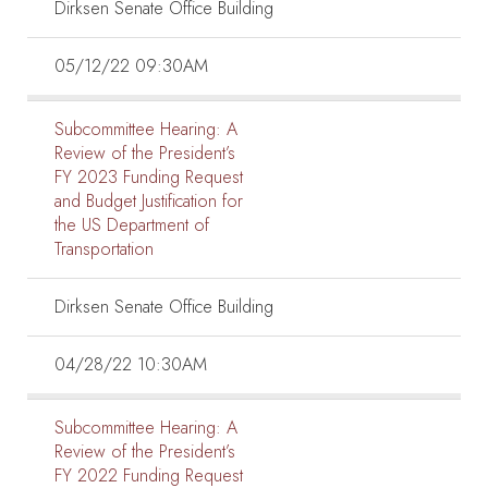
Dirksen Senate Office Building
05/12/22 09:30AM
Subcommittee Hearing:
A
Review of the President’s
FY 2023 Funding Request
and Budget Justification for
the US Department of
Transportation
Dirksen Senate Office Building
04/28/22 10:30AM
Subcommittee Hearing:
A
Review of the President’s
FY 2022 Funding Request