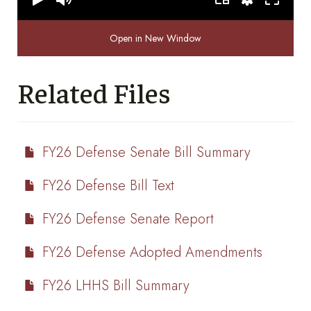
Open in New Window
Related Files
FY26 Defense Senate Bill Summary
FY26 Defense Bill Text
FY26 Defense Senate Report
FY26 Defense Adopted Amendments
FY26 LHHS Bill Summary