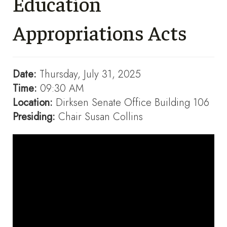
Education
Appropriations Acts
Date:
Thursday, July 31, 2025
Time:
09:30 AM
Location:
Dirksen Senate Office Building 106
Presiding:
Chair Susan Collins