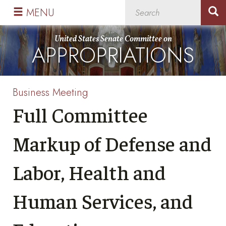
Skip
Skip
MENU
to
to
primary
content
United States Senate Committee on
APPROPRIATIONS
navigation
Business Meeting
Full Committee
Markup of Defense and
Labor, Health and
Human Services, and