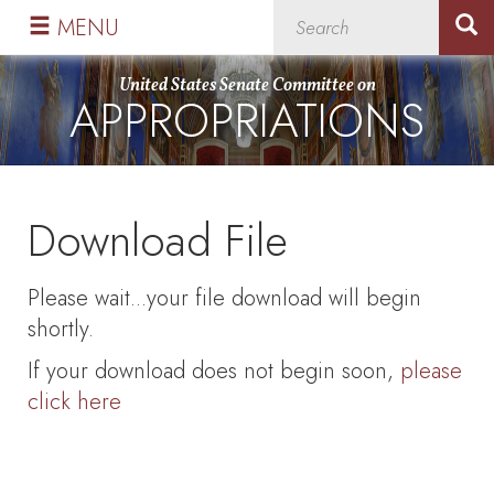
Skip
Skip
MENU
to
to
primary
content
United States Senate Committee on
APPROPRIATIONS
navigation
Download File
Please wait...your file download will begin
shortly.
If your download does not begin soon,
please
click here