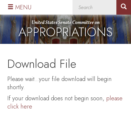
Skip
Skip
MENU
to
to
primary
content
United States Senate Committee on
APPROPRIATIONS
navigation
Download File
Please wait...your file download will begin
shortly.
If your download does not begin soon,
please
click here