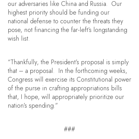
our adversaries like China and Russia. Our
highest priority should be funding our
national defense to counter the threats they
pose, not financing the far-left’s longstanding
wish list.
“Thankfully, the President’s proposal is simply
that – a proposal. In the forthcoming weeks,
Congress will exercise its Constitutional power
of the purse in crafting appropriations bills
that, I hope, will appropriately prioritize our
nation’s spending.”
###