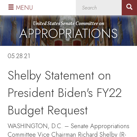
Skip
Skip
MENU
to
to
primary
content
United States Senate Committee on
APPROPRIATIONS
navigation
05.28.21
Shelby Statement on
President Biden's FY22
Budget Request
WASHINGTON, D.C. – Senate Appropriations
Committee Vice Chairman Richard Shelby (R-