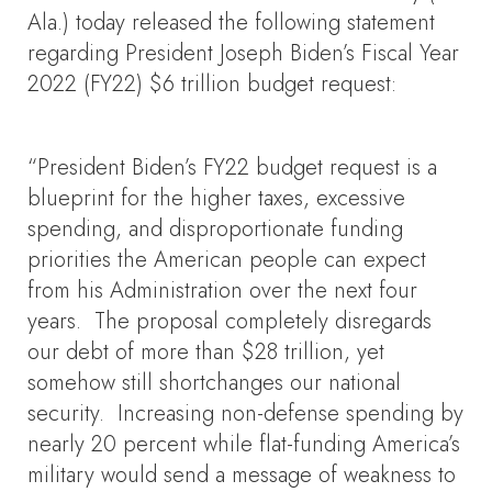
Ala.) today released the following statement
regarding President Joseph Biden’s Fiscal Year
2022 (FY22) $6 trillion budget request:
“President Biden’s FY22 budget request is a
blueprint for the higher taxes, excessive
spending, and disproportionate funding
priorities the American people can expect
from his Administration over the next four
years. The proposal completely disregards
our debt of more than $28 trillion, yet
somehow still shortchanges our national
security. Increasing non-defense spending by
nearly 20 percent while flat-funding America’s
military would send a message of weakness to