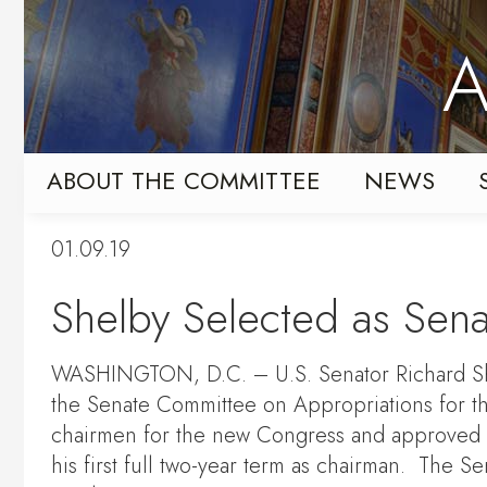
Skip
Skip
to
to
A
primary
content
navigation
ABOUT THE COMMITTEE
NEWS
01.09.19
Shelby Selected as Sena
WASHINGTON, D.C. – U.S. Senator Richard Shel
the Senate Committee on Appropriations for t
chairmen for the new Congress and approved S
his first full two-year term as chairman. The S