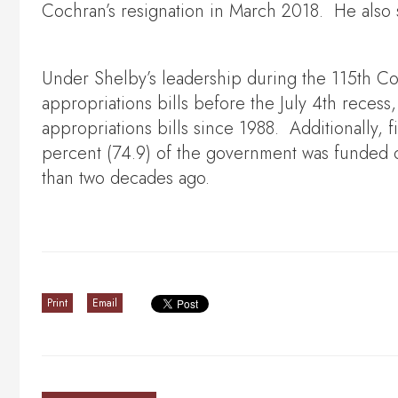
Cochran’s resignation in March 2018. He also 
Under Shelby’s leadership during the 115th C
appropriations bills before the July 4th reces
appropriations bills since 1988. Additionally, 
percent (74.9) of the government was funded o
than two decades ago.
Print
Email