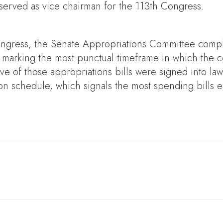
served as vice chairman for the 113th Congress.
ongress, the Senate Appropriations Committee comple
s, marking the most punctual timeframe in which the 
five of those appropriations bills were signed into la
n schedule, which signals the most spending bills e