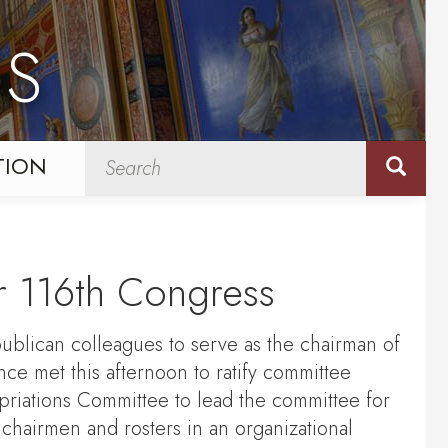
NS
TION
r 116th Congress
blican colleagues to serve as the chairman of
e met this afternoon to ratify committee
riations Committee to lead the committee for
 chairmen and rosters in an organizational