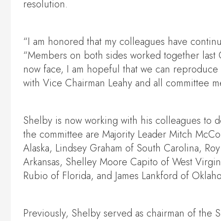
resolution.
“I am honored that my colleagues have continu
“Members on both sides worked together last C
now face, I am hopeful that we can reproduce t
with Vice Chairman Leahy and all committee mem
Shelby is now working with his colleagues to 
the committee are Majority Leader Mitch McCon
Alaska, Lindsey Graham of South Carolina, Roy
Arkansas, Shelley Moore Capito of West Virgin
Rubio of Florida, and James Lankford of Oklah
Previously, Shelby served as chairman of the 