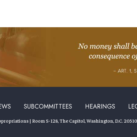
EWS
SUBCOMMITTEES
HEARINGS
LE
ropriations | Room S-128, The Capitol, Washington, D.C. 20510