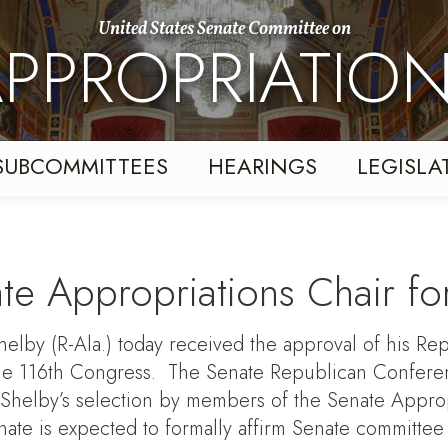
United States Senate Committee on
PPROPRIATIO
SUBCOMMITTEES
HEARINGS
LEGISLA
te Appropriations Chair fo
by (R-Ala.) today received the approval of his Repu
he 116th Congress. The Senate Republican Conferenc
helby’s selection by members of the Senate Approp
enate is expected to formally affirm Senate committee