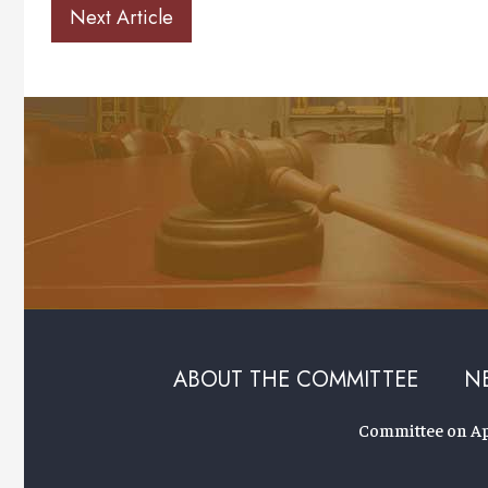
Next Article
ABOUT THE COMMITTEE
N
Committee on App