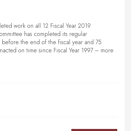
ted work on all 12 Fiscal Year 2019
committee has completed its regular
w before the end of the fiscal year and 75
nacted on time since Fiscal Year 1997 – more