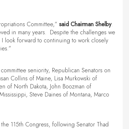
propriations Committee,”
said Chairman Shelby
.
ieved in many years. Despite the challenges we
I look forward to continuing to work closely
ies.”
 committee seniority, Republican Senators on
san Collins of Maine, Lisa Murkowski of
ven of North Dakota, John Boozman of
Mississippi, Steve Daines of Montana, Marco
 the 115th Congress, following Senator Thad