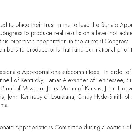
ed to place their trust in me to lead the Senate Ap
ongress to produce real results on a level not ach
his bipartisan cooperation in the current Congress. 
bers to produce bills that fund our national priorit
designate Appropriations subcommittees. In order of
nell of Kentucky, Lamar Alexander of Tennessee, Su
 Blunt of Missouri, Jerry Moran of Kansas, John Hoe
ia, John Kennedy of Louisiana, Cindy Hyde-Smith of 
oma.
Senate Appropriations Committee during a portion of