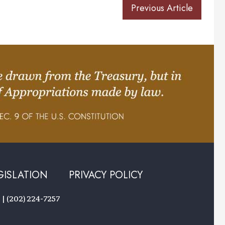
Previous Article
GISLATION
PRIVACY POLICY
 | (202) 224-7257