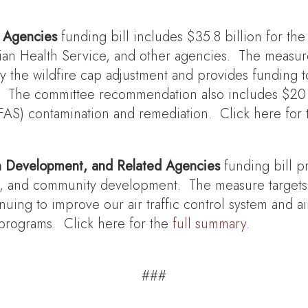
d Agencies
funding bill includes $35.8 billion for the
ian Health Service, and other agencies. The measure 
 by the wildfire cap adjustment and provides funding
The committee recommendation also includes $20 mil
PFAS) contamination and remediation. Click here for
n Development, and Related Agencies
funding bill p
ce, and community development. The measure targets 
nuing to improve our air traffic control system and ai
programs. Click here for the
full summary
.
###