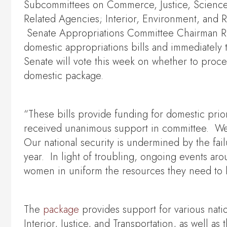
Subcommittees on Commerce, Justice, Science,
Related Agencies; Interior, Environment, and
Senate Appropriations Committee Chairman Ric
domestic appropriations bills and immediately 
Senate will vote this week on whether to proce
domestic package.
“These bills provide funding for domestic prior
received unanimous support in committee. We 
Our national security is undermined by the failu
year. In light of troubling, ongoing events aro
women in uniform the resources they need to 
The
package
provides support for various nat
Interior, Justice, and Transportation, as well