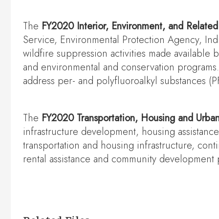
The
FY2020 Interior, Environment, and Relate
Service, Environmental Protection Agency, Ind
wildfire suppression activities made available
and environmental and conservation programs. 
address per- and polyfluoroalkyl substances (
The
FY2020 Transportation, Housing and Urba
infrastructure development, housing assistan
transportation and housing infrastructure, conti
rental assistance and community development 