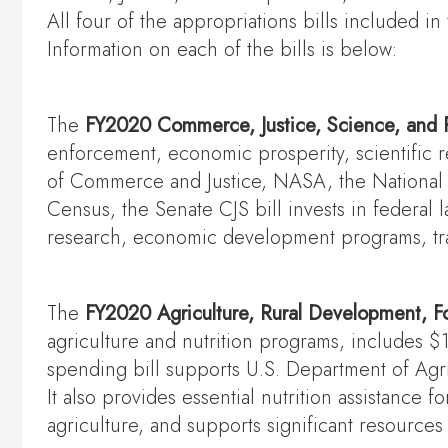
All four of the appropriations bills included
Information on each of the bills is below:
The
FY2020 Commerce, Justice, Science, and 
enforcement, economic prosperity, scientific r
of Commerce and Justice, NASA, the National S
Census, the Senate CJS bill invests in federal
research, economic development programs, tra
The
FY2020 Agriculture, Rural Development, F
agriculture and nutrition programs, includes $
spending bill supports U.S. Department of Agr
It also provides essential nutrition assistance f
agriculture, and supports significant resource