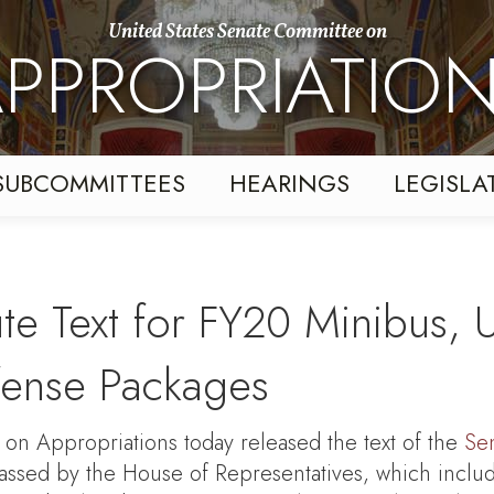
United States Senate Committee on
PPROPRIATIO
SUBCOMMITTEES
HEARINGS
LEGISLA
te Text for FY20 Minibus, U
ense Packages
 Appropriations today released the text of the
Sen
assed by the House of Representatives, which inclu