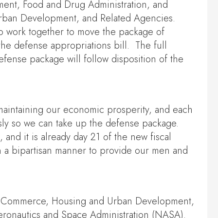
ment, Food and Drug Administration, and
 Urban Development, and Related Agencies.
o work together to move the package of
he defense appropriations bill. The full
fense package will follow disposition of the
in maintaining our economic prosperity, and each
sly so we can take up the defense package.
 and it is already day 21 of the new fiscal
 in a bipartisan manner to provide our men and
ure, Commerce, Housing and Urban Development,
 Aeronautics and Space Administration (NASA).