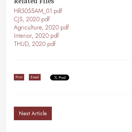
Related Files
HR3055AM_01.pdf
CJS, 2020.pdf
Agriculture, 2020.pdf
Interior, 2020.pdf
THUD, 2020.pdf
Print
Email
Next Article