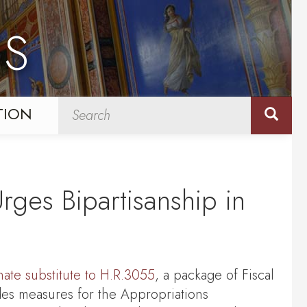
NS
TION
rges Bipartisanship in
ate substitute to H.R.3055
, a package of Fiscal
des measures for the Appropriations