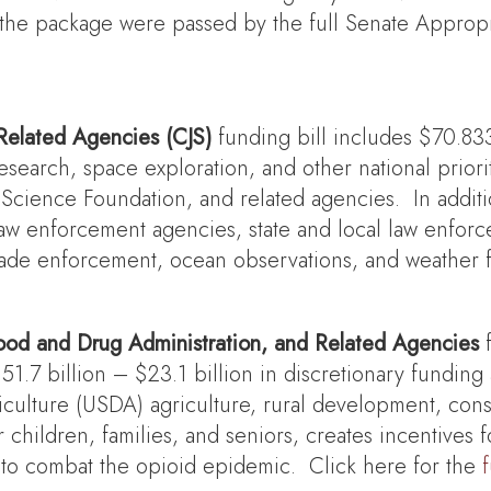
 in the package were passed by the full Senate Appr
Related Agencies (CJS)
funding bill includes $70.833
esearch, space exploration, and other national prio
cience Foundation, and related agencies. In additi
 law enforcement agencies, state and local law enfor
de enforcement, ocean observations, and weather f
ood and Drug Administration, and Related Agencies
f
151.7 billion – $23.1 billion in discretionary fundin
iculture (USDA) agriculture, rural development, con
or children, families, and seniors, creates incentives f
s to combat the opioid epidemic. Click here for the