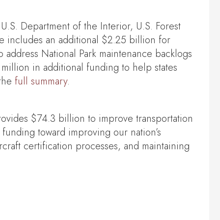
 U.S. Department of the Interior, U.S. Forest
includes an additional $2.25 billion for
 to address National Park maintenance backlogs
lion in additional funding to help states
 the
full summary
.
rovides $74.3 billion to improve transportation
funding toward improving our nation’s
rcraft certification processes, and maintaining