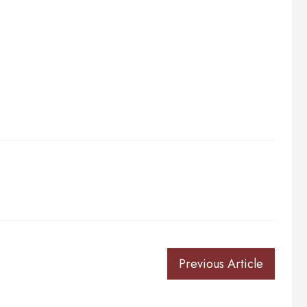
Previous Article