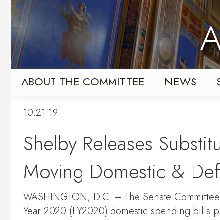
Skip
Skip
to
to
A
primary
content
navigation
ABOUT THE COMMITTEE
NEWS
10.21.19
Shelby Releases Substitu
Moving Domestic & Def
WASHINGTON, D.C. – The Senate Committee on
Year 2020 (FY2020) domestic spending bills p