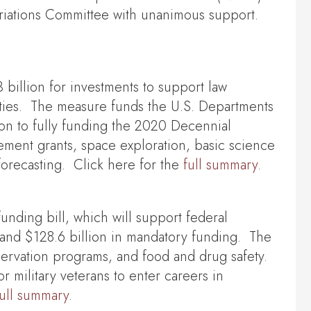
opriations Committee with unanimous support.
 billion for investments to support law
rities. The measure funds the U.S. Departments
on to fully funding the 2020 Decennial
cement grants, space exploration, basic science
orecasting. Click here for the
full summary
.
unding bill, which will support federal
g and $128.6 billion in mandatory funding. The
servation programs, and food and drug safety.
or military veterans to enter careers in
full summary
.