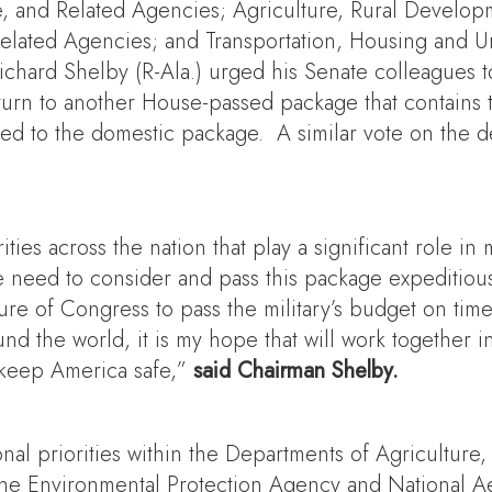
 and Related Agencies; Agriculture, Rural Develop
 Related Agencies; and Transportation, Housing and
hard Shelby (R-Ala.) urged his Senate colleagues t
turn to another House-passed package that contains t
ed to the domestic package. A similar vote on the de
ities across the nation that play a significant role 
need to consider and pass this package expeditiou
re of Congress to pass the military’s budget on time,
und the world, it is my hope that will work together
keep America safe,”
said Chairman Shelby.
ional priorities within the Departments of Agricult
 as the Environmental Protection Agency and National