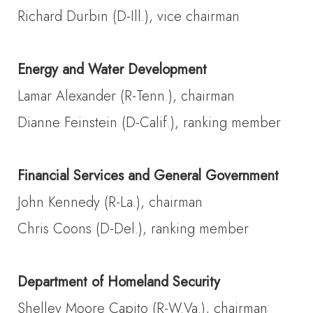
Richard Durbin (D-Ill.), vice chairman
Energy and Water Development
Lamar Alexander (R-Tenn.), chairman
Dianne Feinstein (D-Calif.), ranking member
Financial Services and General Government
John Kennedy (R-La.), chairman
Chris Coons (D-Del.), ranking member
Department of Homeland Security
Shelley Moore Capito (R-W.Va.), chairman