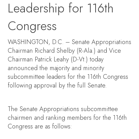
Leadership for 116th
Congress
WASHINGTON, D.C. – Senate Appropriations
Chairman Richard Shelby (R-Ala.) and Vice
Chairman Patrick Leahy (D-Vt.) today
announced the majority and minority
subcommittee leaders for the 116th Congress
following approval by the full Senate.
The Senate Appropriations subcommittee
chairmen and ranking members for the 116th
Congress are as follows: