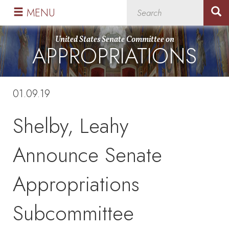
Skip
Skip
MENU
to
to
primary
content
United States Senate Committee on
APPROPRIATIONS
navigation
01.09.19
Shelby, Leahy
Announce Senate
Appropriations
Subcommittee