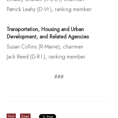
Patrick Leahy (D-Vt.), ranking member
Transportation, Housing and Urban
Development, and Related Agencies
Susan Collins (R-Maine), chairman
Jack Reed (D-R.I.), ranking member
###
Print
Email