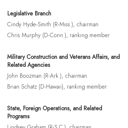
Legislative Branch
Cindy Hyde-Smith (R-Miss.), chairman
Chris Murphy (D-Conn.), ranking member
Military Construction and Veterans Affairs, and
Related Agencies
John Boozman (R-Ark.), chairman
Brian Schatz (D-Hawaii), ranking member
State, Foreign Operations, and Related
Programs
Lindsey Graham (R-S.C.), chairman