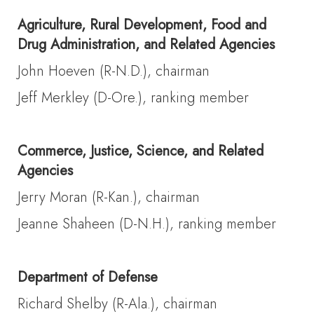
Agriculture, Rural Development, Food and
Drug Administration, and Related Agencies
John Hoeven (R-N.D.), chairman
Jeff Merkley (D-Ore.), ranking member
Commerce, Justice, Science, and Related
Agencies
Jerry Moran (R-Kan.), chairman
Jeanne Shaheen (D-N.H.), ranking member
Department of Defense
Richard Shelby (R-Ala.), chairman