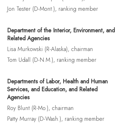
Jon Tester (D-Mont.), ranking member
Department of the Interior, Environment, and
Related Agencies
Lisa Murkowski (R-Alaska), chairman
Tom Udall (D-N.M.), ranking member
Departments of Labor, Health and Human
Services, and Education, and Related
Agencies
Roy Blunt (R-Mo.), chairman
Patty Murray (D-Wash.), ranking member