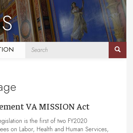
NS
TION
kage
mplement VA MISSION Act
gislation is the first of two FY2020
ees on Labor, Health and Human Services,