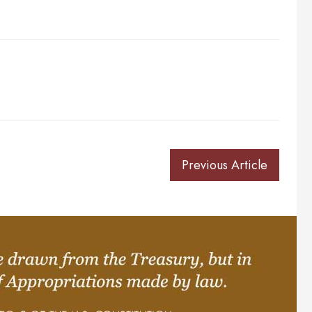
Previous Article