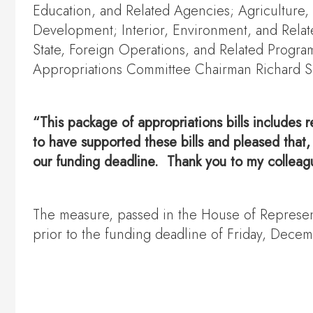
Education, and Related Agencies; Agriculture
Development; Interior, Environment, and Relate
State, Foreign Operations, and Related Progr
Appropriations Committee Chairman Richard She
“This package of appropriations bills includes r
to have supported these bills and pleased that
our funding deadline. Thank you to my colleague
The measure, passed in the House of Representa
prior to the funding deadline of Friday, Dece