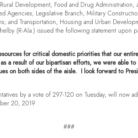
, Rural Development, Food and Drug Administration,
d Agencies; Legislative Branch; Military Constructio
ams; and Transportation, Housing and Urban Develop
lby (R-Ala.) issued the following statement upon pas
esources for critical domestic priorities that our enti
, as a result of our bipartisan efforts, we were able
s on both sides of the aisle. I look forward to Presi
tives by a vote of 297-120 on Tuesday, will now adv
mber 20, 2019.
###