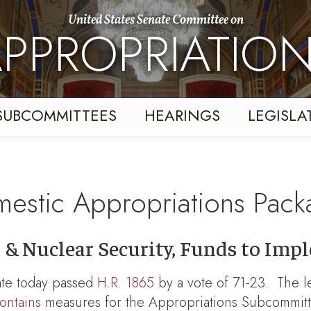
United States Senate Committee on
PPROPRIATIO
SUBCOMMITTEES
HEARINGS
LEGISLA
estic Appropriations Pac
IH & Nuclear Security, Funds to I
te today passed
H.R. 1865
by a vote of 71-23. The le
ontains
measures for the Appropriations Subcommitt