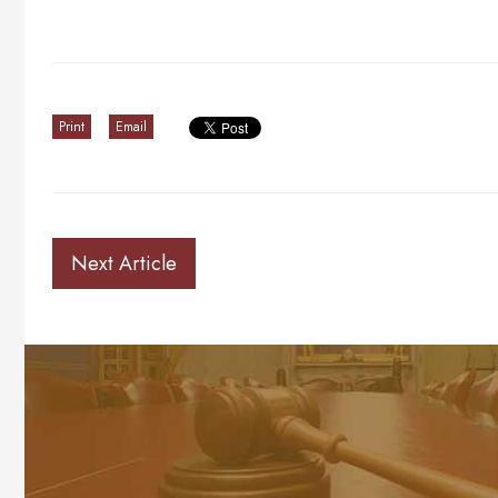
Print
Email
Next Article