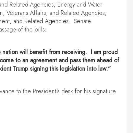
 and Related Agencies; Energy and Water
n, Veterans Affairs, and Related Agencies;
ment, and Related Agencies. Senate
sage of the bills:
re nation will benefit from receiving. I am proud
 to come to an agreement and pass them ahead of
dent Trump signing this legislation into law.”
ance to the President’s desk for his signature