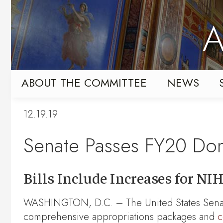
Skip
Skip
to
to
A
primary
content
navigation
ABOUT THE COMMITTEE
NEWS
12.19.19
Senate Passes FY20 Dom
Bills Include Increases for N
WASHINGTON, D.C. – The United States Sena
comprehensive appropriations packages and
c