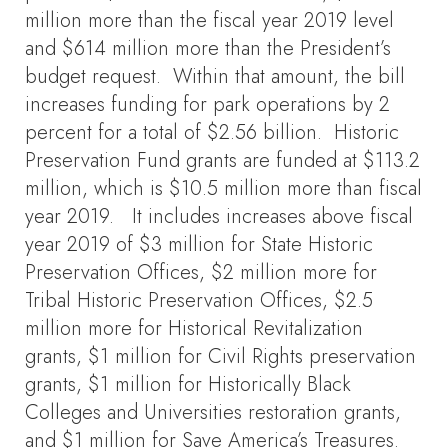
million more than the fiscal year 2019 level
and $614 million more than the President’s
budget request. Within that amount, the bill
increases funding for park operations by 2
percent for a total of $2.56 billion. Historic
Preservation Fund grants are funded at $113.2
million, which is $10.5 million more than fiscal
year 2019. It includes increases above fiscal
year 2019 of $3 million for State Historic
Preservation Offices, $2 million more for
Tribal Historic Preservation Offices, $2.5
million more for Historical Revitalization
grants, $1 million for Civil Rights preservation
grants, $1 million for Historically Black
Colleges and Universities restoration grants,
and $1 million for Save America’s Treasures.