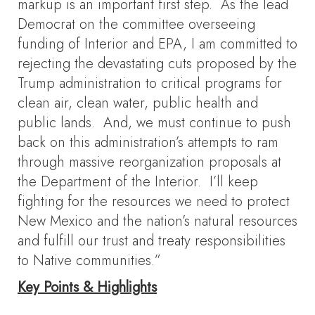
markup is an important first step. As the lead
Democrat on the committee overseeing
funding of Interior and EPA, I am committed to
rejecting the devastating cuts proposed by the
Trump administration to critical programs for
clean air, clean water, public health and
public lands. And, we must continue to push
back on this administration’s attempts to ram
through massive reorganization proposals at
the Department of the Interior. I’ll keep
fighting for the resources we need to protect
New Mexico and the nation’s natural resources
and fulfill our trust and treaty responsibilities
to Native communities.”
Key Points & Highlights