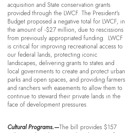
acquisition and State conservation grants
provided through the LWCF. The President’s
Budget proposed a negative total for LWCF, in
the amount of -$27 million, due to rescissions
from previously appropriated funding. LWCF
is critical for improving recreational access to
our federal lands, protecting iconic
landscapes, delivering grants to states and
local governments to create and protect urban
parks and open spaces, and providing farmers
and ranchers with easements to allow them to
continue to steward their private lands in the
face of development pressures.
Cultural Programs.—
The bill provides $157