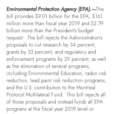
Environmental Protection Agency (EPA).—
The
bill provides $9.01 billion for the EPA, $161
million more than fiscal year 2019 and $2.79
billion more than the President’s budget
request. The bill rejects the Administration’s
proposals to cut research by 34 percent,
grants by 33 percent, and regulatory and
enforcement programs by 29 percent, as well
as the elimination of several programs,
including Environmental Education, radon risk
reduction, lead paint risk reduction programs,
and the U.S. contribution to the Montreal
Protocol Multilateral Fund. This bill rejects all
of those proposals and instead funds all EPA
programs at the fiscal year 2019 level or