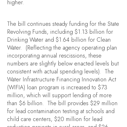
higher.
The bill continues steady funding for the State
Revolving Funds, including $1.13 billion for
Drinking Water and $1.64 billion for Clean
Water. (Reflecting the agency operating plan
incorporating annual rescissions, these
numbers are slightly below enacted levels but
consistent with actual spending levels). The
Water Infrastructure Financing Innovation Act
(WIFIA) loan program is increased to $73
million, which will support lending of more
than $6 billion. The bill provides $29 million
for lead contamination testing at schools and
child care centers, $20 million for lead