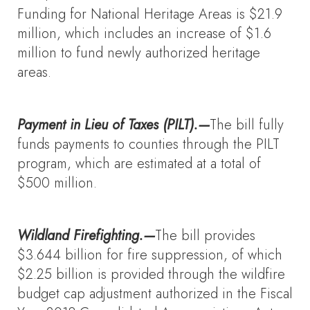
Funding for National Heritage Areas is $21.9
million, which includes an increase of $1.6
million to fund newly authorized heritage
areas.
Payment in Lieu of Taxes (PILT).—
The bill fully
funds payments to counties through the PILT
program, which are estimated at a total of
$500 million.
Wildland Firefighting.—
The bill provides
$3.644 billion for fire suppression, of which
$2.25 billion is provided through the wildfire
budget cap adjustment authorized in the Fiscal