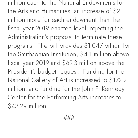
million each to the National Endowments for
the Arts and Humanities, an increase of $2
million more for each endowment than the
fiscal year 2019 enacted level, rejecting the
Administration’s proposal to terminate these
programs. The bill provides $1.047 billion for
the Smithsonian Institution, $4.1 million above
fiscal year 2019 and $69.3 million above the
President’s budget request. Funding for the
National Gallery of Art is increased to $172.2
million, and funding for the John F. Kennedy
Center for the Performing Arts increases to
$43.29 million.
###