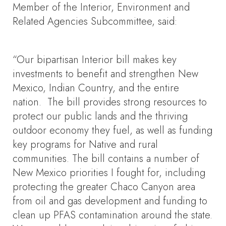
Member of the Interior, Environment and
Related Agencies Subcommittee, said:
“Our bipartisan Interior bill makes key
investments to benefit and strengthen New
Mexico, Indian Country, and the entire
nation. The bill provides strong resources to
protect our public lands and the thriving
outdoor economy they fuel, as well as funding
key programs for Native and rural
communities. The bill contains a number of
New Mexico priorities I fought for, including
protecting the greater Chaco Canyon area
from oil and gas development and funding to
clean up PFAS contamination around the state.