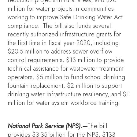
reduction projects in rural areas, and $26
million for water projects in communities
working to improve Safe Drinking Water Act
compliance. The bill also funds several
recently authorized infrastructure grants for
the first time in fiscal year 2020, including
$20.5 million to address sewer overflow
control requirements, $13 million to provide
technical assistance for wastewater treatment
operators, $5 million to fund school drinking
fountain replacement, $2 million to support
drinking water infrastructure resiliency, and $1
million for water system workforce training.
National Park Service (NPS).—
The bill
provides $3.35 billion for the NPS, $133