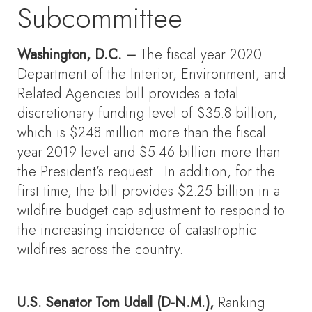
Subcommittee
Washington, D.C. –
The fiscal year 2020
Department of the Interior, Environment, and
Related Agencies bill provides a total
discretionary funding level of $35.8 billion,
which is $248 million more than the fiscal
year 2019 level and $5.46 billion more than
the President’s request. In addition, for the
first time, the bill provides $2.25 billion in a
wildfire budget cap adjustment to respond to
the increasing incidence of catastrophic
wildfires across the country.
U.S. Senator Tom Udall (D-N.M.),
Ranking