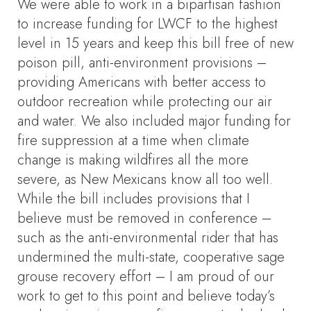
We were able to work in a bipartisan fashion
to increase funding for LWCF to the highest
level in 15 years and keep this bill free of new
poison pill, anti-environment provisions –
providing Americans with better access to
outdoor recreation while protecting our air
and water. We also included major funding for
fire suppression at a time when climate
change is making wildfires all the more
severe, as New Mexicans know all too well.
While the bill includes provisions that I
believe must be removed in conference –
such as the anti-environmental rider that has
undermined the multi-state, cooperative sage
grouse recovery effort – I am proud of our
work to get to this point and believe today’s