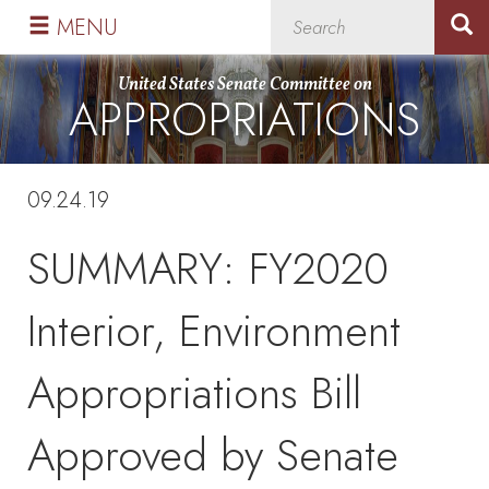
Skip
Skip
MENU
to
to
primary
content
United States Senate Committee on
APPROPRIATIONS
navigation
09.24.19
SUMMARY: FY2020
Interior, Environment
Appropriations Bill
Approved by Senate