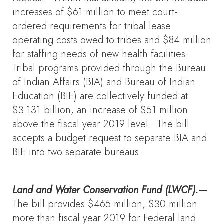
increases of $61 million to meet court-
ordered requirements for tribal lease
operating costs owed to tribes and $84 million
for staffing needs of new health facilities.
Tribal programs provided through the Bureau
of Indian Affairs (BIA) and Bureau of Indian
Education (BIE) are collectively funded at
$3.131 billion, an increase of $51 million
above the fiscal year 2019 level. The bill
accepts a budget request to separate BIA and
BIE into two separate bureaus.
Land and Water Conservation Fund (LWCF).—
The bill provides $465 million, $30 million
more than fiscal year 2019 for Federal land