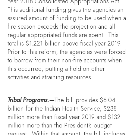
Year 2018 Consolidated Appropriations Act.
This additional funding gives the agencies an
assured amount of funding to be used when a
fire season exceeds the projection and all
regular appropriated funds are spent. This
total is $1.221 billion above fiscal year 2019.
Prior to this reform, the agencies were forced
to borrow from their non-fire accounts when
this occurred, putting a hold on other
activities and straining resources.
Tribal Programs.—
The bill provides $6.04
billion for the Indian Health Service, $238
million more than fiscal year 2019 and $132
million more than the President’s budget
request. Within that amount, the bill includes