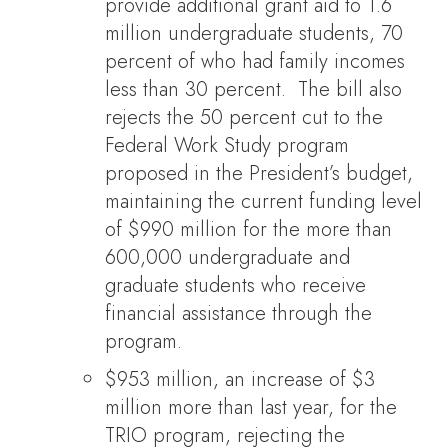
provide additional grant aid to 1.6
million undergraduate students, 70
percent of who had family incomes
less than 30 percent. The bill also
rejects the 50 percent cut to the
Federal Work Study program
proposed in the President’s budget,
maintaining the current funding level
of $990 million for the more than
600,000 undergraduate and
graduate students who receive
financial assistance through the
program.
$953 million, an increase of $3
million more than last year, for the
TRIO program, rejecting the