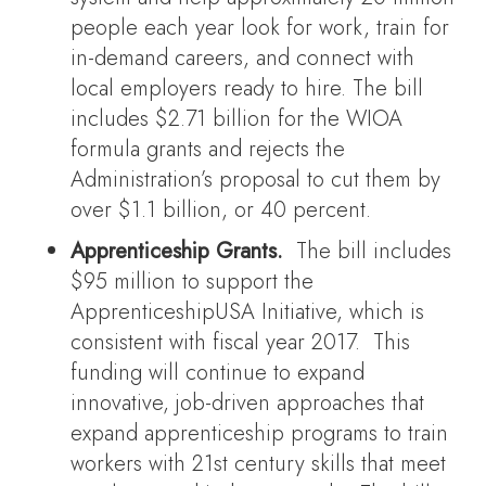
people each year look for work, train for
in-demand careers, and connect with
local employers ready to hire. The bill
includes $2.71 billion for the WIOA
formula grants and rejects the
Administration’s proposal to cut them by
over $1.1 billion, or 40 percent.
Apprenticeship Grants.
The bill includes
$95 million to support the
ApprenticeshipUSA Initiative, which is
consistent with fiscal year 2017. This
funding will continue to expand
innovative, job-driven approaches that
expand apprenticeship programs to train
workers with 21st century skills that meet