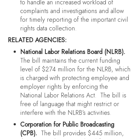
to handle an increased workload of
complaints and investigations and allow
for timely reporting of the important civil
rights data collection.
RELATED AGENCIES:
National Labor Relations Board (NLRB).
The bill maintains the current funding
level of $274 million for the NLRB, which
is charged with protecting employee and
employer rights by enforcing the
National Labor Relations Act. The bill is
free of language that might restrict or
interfere with the NLRB’s activities.
Corporation for Public Broadcasting
(CPB).
The bill provides $445 million,