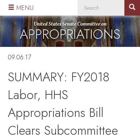
Skip
Skip
MENU
to
to
primary
content
United States Senate Committee on
APPROPRIATIONS
navigation
09.06.17
SUMMARY: FY2018
Labor, HHS
Appropriations Bill
Clears Subcommittee