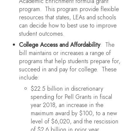
Academic Enrichment formula grant
program. This program provide flexible
resources that states, LEAs and schools
can decide how to best use to improve
student outcomes.
College Access and Affordability
: The
bill maintains or increases a range of
programs that help students prepare for,
succeed in and pay for college. These
include:
$22.5 billion in discretionary
spending for Pell Grants in fiscal
year 2018, an increase in the
maximum award by $100, to a new
level of $6,020, and the rescission
of $2.6 billion in prior year