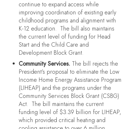
continue to expand access while
improving coordination of existing early
childhood programs and alignment with
K-12 education. The bill also maintains
the current level of funding for Head
Start and the Child Care and
Development Block Grant.
Community Services.
The bill rejects the
President’s proposal to eliminate the Low
Income Home Energy Assistance Program
(LIHEAP) and the programs under the
Community Services Block Grant (CSBG)
Act. The bill maintains the current
funding level of $3.39 billion for LIHEAP,
which provided critical heating and
cooling assistance to over 6 million