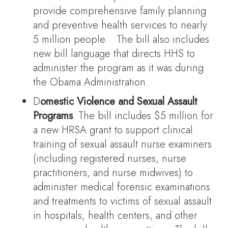
provide comprehensive family planning
and preventive health services to nearly
5 million people. The bill also includes
new bill language that directs HHS to
administer the program as it was during
the Obama Administration.
D
omestic Violence and Sexual Assault
Programs
. The bill includes $5 million for
a new HRSA grant to support clinical
training of sexual assault nurse examiners
(including registered nurses, nurse
practitioners, and nurse midwives) to
administer medical forensic examinations
and treatments to victims of sexual assault
in hospitals, health centers, and other