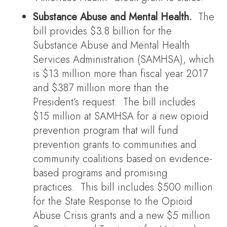
Substance Abuse and Mental Health.
The
bill provides $3.8 billion for the
Substance Abuse and Mental Health
Services Administration (SAMHSA), which
is $13 million more than fiscal year 2017
and $387 million more than the
President’s request. The bill includes
$15 million at SAMHSA for a new opioid
prevention program that will fund
prevention grants to communities and
community coalitions based on evidence-
based programs and promising
practices. This bill includes $500 million
for the State Response to the Opioid
Abuse Crisis grants and a new $5 million