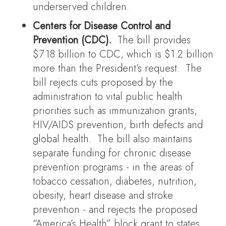
underserved children.
Centers for Disease Control and
Prevention (CDC).
The bill provides
$7.18 billion to CDC, which is $1.2 billion
more than the President’s request. The
bill rejects cuts proposed by the
administration to vital public health
priorities such as immunization grants,
HIV/AIDS prevention, birth defects and
global health. The bill also maintains
separate funding for chronic disease
prevention programs - in the areas of
tobacco cessation, diabetes, nutrition,
obesity, heart disease and stroke
prevention - and rejects the proposed
“America’s Health” block grant to states.