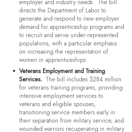
employer and industry needs. The bill
directs the Department of Labor to
generate and respond to new employer
demand for apprenticeship programs and
to recruit and serve under-represented
populations, with a particular emphasis
on increasing the representation of
women in apprenticeships.
Veterans Employment and Training
Services.
The bill includes $284 million
for veterans training programs, providing
intensive employment services to
veterans and eligible spouses,
transitioning service members early in
their separation from military service, and
wounded warriors recuperating in military