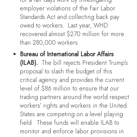
employer violations of the Fair Labor
Standards Act and collecting back pay
owed to workers. Last year, WHD
recovered almost $270 million for more
than 280,000 workers.
Bureau of International Labor Affairs
(ILAB).
The bill rejects President Trump’s
proposal to slash the budget of this
critical agency and provides the current
level of $86 million to ensure that our
trading partners around the world respect
workers’ rights and workers in the United
States are competing on a level playing
field. These funds will enable ILAB to
monitor and enforce labor provisions in