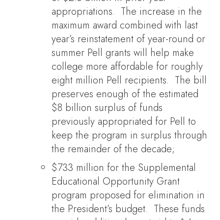
appropriations. The increase in the
maximum award combined with last
year’s reinstatement of year-round or
summer Pell grants will help make
college more affordable for roughly
eight million Pell recipients. The bill
preserves enough of the estimated
$8 billion surplus of funds
previously appropriated for Pell to
keep the program in surplus through
the remainder of the decade;
$733 million for the Supplemental
Educational Opportunity Grant
program proposed for elimination in
the President’s budget. These funds