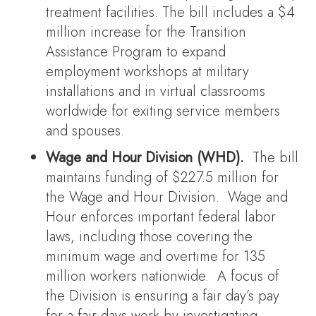
treatment facilities. The bill includes a $4
million increase for the Transition
Assistance Program to expand
employment workshops at military
installations and in virtual classrooms
worldwide for exiting service members
and spouses.
Wage and Hour Division (WHD).
The bill
maintains funding of $227.5 million for
the Wage and Hour Division. Wage and
Hour enforces important federal labor
laws, including those covering the
minimum wage and overtime for 135
million workers nationwide. A focus of
the Division is ensuring a fair day’s pay
for a fair days work by investigating