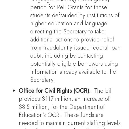
period for Pell Grants for those
students defrauded by institutions of
higher education and language
directing the Secretary to take
additional actions to provide relief
from fraudulently issued federal loan
debt, including by contacting
potentially eligible borrowers using
information already available to the
Secretary.
Office for Civil Rights (OCR).
The bill
provides $117 million, an increase of
$8.5 million, for the Department of
Education’s OCR. These funds are
needed to maintain current staffing levels