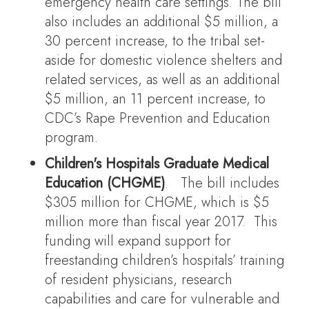
emergency health care settings. The bill
also includes an additional $5 million, a
30 percent increase, to the tribal set-
aside for domestic violence shelters and
related services, as well as an additional
$5 million, an 11 percent increase, to
CDC’s Rape Prevention and Education
program.
Children's Hospitals Graduate Medical
Education (CHGME)
. The bill includes
$305 million for CHGME, which is $5
million more than fiscal year 2017. This
funding will expand support for
freestanding children’s hospitals’ training
of resident physicians, research
capabilities and care for vulnerable and