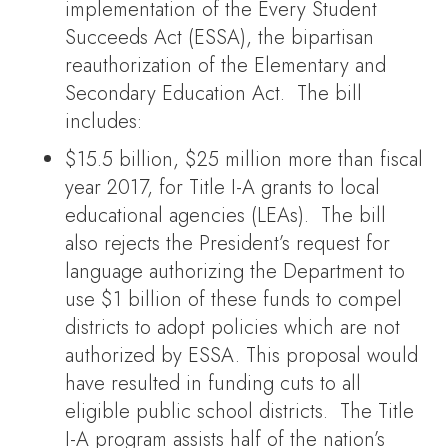
implementation of the Every Student
Succeeds Act (ESSA), the bipartisan
reauthorization of the Elementary and
Secondary Education Act. The bill
includes:
$15.5 billion, $25 million more than fiscal
year 2017, for Title I-A grants to local
educational agencies (LEAs). The bill
also rejects the President’s request for
language authorizing the Department to
use $1 billion of these funds to compel
districts to adopt policies which are not
authorized by ESSA. This proposal would
have resulted in funding cuts to all
eligible public school districts. The Title
I-A program assists half of the nation’s