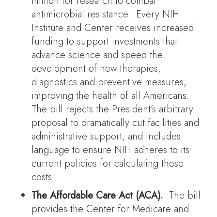
million for research to combat
antimicrobial resistance. Every NIH
Institute and Center receives increased
funding to support investments that
advance science and speed the
development of new therapies,
diagnostics and preventive measures,
improving the health of all Americans.
The bill rejects the President’s arbitrary
proposal to dramatically cut facilities and
administrative support, and includes
language to ensure NIH adheres to its
current policies for calculating these
costs.
The Affordable Care Act (ACA).
The bill
provides the Center for Medicare and