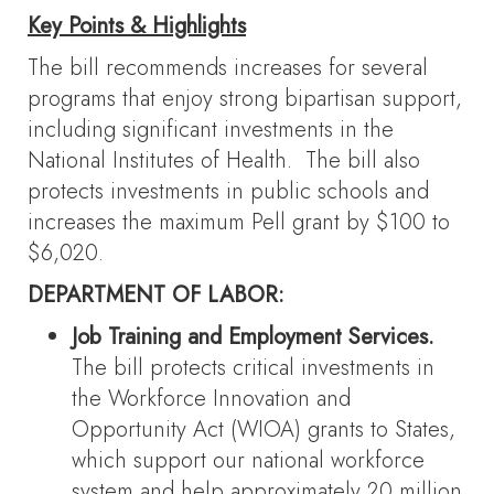
Key Points & Highlights
The bill recommends increases for several
programs that enjoy strong bipartisan support,
including significant investments in the
National Institutes of Health. The bill also
protects investments in public schools and
increases the maximum Pell grant by $100 to
$6,020.
DEPARTMENT OF LABOR:
Job Training and Employment Services.
The bill protects critical investments in
the Workforce Innovation and
Opportunity Act (WIOA) grants to States,
which support our national workforce
system and help approximately 20 million