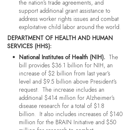
the nation’s trade agreements, and
support additional grant assistance to
address worker rights issues and combat
exploitative child labor around the world.
DEPARTMENT OF HEALTH AND HUMAN
SERVICES (HHS):
National Institutes of Health (NIH).
The
bill provides $36.1 billion for NIH, an
increase of $2 billion from last year’s
level and $9.5 billion above President’s
request. The increase includes an
additional $414 million for Alzheimer’s
disease research for a total of $1.8
billion. It also includes increases of $140
million for the BRAIN Initiative and $50