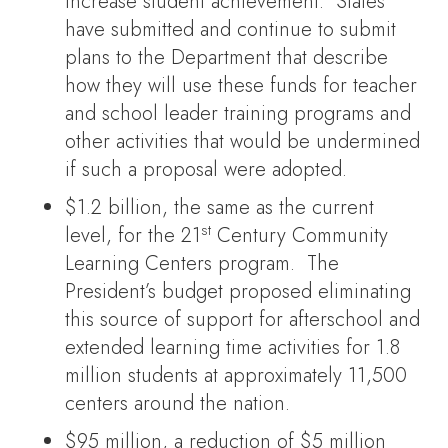
increase student achievement. States
have submitted and continue to submit
plans to the Department that describe
how they will use these funds for teacher
and school leader training programs and
other activities that would be undermined
if such a proposal were adopted.
$1.2 billion, the same as the current
st
level, for the 21
Century Community
Learning Centers program. The
President’s budget proposed eliminating
this source of support for afterschool and
extended learning time activities for 1.8
million students at approximately 11,500
centers around the nation.
$95 million, a reduction of $5 million