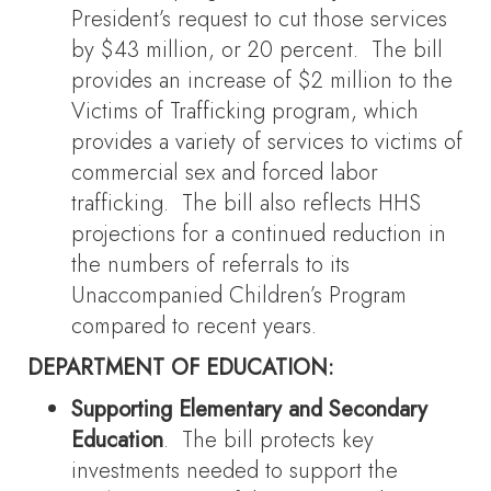
President’s request to cut those services
by $43 million, or 20 percent. The bill
provides an increase of $2 million to the
Victims of Trafficking program, which
provides a variety of services to victims of
commercial sex and forced labor
trafficking. The bill also reflects HHS
projections for a continued reduction in
the numbers of referrals to its
Unaccompanied Children’s Program
compared to recent years.
DEPARTMENT OF EDUCATION:
Supporting Elementary and Secondary
Education
. The bill protects key
investments needed to support the