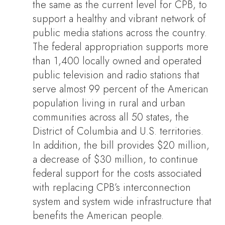
the same as the current level for CPB, to
support a healthy and vibrant network of
public media stations across the country.
The federal appropriation supports more
than 1,400 locally owned and operated
public television and radio stations that
serve almost 99 percent of the American
population living in rural and urban
communities across all 50 states, the
District of Columbia and U.S. territories.
In addition, the bill provides $20 million,
a decrease of $30 million, to continue
federal support for the costs associated
with replacing CPB’s interconnection
system and system wide infrastructure that
benefits the American people.