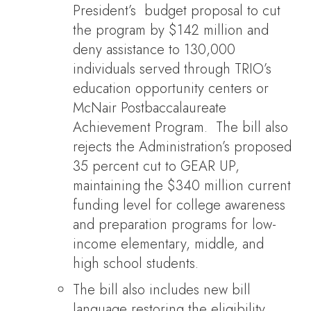
President’s budget proposal to cut
the program by $142 million and
deny assistance to 130,000
individuals served through TRIO’s
education opportunity centers or
McNair Postbaccalaureate
Achievement Program. The bill also
rejects the Administration’s proposed
35 percent cut to GEAR UP,
maintaining the $340 million current
funding level for college awareness
and preparation programs for low-
income elementary, middle, and
high school students.
The bill also includes new bill
language restoring the eligibility