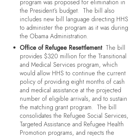
program was proposed for elimination in
the President’s budget. The bill also
includes new bill language directing HHS
to administer the program as it was during
the Obama Administration.
Office of Refugee Resettlement
. The bill
provides $320 million for the Transitional
and Medical Services program, which
would allow HHS to continue the current
policy of providing eight months of cash
and medical assistance at the projected
number of eligible arrivals, and to sustain
the matching grant program. The bill
consolidates the Refugee Social Services,
Targeted Assistance and Refugee Health
Promotion programs, and rejects the