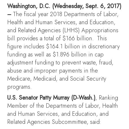
Washington, D.C. (Wednesday, Sept. 6, 2017)
–
The fiscal year 2018 Departments of Labor,
Health and Human Services, and Education,
and Related Agencies (LHHS) Appropriations
bill provides a total of $166 billion. This
figure includes $164.1 billion in discretionary
funding as well as $1.896 billion in cap
adjustment funding to prevent waste, fraud,
abuse and improper payments in the
Medicare, Medicaid, and Social Security
programs.
U.S. Senator Patty Murray
(D-Wash.)
, Ranking
Member of the Departments of Labor, Health
and Human Services, and Education, and
Related Agencies Subcommittee, said: