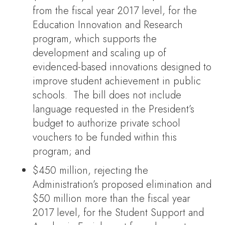
from the fiscal year 2017 level, for the
Education Innovation and Research
program, which supports the
development and scaling up of
evidenced-based innovations designed to
improve student achievement in public
schools. The bill does not include
language requested in the President’s
budget to authorize private school
vouchers to be funded within this
program; and
$450 million, rejecting the
Administration’s proposed elimination and
$50 million more than the fiscal year
2017 level, for the Student Support and