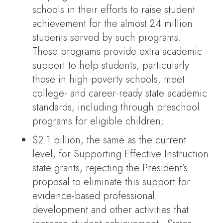
schools in their efforts to raise student
achievement for the almost 24 million
students served by such programs.
These programs provide extra academic
support to help students, particularly
those in high-poverty schools, meet
college- and career-ready state academic
standards, including through preschool
programs for eligible children;
$2.1 billion, the same as the current
level, for Supporting Effective Instruction
state grants, rejecting the President’s
proposal to eliminate this support for
evidence-based professional
development and other activities that