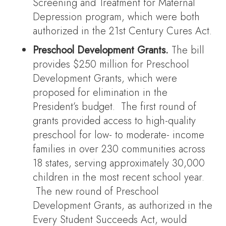
Screening and Treatment for Maternal
Depression program, which were both
authorized in the 21st Century Cures Act.
Preschool Development Grants.
The bill
provides $250 million for Preschool
Development Grants, which were
proposed for elimination in the
President’s budget. The first round of
grants provided access to high-quality
preschool for low- to moderate- income
families in over 230 communities across
18 states, serving approximately 30,000
children in the most recent school year.
The new round of Preschool
Development Grants, as authorized in the
Every Student Succeeds Act, would