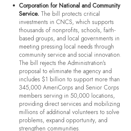
Corporation for National and Community
Service.
The bill protects critical
investments in CNCS, which supports
thousands of nonprofits, schools, faith-
based groups, and local governments in
meeting pressing local needs through
community service and social innovation.
The bill rejects the Administration’s
proposal to eliminate the agency and
includes $1 billion to support more than
345,000 AmeriCorps and Senior Corps
members serving in 50,000 locations,
providing direct services and mobilizing
millions of additional volunteers to solve
problems, expand opportunity, and
strengthen communities.