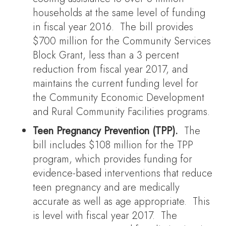
households at the same level of funding
in fiscal year 2016. The bill provides
$700 million for the Community Services
Block Grant, less than a 3 percent
reduction from fiscal year 2017, and
maintains the current funding level for
the Community Economic Development
and Rural Community Facilities programs.
Teen Pregnancy Prevention (TPP).
The
bill includes $108 million for the TPP
program, which provides funding for
evidence-based interventions that reduce
teen pregnancy and are medically
accurate as well as age appropriate. This
is level with fiscal year 2017. The