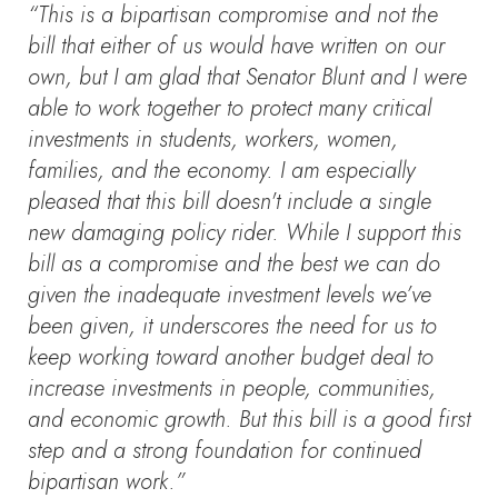
“This is a bipartisan compromise and not the
bill that either of us would have written on our
own, but I am glad that Senator Blunt and I were
able to work together to protect many critical
investments in students, workers, women,
families, and the economy. I am especially
pleased that this bill doesn't include a single
new damaging policy rider. While I support this
bill as a compromise and the best we can do
given the inadequate investment levels we’ve
been given, it underscores the need for us to
keep working toward another budget deal to
increase investments in people, communities,
and economic growth. But this bill is a good first
step and a strong foundation for continued
bipartisan work.”