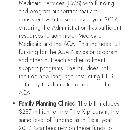
Medicaid Services (CMS) with funding
and program authorities that are
consistent with those in fiscal year 2017,
ensuring the Administration has sufficient
resources to administer Medicare,
Medicaid and the ACA. This includes full
funding for the ACA Navigator program
and other outreach and enrollment
support programs. The bill does not
include new language restricting HHS’
authority to administer or enforce the
ACA.
Family Planning Clinics.
The bill includes
$287 million for the Title X program, the
same level of funding as in fiscal year
2017. Grantees rely on these funds to