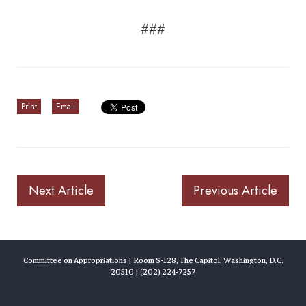
###
Print
Email
Next Article
Previous Article
Committee on Appropriations | Room S-128, The Capitol, Washington, D.C.
20510 | (202) 224-7257