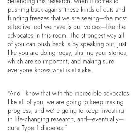
defending this research, when it comes to
pushing back against these kinds of cuts and
funding freezes that we are seeing—the most
effective tool we have is our voices—like the
advocates in this room. The strongest way all
of you can push back is by speaking out, just
like you are doing today, sharing your stories,
which are so important, and making sure
everyone knows what is at stake.
“And I know that with the incredible advocates
like all of you, we are going to keep making
progress, and we’re going to keep investing
in life-changing research, and—eventually—
cure Type 1 diabetes.”