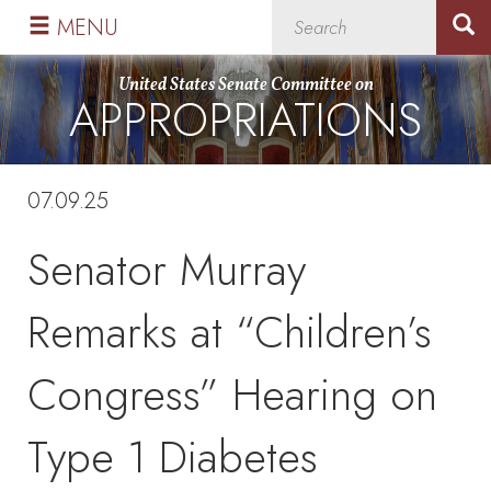
Skip
Skip
MENU
to
to
primary
content
United States Senate Committee on
APPROPRIATIONS
navigation
07.09.25
Senator Murray
Remarks at “Children’s
Congress” Hearing on
Type 1 Diabetes