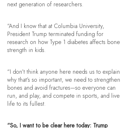
next generation of researchers.
“And I know that at Columbia University,
President Trump terminated funding for
research on how Type 1 diabetes affects bone
strength in kids.
“I don’t think anyone here needs us to explain
why that’s so important, we need to strengthen
bones and avoid fractures—so everyone can
run, and play, and compete in sports, and live
life to its fullest.
“So, I want to be clear here today: Trump