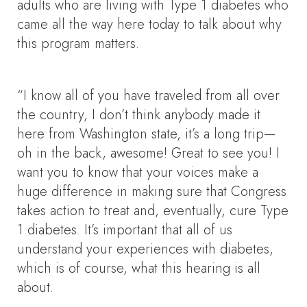
adults who are living with Type 1 diabetes who
came all the way here today to talk about why
this program matters.
“I know all of you have traveled from all over
the country, I don’t think anybody made it
here from Washington state, it’s a long trip—
oh in the back, awesome! Great to see you! I
want you to know that your voices make a
huge difference in making sure that Congress
takes action to treat and, eventually, cure Type
1 diabetes. It’s important that all of us
understand your experiences with diabetes,
which is of course, what this hearing is all
about.