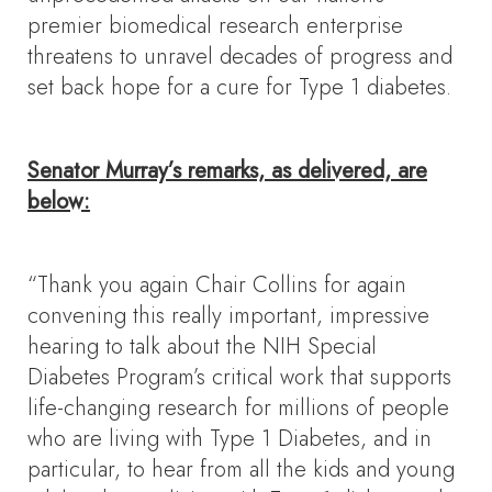
premier biomedical research enterprise
threatens to unravel decades of progress and
set back hope for a cure for Type 1 diabetes.
Senator Murray’s remarks, as delivered, are
below:
“Thank you again Chair Collins for again
convening this really important, impressive
hearing to talk about the NIH Special
Diabetes Program’s critical work that supports
life-changing research for millions of people
who are living with Type 1 Diabetes, and in
particular, to hear from all the kids and young