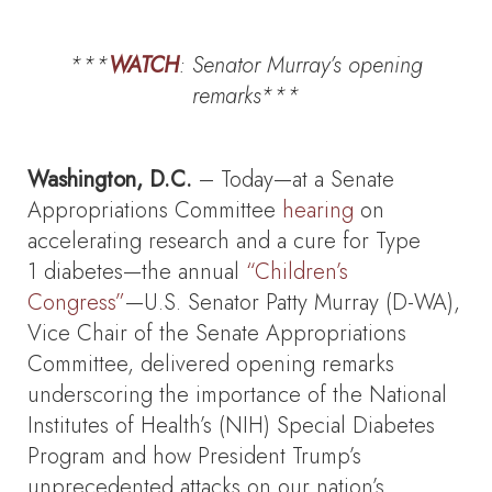
***
WATCH
: Senator Murray’s
opening
remarks***
Washington, D.C.
– Today—at a Senate
Appropriations Committee
hearing
on
accelerating research and a cure for Type
1 diabetes—the annual
“Children’s
Congress”
—U.S. Senator Patty Murray (D-WA),
Vice Chair of the Senate Appropriations
Committee, delivered opening remarks
underscoring the importance of the National
Institutes of Health’s (NIH) Special Diabetes
Program and how President Trump’s
unprecedented attacks on our nation’s