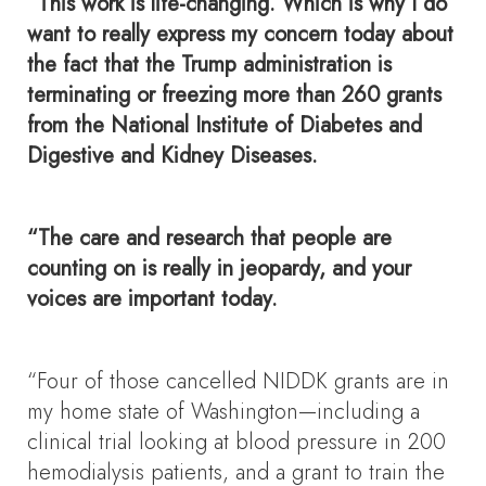
“This work is life-changing. Which is why I do
want to really express my concern today about
the fact that the Trump administration is
terminating or freezing more than 260 grants
from the National Institute of Diabetes and
Digestive and Kidney Diseases.
“The care and research that people are
counting on is really in jeopardy, and your
voices are important today.
“Four of those cancelled NIDDK grants are in
my home state of Washington—including a
clinical trial looking at blood pressure in 200
hemodialysis patients, and a grant to train the