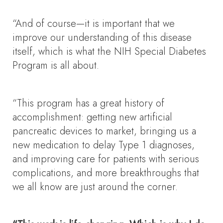
“And of course—it is important that we
improve our understanding of this disease
itself, which is what the NIH Special Diabetes
Program is all about.
“This program has a great history of
accomplishment: getting new artificial
pancreatic devices to market, bringing us a
new medication to delay Type 1 diagnoses,
and improving care for patients with serious
complications, and more breakthroughs that
we all know are just around the corner.