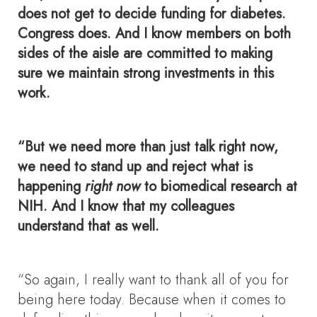
does not get to decide funding for diabetes.
Congress does. And I know members on both
sides of the aisle are committed to making
sure we maintain strong investments in this
work.
“But we need more than just talk right now,
we need to stand up and reject what is
happening
right now
to biomedical research at
NIH. And I know that my colleagues
understand that as well.
“So again, I really want to thank all of you for
being here today. Because when it comes to