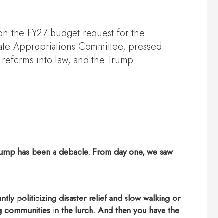
n the FY27 budget request for the
ate Appropriations Committee, pressed
 reforms into law, and the Trump
nt Trump has been a debacle. From day one, we saw
tly politicizing disaster relief and slow walking or
ing communities in the lurch. And then you have the