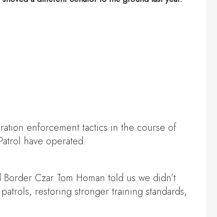
ration enforcement tactics in the course of
Patrol have operated.
nd Border Czar Tom Homan told us we didn’t
trols, restoring stronger training standards,