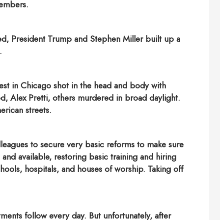
members.
hed, President Trump and Stephen Miller built up a
.
est in Chicago shot in the head and body with
, Alex Pretti, others murdered in broad daylight.
rican streets.
lleagues to secure very basic reforms to make sure
nd available, restoring basic training and hiring
chools, hospitals, and houses of worship. Taking off
nts follow every day. But unfortunately, after