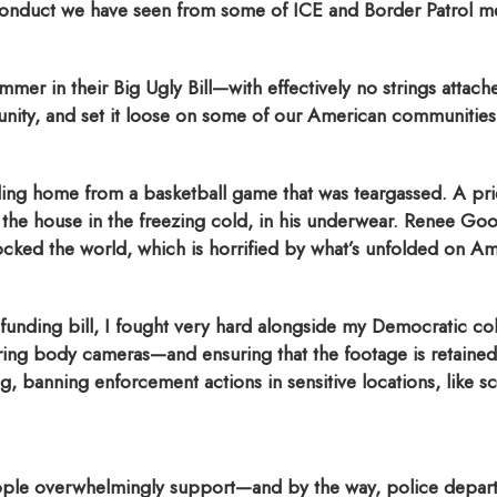
conduct we have seen from some of ICE and Border Patrol 
mmer in their Big Ugly Bill—with effectively no strings attac
munity, and set it loose on some of our American communities
ing home from a basketball game that was teargassed. A pri
the house in the freezing cold, in his underwear. Renee Good
ked the world, which is horrified by what’s unfolded on Ame
unding bill, I fought very hard alongside my Democratic co
ring body cameras—and ensuring that the footage is retained a
ng, banning enforcement actions in sensitive locations, like s
ple overwhelmingly support—and by the way, police departme