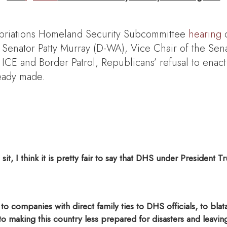
priations Homeland Security Subcommittee
hearing
o
enator Patty Murray (D-WA), Vice Chair of the Sen
CE and Border Patrol, Republicans’ refusal to enact
ready made.
sit, I think it is pretty fair to say that DHS under Preside
 companies with direct family ties to DHS officials, to blatan
 to making this country less prepared for disasters and leav