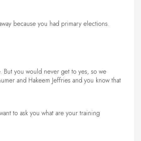
d away because you had primary elections.
 But you would never get to yes, so we
humer and Hakeem Jeffries and you know that
want to ask you what are your training