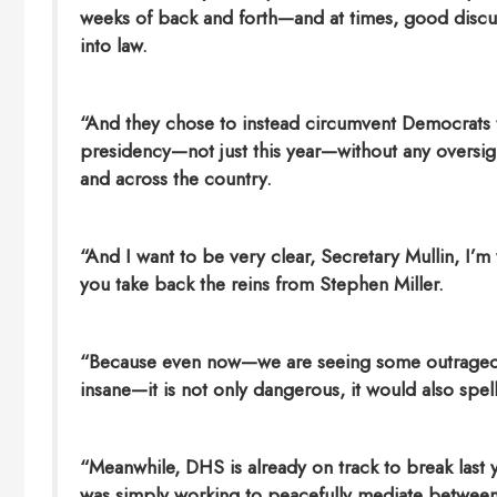
weeks of back and forth—and at times, good discu
into law.
“And they chose to instead circumvent Democrats t
presidency—not just this year—without any oversight
and across the country.
“And I want to be very clear, Secretary Mullin, I’
you take back the reins from Stephen Miller.
“Because even now—we are seeing some outrageo
insane—it is not only dangerous, it would also spel
“Meanwhile, DHS is already on track to break last 
was simply working to peacefully mediate between 