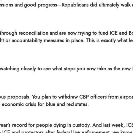
ssions and good progress—Republicans did ultimately walk aw
hrough reconciliation and are now trying to fund ICE and Bo
 or accountability measures in place. This is exactly what le
m watching closely to see what steps you now take as the new
us proposals.
You plan to withdraw CBP officers from airports
l economic crisis for blue and red states.
year’s record for people dying in custody.
And last week, IC
ICE and protestors after federal law enforcement, we know, s