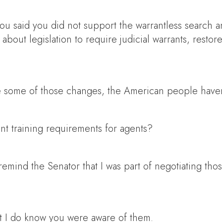
ou said you did not support the warrantless search an
bout legislation to require judicial warrants, restore
some of those changes, the American people haven’t
ent training requirements for agents?
emind the Senator that I was part of negotiating those
t I do know you were aware of them.