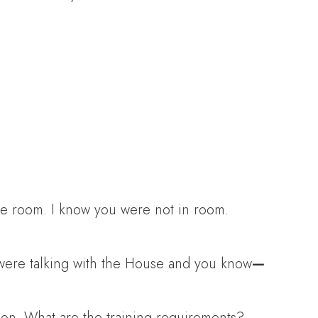
he room. I know you were not in room.
 were talking with the House and you know
—
tion. What are the training requirements?