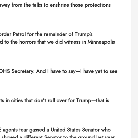
ay from the talks to enshrine those protections
rder Patrol for the remainder of Trump’s
d to the horrors that we did witness in Minneapolis
 DHS Secretary.
And I have to say—I have yet to see
 in cities that don’t roll over for Trump—that is
E agents tear gassed a United States Senator who
hoved a different Senator to the ground last year.