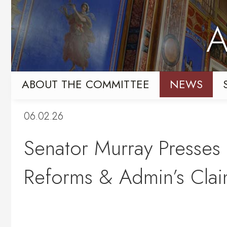
Skip
Skip
to
to
A
primary
content
navigation
ABOUT THE COMMITTEE
NEWS
06.02.26
Senator Murray Presses 
Reforms & Admin’s Clai