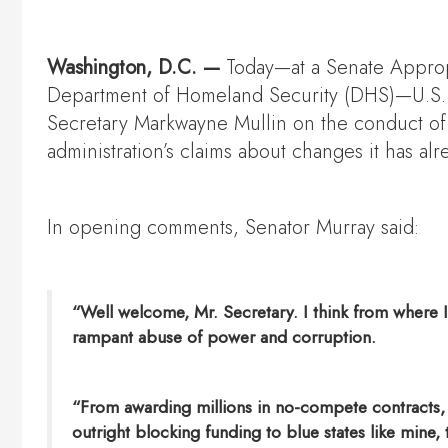
Washington, D.C. —
Today—at a Senate Appro
Department of Homeland Security (DHS)—U.S. S
Secretary Markwayne Mullin on the conduct of I
administration’s claims about changes it has al
In opening comments, Senator Murray said:
“Well welcome, Mr. Secretary. I think from where I 
rampant abuse of power and corruption.
“From awarding millions in no-compete contracts, to
outright blocking funding to blue states like mine,