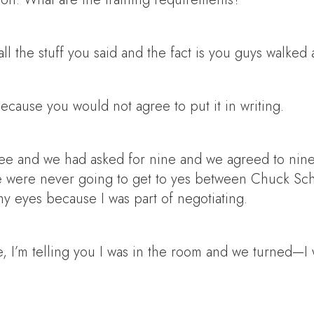
ll the stuff you said and the fact is you guys walke
cause you would not agree to put it in writing.
e and we had asked for nine and we agreed to nine.
e were never going to get to yes between Chuck Sc
my eyes because I was part of negotiating.
, I’m telling you I was in the room and we turned—I 