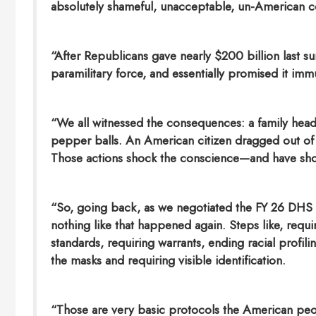
absolutely shameful, unacceptable, un-American 
“After Republicans gave nearly $200 billion last su
paramilitary force, and essentially promised it im
“We all witnessed the consequences: a family head
pepper balls. An American citizen dragged out of 
Those actions shock the conscience—and have shoc
“So, going back, as we negotiated the FY 26 DHS f
nothing like that happened again. Steps like, requi
standards, requiring warrants, ending racial profili
the masks and requiring visible identification.
“Those are very basic protocols the American peo