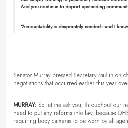
And you continue to deport upstanding community 
“Accountability is desperately needed—and I know we
Senator Murray pressed Secretary Mullin on cha
negotiations that occurred earlier this year 
MURRAY:
So let me ask you, throughout our ne
need to put any reforms into law, because DHS 
requiring body cameras to be worn by all agent