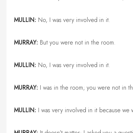
MULLIN:
No, I was very involved in it.
MURRAY:
But you were not in the room.
MULLIN:
No, I was very involved in it.
MURRAY:
I was in the room; you were not in t
MULLIN:
I was very involved in it because we
MURRAY:
It doesn’t matter; I asked you a ques