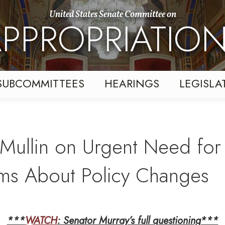
United States Senate Committee on
PPROPRIATIO
SUBCOMMITTEES
HEARINGS
LEGISLA
Mullin on Urgent Need for 
ms About Policy Changes
***
WATCH
: Senator Murray’s full questioning***