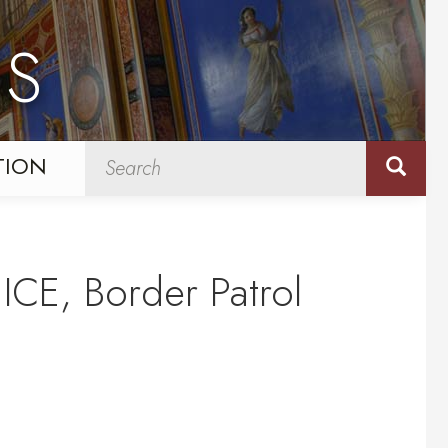
NS
TION
ICE, Border Patrol