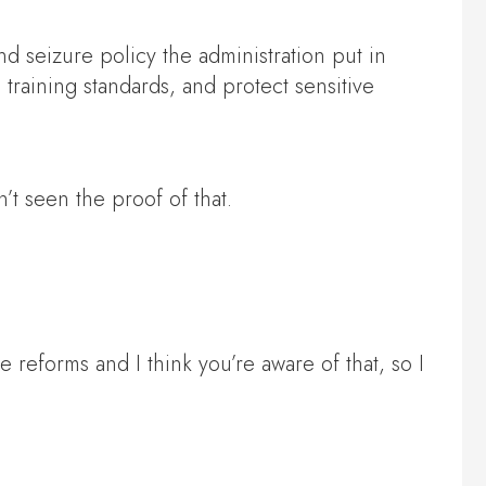
d seizure policy the administration put in
 training standards, and protect sensitive
 seen the proof of that.
 reforms and I think you’re aware of that, so I