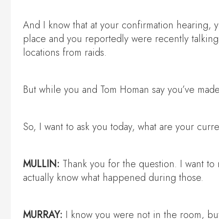
And I know that at your confirmation hearing, y
place and you reportedly were recently talking a
locations from raids.
But while you and Tom Homan say you’ve made 
So, I want to ask you today, what are your curr
MULLIN:
Thank you for the question. I want to r
actually know what happened during those.
MURRAY:
I know you were not in the room, bu