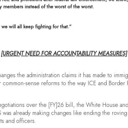
members instead of the worst of the worst.
 will all keep fighting for that.”
[URGENT NEED FOR ACCOUNTABILITY MEASURES]
nges the administration claims it has made to immig
over common-sense reforms to the way ICE and Border 
gotiations over the [FY]26 bill, the White House a
was already making changes like ending the roving pa
s and officers.