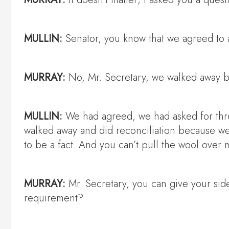
MULLIN:
Senator, you know that we agreed to a
MURRAY:
No, Mr. Secretary, we walked away be
MULLIN:
We had agreed, we had asked for thre
walked away and did reconciliation because w
to be a fact. And you can’t pull the wool over 
MURRAY:
Mr. Secretary, you can give your side
requirement?