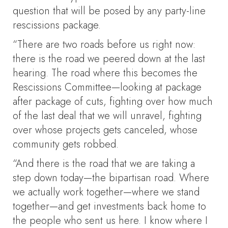
question that will be posed by any party-line
rescissions package.
“There are two roads before us right now:
there is the road we peered down at the last
hearing. The road where this becomes the
Rescissions Committee—looking at package
after package of cuts, fighting over how much
of the last deal that we will unravel, fighting
over whose projects gets canceled, whose
community gets robbed.
“And there is the road that we are taking a
step down today—the bipartisan road. Where
we actually work together—where we stand
together—and get investments back home to
the people who sent us here. I know where I