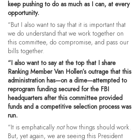
keep pushing to do as much as I can, at every
opportunity.
“But I also want to say that it is important that
we do understand that we work together on
this committee, do compromise, and pass our
bills together.
“I also want to say at the top that I share
Ranking Member Van Hollen’s outrage that this
administration has—on a dime—attempted to
reprogram funding secured for the FBI
headquarters after this committee provided
funds and a competitive selection process was
run.
“It is emphatically
not
how things should work.
But, yet again, we are seeing this President