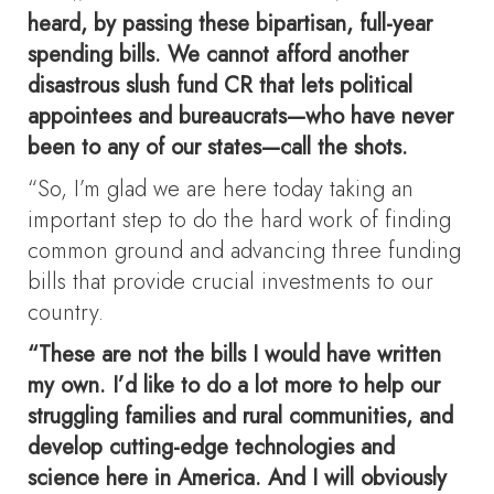
heard, by passing these bipartisan, full-year
spending bills. We cannot afford another
disastrous slush fund CR that lets political
appointees and bureaucrats—who have never
been to any of our states—call the shots.
“So, I’m glad we are here today taking an
important step to do the hard work of finding
common ground and advancing three funding
bills that provide crucial investments to our
country.
“These are not the bills I would have written
my own. I’d like to do a lot more to help our
struggling families and rural communities, and
develop cutting-edge technologies and
science here in America. And I will obviously