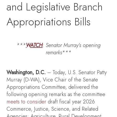
and Legislative Branch
Appropriations Bills
***
WATCH
: Senator Murray’s
opening
remarks***
Washington, D.C.
– Today, U.S. Senator Patty
Murray (D-WA), Vice Chair of the Senate
Appropriations Committee, delivered the
following opening remarks as the committee
meets to consider
draft fiscal year 2026
Commerce, Justice, Science, and Related
Agencies; Agriculture, Rural Development,