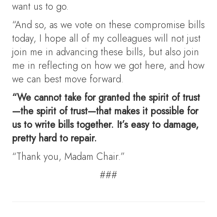
want us to go.
“And so, as we vote on these compromise bills
today, I hope all of my colleagues will not just
join me in advancing these bills, but also join
me in reflecting on how we got here, and how
we can best move forward.
“We cannot take for granted the spirit of trust
—the spirit of trust—that makes it possible for
us to write bills together. It’s easy to damage,
pretty hard to repair.
“Thank you, Madam Chair.”
###