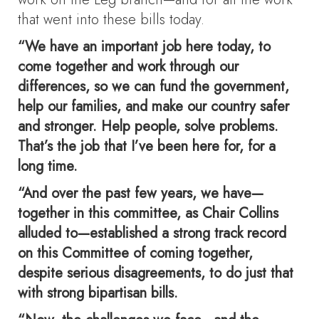
that went into these bills today.
“We have an important job here today, to
come together and work through our
differences, so we can fund the government,
help our families, and make our country safer
and stronger. Help people, solve problems.
That’s the job that I’ve been here for, for a
long time.
“And over the past few years, we have—
together in this committee, as Chair Collins
alluded to—established a strong track record
on this Committee of coming together,
despite serious disagreements, to do just that
with strong bipartisan bills.