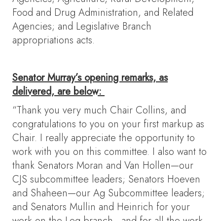
Food and Drug Administration, and Related
Agencies; and Legislative Branch
appropriations acts.
Senator Murray’s opening remarks, as
delivered, are below:
“Thank you very much Chair Collins, and
congratulations to you on your first markup as
Chair. I really appreciate the opportunity to
work with you on this committee. I also want to
thank Senators Moran and Van Hollen—our
CJS subcommittee leaders; Senators Hoeven
and Shaheen—our Ag Subcommittee leaders;
and Senators Mullin and Heinrich for your
work on the Leg branch—and for all the work