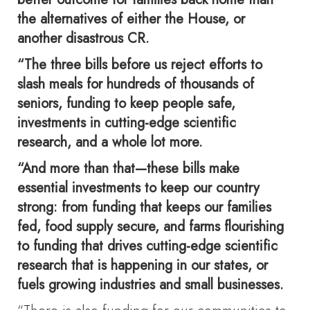
the alternatives of either the House, or
another disastrous CR.
“The three bills before us reject efforts to
slash meals for hundreds of thousands of
seniors, funding to keep people safe,
investments in cutting-edge scientific
research, and a whole lot more.
“And more than that—these bills make
essential investments to keep our country
strong: from funding that keeps our families
fed, food supply secure, and farms flourishing
to funding that drives cutting-edge scientific
research that is happening in our states, or
fuels growing industries and small businesses.