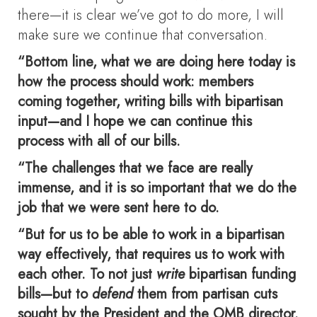
there—it is clear we’ve got to do more, I will
make sure we continue that conversation.
“Bottom line, what we are doing here today is
how the process should work: members
coming together, writing bills with bipartisan
input—and I hope we can continue this
process with all of our bills.
“The challenges that we face are really
immense, and it is so important that we do the
job that we were sent here to do.
“But for us to be able to work in a bipartisan
way effectively, that requires us to work with
each other. To not just
write
bipartisan funding
bills—but to
defend
them from partisan cuts
sought by the President and the OMB director.