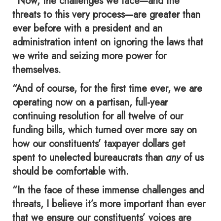
“Now, the challenges we face—and the
threats to this very process—are greater than
ever before with a president and an
administration intent on ignoring the laws that
we write and seizing more power for
themselves.
“And of course, for the first time ever, we are
operating now on a partisan, full-year
continuing resolution for all twelve of our
funding bills, which turned over more say on
how our constituents’ taxpayer dollars get
spent to unelected bureaucrats than
any
of us
should be comfortable with.
“In the face of these immense challenges and
threats, I believe it’s more important than ever
that we ensure our constituents’ voices are