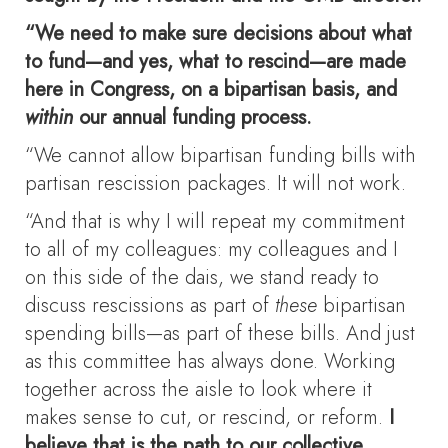
“We need to make sure decisions about what
to fund—and yes, what to rescind—are made
here in Congress, on a bipartisan basis, and
within
our annual funding process.
“We cannot allow bipartisan funding bills with
partisan rescission packages. It will not work.
“And that is why I will repeat my commitment
to all of my colleagues: my colleagues and I
on this side of the dais, we stand ready to
discuss rescissions as part of
these
bipartisan
spending bills—as part of these bills. And just
as this committee has always done. Working
together across the aisle to look where it
makes sense to cut, or rescind, or reform.
I
believe that is the path to our collective