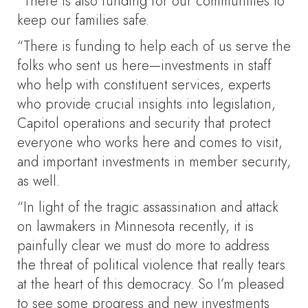
“There is also funding for our communities to
keep our families safe.
“There is funding to help each of us serve the
folks who sent us here—investments in staff
who help with constituent services, experts
who provide crucial insights into legislation,
Capitol operations and security that protect
everyone who works here and comes to visit,
and important investments in member security,
as well.
“In light of the tragic assassination and attack
on lawmakers in Minnesota recently, it is
painfully clear we must do more to address
the threat of political violence that really tears
at the heart of this democracy. So I’m pleased
to see some progress and new investments