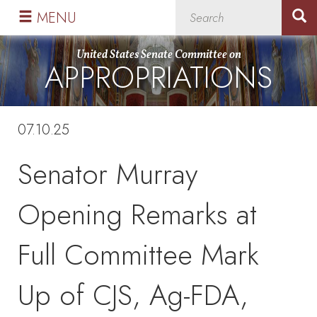
Skip
Skip
MENU
to
to
primary
content
United States Senate Committee on
APPROPRIATIONS
navigation
07.10.25
Senator Murray
Opening Remarks at
Full Committee Mark
Up of CJS, Ag-FDA,