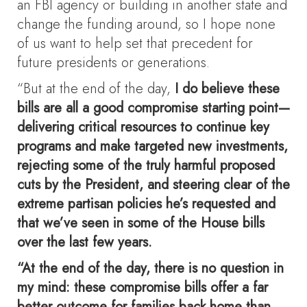
an FBI agency or building in another state and
change the funding around, so I hope none
of us want to help set that precedent for
future presidents or generations.
“But at the end of the day,
I do believe these
bills are all a good compromise starting point—
delivering critical resources to continue key
programs and make targeted new investments,
rejecting some of the truly harmful proposed
cuts by the President, and steering clear of the
extreme partisan policies he’s requested and
that we’ve seen in some of the House bills
over the last few years.
“At the end of the day, there is no question in
my mind: these compromise bills offer a far
better outcome for families back home than