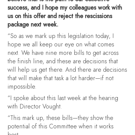
success, and I hope my colleagues work with
us on this offer and reject the rescissions
package next week.
“So as we mark up this legislation today, I
hope we all keep our eye on what comes
next. We have nine more bills to get across
the finish line, and these are decisions that
will help us get there. And there are decisions
that will make that task a lot harder—if not
impossible.
“I spoke about this last week at the hearing
with Director Vought.
“This mark up, these bills—they show the
potential of this Committee when it works
best.