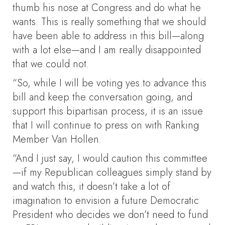
thumb his nose at Congress and do what he
wants. This is really something that we should
have been able to address in this bill—along
with a lot else—and I am really disappointed
that we could not.
“So, while I will be voting yes to advance this
bill and keep the conversation going, and
support this bipartisan process, it is an issue
that I will continue to press on with Ranking
Member Van Hollen.
“And I just say, I would caution this committee
—if my Republican colleagues simply stand by
and watch this, it doesn’t take a lot of
imagination to envision a future Democratic
President who decides we don’t need to fund