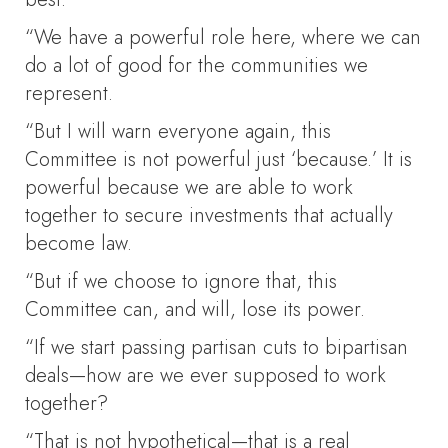
“We have a powerful role here, where we can
do a lot of good for the communities we
represent.
“But I will warn everyone again, this
Committee is not powerful just ‘because.’ It is
powerful because we are able to work
together to secure investments that actually
become law.
“But if we choose to ignore that, this
Committee can, and will, lose its power.
“If we start passing partisan cuts to bipartisan
deals—how are we ever supposed to work
together?
“That is not hypothetical—that is a real