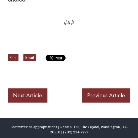
###
Print
Email
Next Article
Previous Article
Committee on Appropriations | Room S-128, The Capitol, Washington, D.C.
20510 | (202) 224-7257