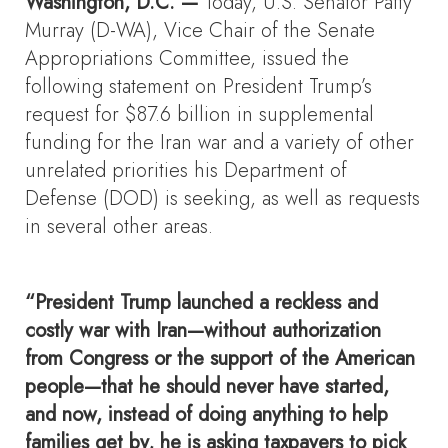
Washington, D.C. —
Today, U.S. Senator Patty
Murray (D-WA), Vice Chair of the Senate
Appropriations Committee, issued the
following statement on President Trump’s
request for $87.6 billion in supplemental
funding for the Iran war and a variety of other
unrelated priorities his Department of
Defense (DOD) is seeking, as well as requests
in several other areas.
“President Trump launched a reckless and
costly war with Iran—without authorization
from Congress or the support of the American
people—that he should never have started,
and now, instead of doing anything to help
families get by, he is asking taxpayers to pick