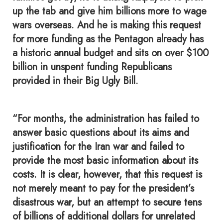
up the tab and give him billions more to wage
wars overseas. And he is making this request
for more funding as the Pentagon already has
a historic annual budget and sits on over $100
billion in unspent funding Republicans
provided in their Big Ugly Bill.
“For months, the administration has failed to
answer basic questions about its aims and
justification for the Iran war and failed to
provide the most basic information about its
costs. It is clear, however, that this request is
not merely meant to pay for the president’s
disastrous war, but an attempt to secure tens
of billions of additional dollars for unrelated