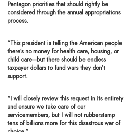
Pentagon priorities that should rightly be
considered through the annual appropriations
process.
“This president is telling the American people
there’s no money for health care, housing, or
child care—but there should be endless
taxpayer dollars to fund wars they don’t
support.
“I will closely review this request in its entirety
and ensure we take care of our
servicemembers, but I will not rubberstamp
tens of billions more for this disastrous war of
choice.”