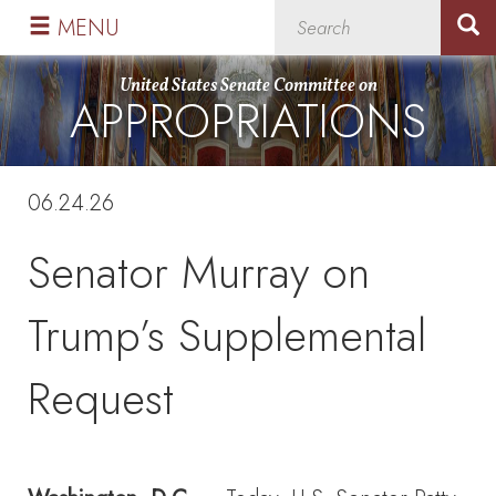
Skip
Skip
MENU
to
to
primary
content
United States Senate Committee on
APPROPRIATIONS
navigation
06.24.26
Senator Murray on
Trump’s Supplemental
Request