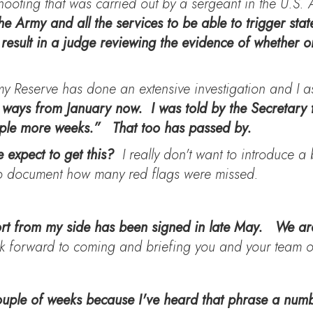
 shooting that was carried out by a sergeant in the U.S
e Army and all the services to be able to trigger state
result in a judge reviewing the evidence of whether o
my Reserve has done an extensive investigation and I 
 ways from January now. I was told by the Secretary 
ouple more weeks.” That too has passed by.
 expect to get this?
I really don't want to introduce a b
 to document how many red flags were missed.
rt from my side has been signed in late May. We are
k forward to coming and briefing you and your team on
couple of weeks because I've heard that phrase a numb