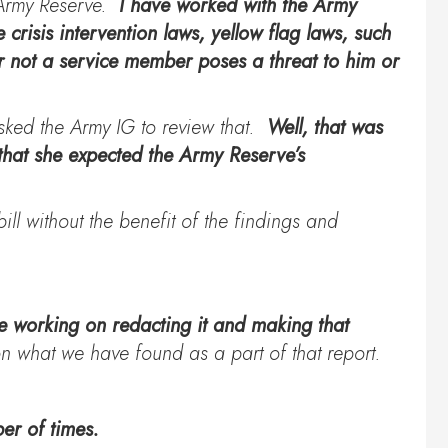
. Army Reserve.
I have worked with the Army
 crisis intervention laws, yellow flag laws, such
r not a service member poses a threat to him or
asked the Army IG to review that.
Well, that was
that she expected the Army Reserve’s
ill without the benefit of the findings and
 working on redacting it and making that
 what we have found as a part of that report.
er of times.