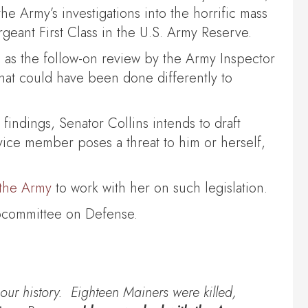
 Army’s investigations into the horrific mass
geant First Class in the U.S. Army Reserve.
 as the follow-on review by the Army Inspector
t could have been done differently to
findings, Senator Collins intends to draft
ervice member poses a threat to him or herself,
 the Army
to work with her on such legislation.
ubcommittee on Defense.
ur history. Eighteen Mainers were killed,