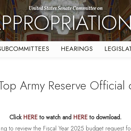
United States Senate Committee on
PPROPRIATIO
SUBCOMMITTEES
HEARINGS
LEGISLA
Top Army Reserve Official o
Click
HERE
to watch and
HERE
to download.
ing to review the Fiscal Year 2025 budget request f