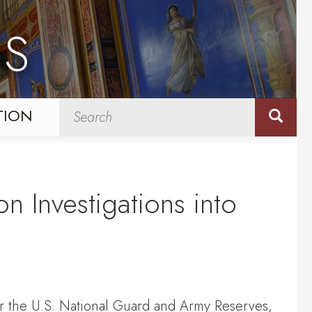
NS
TION
n Investigations into
or the U.S. National Guard and Army Reserves,