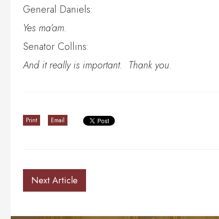
General Daniels:
Yes ma’am.
Senator Collins:
And it really is important. Thank you.
Print
Email
Next Article