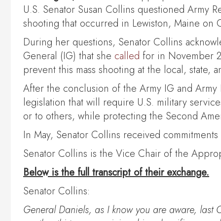
U.S. Senator Susan Collins questioned Army Res
shooting that occurred in Lewiston, Maine on O
During her questions, Senator Collins acknowl
General (IG) that she
called
for in November 20
prevent this mass shooting at the local, state, a
After the conclusion of the Army IG and Army Re
legislation that will require U.S. military serv
or to others, while protecting the Second Am
In May, Senator Collins received commitments
Senator Collins is the Vice Chair of the App
Below is the full transcript of their exchange.
Senator Collins:
General Daniels, as I know you are aware, last 