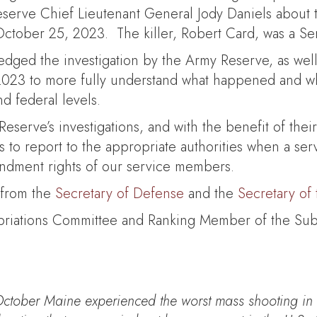
erve Chief Lieutenant General Jody Daniels about the
ctober 25, 2023. The killer, Robert Card, was a Ser
edged the investigation by the Army Reserve, as well
23 to more fully understand what happened and wha
nd federal levels.
serve’s investigations, and with the benefit of their 
ices to report to the appropriate authorities when a s
endment rights of our service members.
 from the
Secretary of Defense
and the
Secretary of
ropriations Committee and Ranking Member of the S
October Maine experienced the worst mass shooting in o