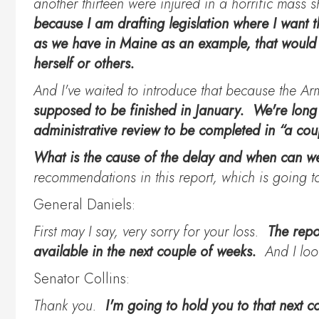
another thirteen were injured in a horrific mass
because I am drafting legislation where I want th
as we have in Maine as an example, that would 
herself or others.
And I've waited to introduce that because the Ar
supposed to be finished in January. We're long
administrative review to be completed in “a c
What is the cause of the delay and when can we
recommendations in this report, which is going
General Daniels:
First may I say, very sorry for your loss.
The repo
available in the next couple of weeks.
And I loo
Senator Collins:
Thank you.
I'm going to hold you to that next 