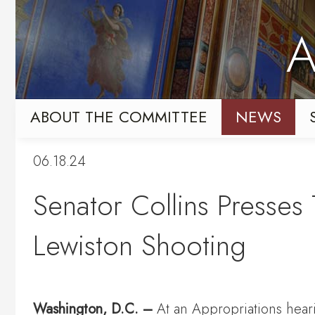
Skip
Skip
to
to
A
primary
content
navigation
ABOUT THE COMMITTEE
NEWS
06.18.24
Senator Collins Presses 
Lewiston Shooting
Washington, D.C. –
At an Appropriations hear