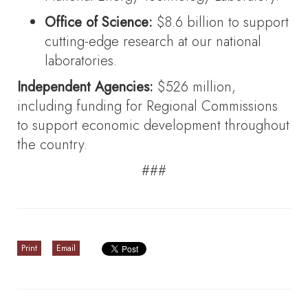
Office of Science:
$8.6 billion to support
cutting-edge research at our national
laboratories.
Independent Agencies:
$526 million,
including funding for Regional Commissions
to support economic development throughout
the country.
###
Print
Email