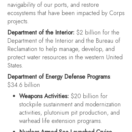
navigability of our ports, and restore
ecosystems that have been impacted by Corps
projects.
Department of the Interior:
$2 billion for the
Department of the Interior and the Bureau of
Reclamation to help manage, develop, and
protect water resources in the western United
States.
Department of Energy Defense Programs
:
$34.6 billion
Weapons Activities:
$20 billion for
stockpile sustainment and modernization
activities, plutonium pit production, and
warhead life extension programs.