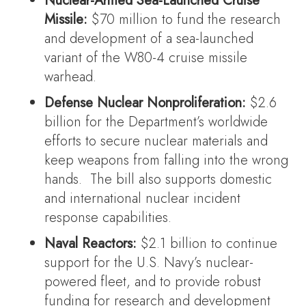
Nuclear-Armed Sea-Launched Cruise
Missile:
$70 million to fund the research
and development of a sea-launched
variant of the W80-4 cruise missile
warhead.
Defense Nuclear Nonproliferation:
$2.6
billion for the Department’s worldwide
efforts to secure nuclear materials and
keep weapons from falling into the wrong
hands. The bill also supports domestic
and international nuclear incident
response capabilities.
Naval Reactors:
$2.1 billion to continue
support for the U.S. Navy’s nuclear-
powered fleet, and to provide robust
funding for research and development