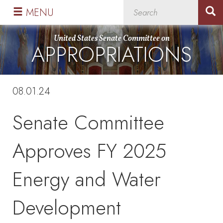
Skip
Skip
MENU
to
to
primary
content
United States Senate Committee on
APPROPRIATIONS
navigation
08.01.24
Senate Committee
Approves FY 2025
Energy and Water
Development