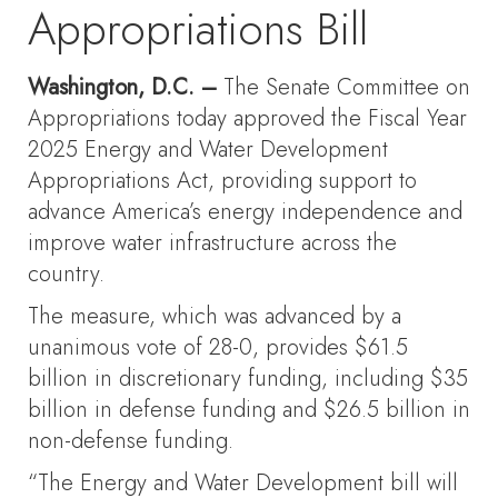
Appropriations Bill
Washington, D.C. –
The Senate Committee on
Appropriations today approved the Fiscal Year
2025 Energy and Water Development
Appropriations Act, providing support to
advance America’s energy independence and
improve water infrastructure across the
country.
The measure, which was advanced by a
unanimous vote of 28-0, provides $61.5
billion in discretionary funding, including $35
billion in defense funding and $26.5 billion in
non-defense funding.
“The Energy and Water Development bill will