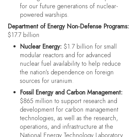
for our future generations of nuclear-
powered warships.
Department of Energy Non-Defense Programs:
$17.7 billion
Nuclear Energy:
$1.7 billion for small
modular reactors and for advanced
nuclear fuel availability to help reduce
the nation’s dependence on foreign
sources for uranium.
Fossil Energy and Carbon Management:
$865 million to support research and
development for carbon management
technologies, as well as the research,
operations, and infrastructure at the
National Energy Technology Laboratory.