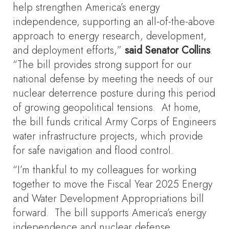
help strengthen America’s energy
independence, supporting an all-of-the-above
approach to energy research, development,
and deployment efforts,”
said Senator Collins
.
“The bill provides strong support for our
national defense by meeting the needs of our
nuclear deterrence posture during this period
of growing geopolitical tensions. At home,
the bill funds critical Army Corps of Engineers
water infrastructure projects, which provide
for safe navigation and flood control.
“I’m thankful to my colleagues for working
together to move the Fiscal Year 2025 Energy
and Water Development Appropriations bill
forward. The bill supports America’s energy
independence and nuclear defense