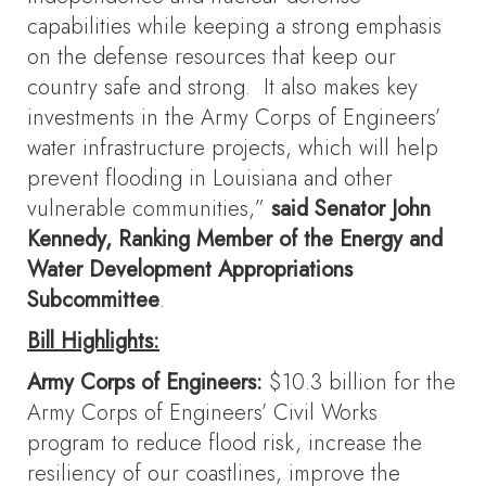
capabilities while keeping a strong emphasis
on the defense resources that keep our
country safe and strong. It also makes key
investments in the Army Corps of Engineers’
water infrastructure projects, which will help
prevent flooding in Louisiana and other
vulnerable communities,”
said Senator John
Kennedy, Ranking Member of the Energy and
Water Development Appropriations
Subcommittee
.
Bill Highlights:
Army Corps of Engineers:
$10.3 billion for the
Army Corps of Engineers’ Civil Works
program to reduce flood risk, increase the
resiliency of our coastlines, improve the