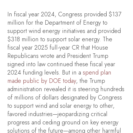
In fiscal year 2024, Congress provided $137
million for the Department of Energy to
support wind energy initiatives and provided
$318 million to support solar energy. The
fiscal year 2025 full-year CR that House
Republicans wrote and President Trump
signed into law continued these fiscal year
2024 funding levels. But in a
spend plan
made public by DOE today
, the Trump
administration revealed it is steering hundreds
of millions of dollars designated by Congress
to support wind and solar energy to other,
favored industries—jeopardizing critical
progress and ceding ground on key energy
solutions of the future—among other harmful