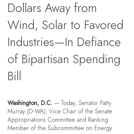
Dollars Away from
Wind, Solar to Favored
Industries—In Defiance
of Bipartisan Spending
Bill
Washington, D.C.
— Today, Senator Patty
Murray (D-WA), Vice Chair of the Senate
Appropriations Committee and Ranking
Member of the Subcommittee on Energy