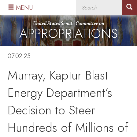
Skip
Skip
MENU
to
to
primary
content
United States Senate Committee on
APPROPRIATIONS
navigation
07.02.25
Murray, Kaptur Blast
Energy Department’s
Decision to Steer
Hundreds of Millions of