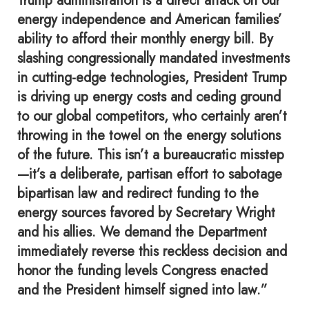
Trump administration is a direct attack on our
energy independence and American families’
ability to afford their monthly energy bill. By
slashing congressionally mandated investments
in cutting-edge technologies, President Trump
is driving up energy costs and ceding ground
to our global competitors, who certainly aren’t
throwing in the towel on the energy solutions
of the future. This isn’t a bureaucratic misstep
—it’s a deliberate, partisan effort to sabotage
bipartisan law and redirect funding to the
energy sources favored by Secretary Wright
and his allies. We demand the Department
immediately reverse this reckless decision and
honor the funding levels Congress enacted
and the President himself signed into law.”