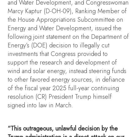
and Water Development, and Congresswoman
Marcy Kaptur (D-OH-09), Ranking Member of
the House Appropriations Subcommittee on
Energy and Water Development, issued the
following joint statement on the Department of
Energy’s (DOE) decision to illegally cut
investments that Congress provided to
support the research and development of
wind and solar energy, instead steering funds
to other favored energy sources, in defiance
of the fiscal year 2025 full-year continuing
resolution (CR) President Trump himself
signed into law in March.
“This outrageous, unlawful decision by the