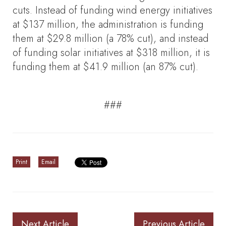
cuts. Instead of funding wind energy initiatives
at $137 million, the administration is funding
them at $29.8 million (a 78% cut), and instead
of funding solar initiatives at $318 million, it is
funding them at $41.9 million (an 87% cut).
###
Print
Email
Next Article
Previous Article