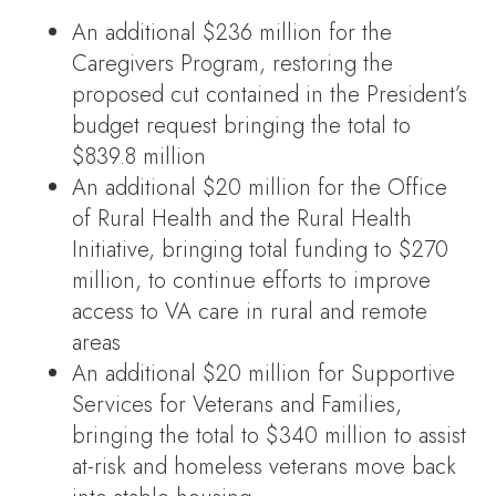
An additional $236 million for the
Caregivers Program, restoring the
proposed cut contained in the President’s
budget request bringing the total to
$839.8 million
An additional $20 million for the Office
of Rural Health and the Rural Health
Initiative, bringing total funding to $270
million, to continue efforts to improve
access to VA care in rural and remote
areas
An additional $20 million for Supportive
Services for Veterans and Families,
bringing the total to $340 million to assist
at-risk and homeless veterans move back