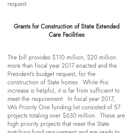
request.
Grants for Construction of State Extended
Care Facilities
The bill provides $110 million, $20 million
more than fiscal year 2017 enacted and the
President’s budget request, for the
construction of State homes. While this
increase is helpful, it is far from sufficient to
meet the requirement. In fiscal year 2017,
VA’s Priority One funding list consisted of 57
projects totaling over $630 million. These are
high priority projects that meet the State
matching fund requirement and are ready to