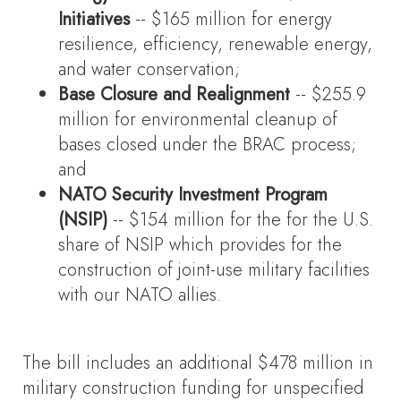
Initiatives
-- $165 million for energy
resilience, efficiency, renewable energy,
and water conservation;
Base Closure and Realignment
-- $255.9
million for environmental cleanup of
bases closed under the BRAC process;
and
NATO Security Investment Program
(NSIP)
-- $154 million for the for the U.S.
share of NSIP which provides for the
construction of joint-use military facilities
with our NATO allies.
The bill includes an additional $478 million in
military construction funding for unspecified