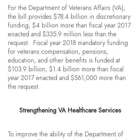
For the Department of Veterans Affairs (VA),
the bill provides $78.4 billion in discretionary
funding, $4 billion more than fiscal year 2017
enacted and $335.9 million less than the
request. Fiscal year 2018 mandatory funding
for veterans compensation, pensions,
education, and other benefits is funded at
$103.9 billion, $1.4 billion more than fiscal
year 2017 enacted and $561,000 more than
the request.
Strengthening VA Healthcare Services
To improve the ability of the Department of