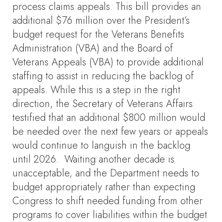
process claims appeals. This bill provides an
additional $76 million over the President’s
budget request for the Veterans Benefits
Administration (VBA) and the Board of
Veterans Appeals (VBA) to provide additional
staffing to assist in reducing the backlog of
appeals. While this is a step in the right
direction, the Secretary of Veterans Affairs
testified that an additional $800 million would
be needed over the next few years or appeals
would continue to languish in the backlog
until 2026. Waiting another decade is
unacceptable, and the Department needs to
budget appropriately rather than expecting
Congress to shift needed funding from other
programs to cover liabilities within the budget