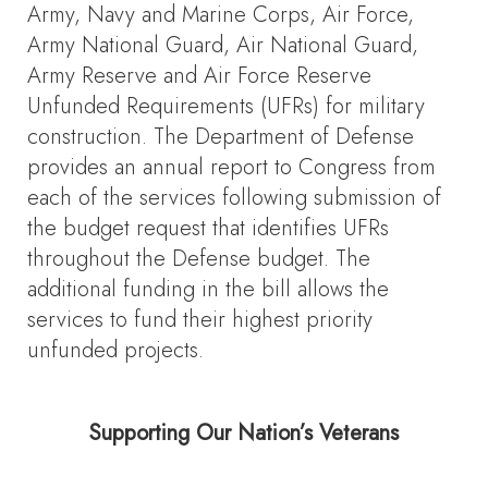
Army, Navy and Marine Corps, Air Force,
Army National Guard, Air National Guard,
Army Reserve and Air Force Reserve
Unfunded Requirements (UFRs) for military
construction. The Department of Defense
provides an annual report to Congress from
each of the services following submission of
the budget request that identifies UFRs
throughout the Defense budget. The
additional funding in the bill allows the
services to fund their highest priority
unfunded projects.
Supporting Our Nation’s Veterans