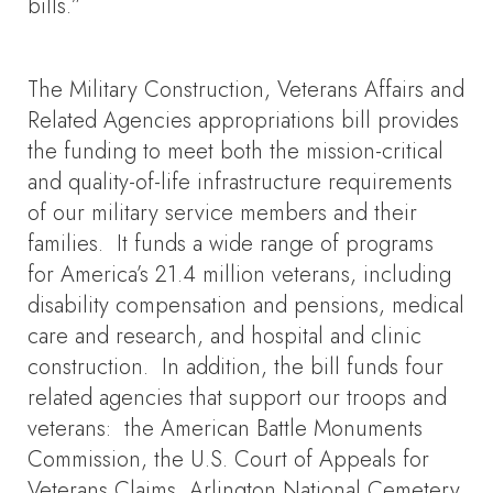
bills.”
The Military Construction, Veterans Affairs and
Related Agencies appropriations bill provides
the funding to meet both the mission-critical
and quality-of-life infrastructure requirements
of our military service members and their
families. It funds a wide range of programs
for America’s 21.4 million veterans, including
disability compensation and pensions, medical
care and research, and hospital and clinic
construction. In addition, the bill funds four
related agencies that support our troops and
veterans: the American Battle Monuments
Commission, the U.S. Court of Appeals for
Veterans Claims, Arlington National Cemetery