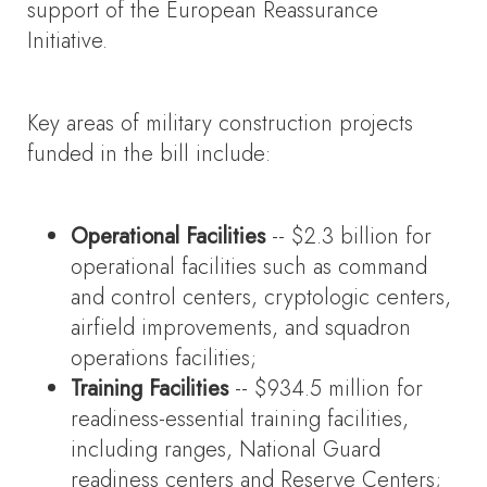
support of the European Reassurance
Initiative.
Key areas of military construction projects
funded in the bill include:
Operational Facilities
-- $2.3 billion for
operational facilities such as command
and control centers, cryptologic centers,
airfield improvements, and squadron
operations facilities;
Training Facilities
-- $934.5 million for
readiness-essential training facilities,
including ranges, National Guard
readiness centers and Reserve Centers;