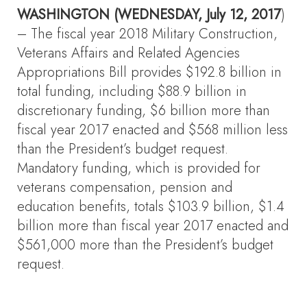
WASHINGTON (WEDNESDAY, July 12, 2017
)
– The fiscal year 2018 Military Construction,
Veterans Affairs and Related Agencies
Appropriations Bill provides $192.8 billion in
total funding, including $88.9 billion in
discretionary funding, $6 billion more than
fiscal year 2017 enacted and $568 million less
than the President’s budget request.
Mandatory funding, which is provided for
veterans compensation, pension and
education benefits, totals $103.9 billion, $1.4
billion more than fiscal year 2017 enacted and
$561,000 more than the President’s budget
request.