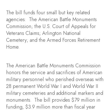
The bill funds four small but key related
agencies: The American Battle Monuments
Commission; the U.S. Court of Appeals for
Veterans Claims; Arlington National
Cemetery; and the Armed Forces Retirement
Home.
The American Battle Monuments Commission
honors the service and sacrifices of American
military personnel who perished overseas with
28 permanent World War I and World War II
military cemeteries and additional markers and
monuments. The bill provides $79 million in
funding, $3.9 million more than fiscal year