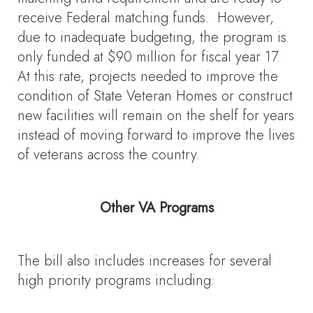
receive Federal matching funds. However,
due to inadequate budgeting, the program is
only funded at $90 million for fiscal year 17.
At this rate, projects needed to improve the
condition of State Veteran Homes or construct
new facilities will remain on the shelf for years
instead of moving forward to improve the lives
of veterans across the country.
Other VA Programs
The bill also includes increases for several
high priority programs including: