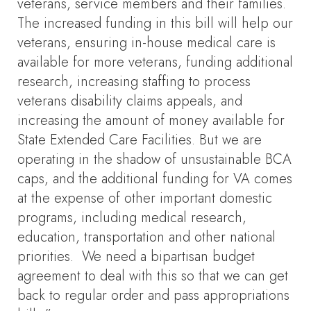
veterans, service members and their families.
The increased funding in this bill will help our
veterans, ensuring in-house medical care is
available for more veterans, funding additional
research, increasing staffing to process
veterans disability claims appeals, and
increasing the amount of money available for
State Extended Care Facilities. But we are
operating in the shadow of unsustainable BCA
caps, and the additional funding for VA comes
at the expense of other important domestic
programs, including medical research,
education, transportation and other national
priorities. We need a bipartisan budget
agreement to deal with this so that we can get
back to regular order and pass appropriations