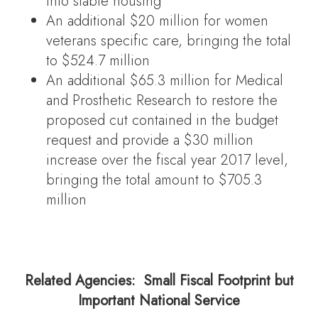
into stable housing
An additional $20 million for women
veterans specific care, bringing the total
to $524.7 million
An additional $65.3 million for Medical
and Prosthetic Research to restore the
proposed cut contained in the budget
request and provide a $30 million
increase over the fiscal year 2017 level,
bringing the total amount to $705.3
million
Related Agencies: Small Fiscal Footprint but
Important National Service