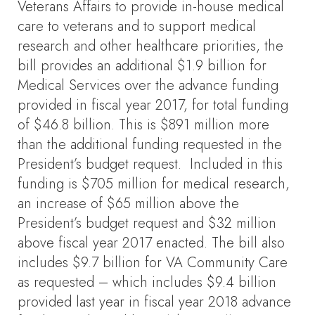
Veterans Affairs to provide in-house medical
care to veterans and to support medical
research and other healthcare priorities, the
bill provides an additional $1.9 billion for
Medical Services over the advance funding
provided in fiscal year 2017, for total funding
of $46.8 billion. This is $891 million more
than the additional funding requested in the
President’s budget request. Included in this
funding is $705 million for medical research,
an increase of $65 million above the
President’s budget request and $32 million
above fiscal year 2017 enacted. The bill also
includes $9.7 billion for VA Community Care
as requested – which includes $9.4 billion
provided last year in fiscal year 2018 advance