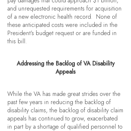
pay damages that could approach $1 billion,
and unrequested requirements for acquisition
of a new electronic health record. None of
these anticipated costs were included in the
President’s budget request or are funded in
this bill.
Addressing the Backlog of VA Disability
Appeals
While the VA has made great strides over the
past few years in reducing the backlog of
disability claims, the backlog of disability claim
appeals has continued to grow, exacerbated
in part by a shortage of qualified personnel to