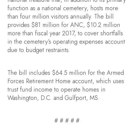
function as a national cemetery, hosts more
than four million visitors annually. The bill
provides $81 million for ANC, $10.2 million
more than fiscal year 2017, to cover shortfalls
in the cemetery’s operating expenses account
due to budget restraints.
The bill includes $64.5 million for the Armed
Forces Retirement Home account, which uses
trust fund income to operate homes in
Washington, D.C. and Gulfport, MS.
# # # # #