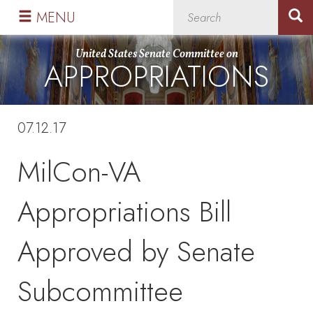
Skip
Skip
MENU
to
to
primary
content
United States Senate Committee on
APPROPRIATIONS
navigation
07.12.17
MilCon-VA
Appropriations Bill
Approved by Senate
Subcommittee