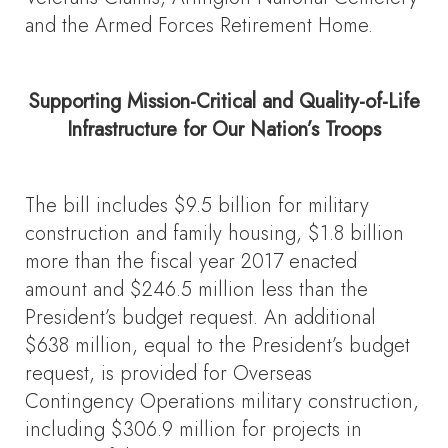
and the Armed Forces Retirement Home.
Supporting Mission-Critical and Quality-of-Life
Infrastructure for Our Nation’s Troops
The bill includes $9.5 billion for military
construction and family housing, $1.8 billion
more than the fiscal year 2017 enacted
amount and $246.5 million less than the
President’s budget request. An additional
$638 million, equal to the President’s budget
request, is provided for Overseas
Contingency Operations military construction,
including $306.9 million for projects in