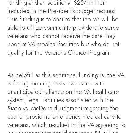
funding and an additional $254 million
included in the President’s budget request.
This funding is to ensure that the VA will be
able to utilize community providers to serve
veterans who cannot receive the care they
need at VA medical facilities but who do not
qualify for the Veterans Choice Program.
As helpful as this additional funding is, the VA
is facing looming costs associated with
unanticipated reliance on the VA healthcare
system, legal liabilities associated with the
Staab vs. McDonald judgment regarding the
cost of providing emergency medical care to
veterans, which resulted in the VA agreeing to