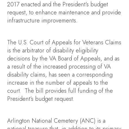
2017 enacted and the President’s budget
request, to enhance maintenance and provide
infrastructure improvements.
The U.S. Court of Appeals for Veterans Claims
is the arbitrator of disability eligibility
decisions by the VA Board of Appeals, and as
a result of the increased processing of VA
disability claims, has seen a corresponding
increase in the number of appeals to the
court. The bill provides full funding of the
President’s budget request.
Arlington National Cemetery (ANC) is a
national treasure that, in addition to its primary