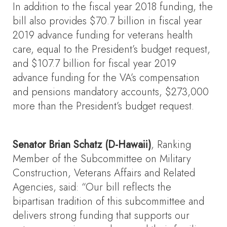
In addition to the fiscal year 2018 funding, the
bill also provides $70.7 billion in fiscal year
2019 advance funding for veterans health
care, equal to the President’s budget request,
and $107.7 billion for fiscal year 2019
advance funding for the VA’s compensation
and pensions mandatory accounts, $273,000
more than the President’s budget request.
Senator Brian Schatz (D-Hawaii)
, Ranking
Member of the Subcommittee on Military
Construction, Veterans Affairs and Related
Agencies, said: “Our bill reflects the
bipartisan tradition of this subcommittee and
delivers strong funding that supports our