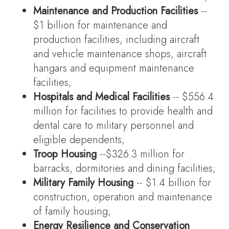
Maintenance and Production Facilities
--
$1 billion for maintenance and
production facilities, including aircraft
and vehicle maintenance shops, aircraft
hangars and equipment maintenance
facilities;
Hospitals and Medical Facilities
-- $556.4
million for facilities to provide health and
dental care to military personnel and
eligible dependents;
Troop Housing
--$326.3 million for
barracks, dormitories and dining facilities;
Military Family Housing
-- $1.4 billion for
construction, operation and maintenance
of family housing;
Energy Resilience and Conservation