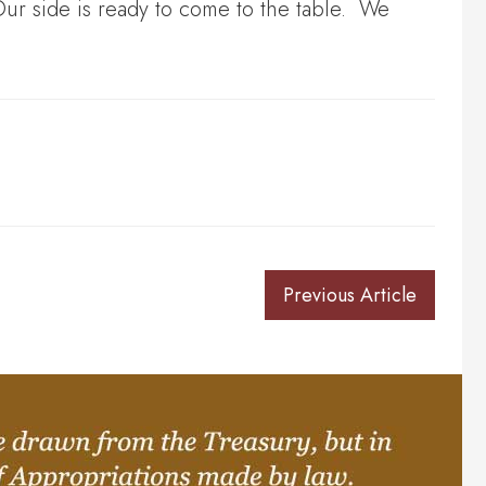
Our side is ready to come to the table. We
Previous Article