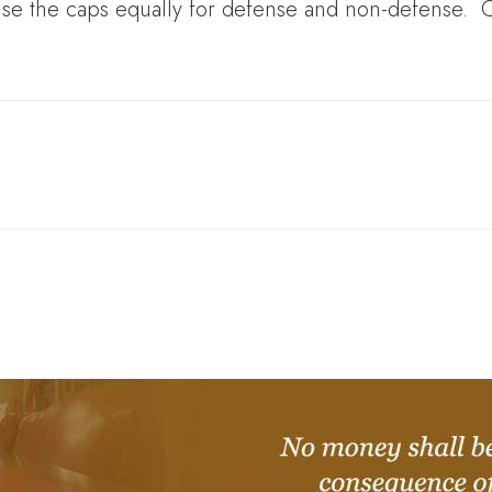
aise the caps equally for defense and non-defense. 