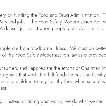
safety by funding the Food and Drug Administration. 
Maryland jobs. The Food Safety Modernization Act, w
doesn’t just react when people get sick, its mission
ople die from foodborne illness. We must do better. 
s of the Food Safety Modernization law as is provide
 consumers and I appreciate the efforts of Chairma
g programs that work, the bill funds them at the fisc
-income children to buy healthy food when school is 
est.
ng. Instead of doing what works, we do what we can