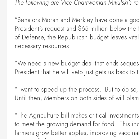
The following are
Vice
Chairwoman Mikulski’s
re
“Senators Moran and Merkley have done a good jo
President’s request and $65 million below the 
of Defense, the Republican budget leaves vit
necessary resources.
“We need a new budget deal that ends sequest
President that he will veto just gets us back 
“I want to speed up the process. But to do so,
Until then, Members on both sides of will bla
“The Agriculture bill makes critical investment
to meet the growing demand for food. This inc
farmers grow better apples, improving vaccinati