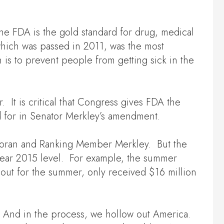
The FDA is the gold standard for drug, medical
hich was passed in 2011, was the most
 is to prevent people from getting sick in the
It is critical that Congress gives FDA the
d for in Senator Merkley’s amendment.
n Moran and Ranking Member Merkley. But the
al year 2015 level. For example, the summer
out for the summer, only received $16 million
. And in the process, we hollow out America.