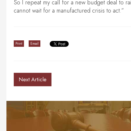
So I repeat my call for a new budget deal to r
cannot wait for a manufactured crisis to act.”
Print
Email
Next Article