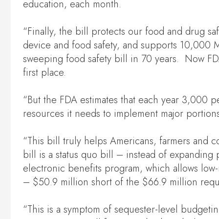
education, each month.
“Finally, the bill protects our food and drug 
device and food safety, and supports 10,000 
sweeping food safety bill in 70 years. Now FDA 
first place.
“But the FDA estimates that each year 3,000 pe
resources it needs to implement major portion
“This bill truly helps Americans, farmers and
bill is a status quo bill – instead of expandin
electronic benefits program, which allows low
– $50.9 million short of the $66.9 million requ
“This is a symptom of sequester-level budgeti