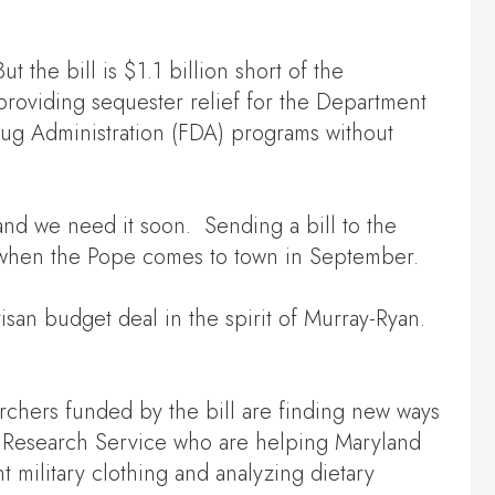
the bill is $1.1 billion short of the
 providing sequester relief for the Department
ug Administration (FDA) programs without
nd we need it soon. Sending a bill to the
le when the Pope comes to town in September.
isan budget deal in the spirit of Murray-Ryan.
archers funded by the bill are finding new ways
al Research Service who are helping Maryland
 military clothing and analyzing dietary