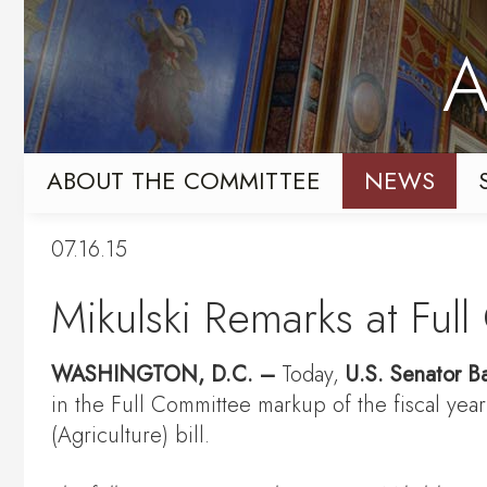
Skip
Skip
to
to
A
primary
content
navigation
ABOUT THE COMMITTEE
NEWS
07.16.15
Mikulski Remarks at Ful
WASHINGTON
, D.C.
–
Today,
U.S. Senator Ba
in the Full Committee markup of the fiscal ye
(Agriculture) bill.