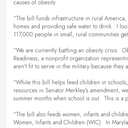
causes of obesity.
“The bill funds infrastructure in rural Americ
homes and providing safe water to drink. I loo
117,000 people in small, rural communities get
“We are currently battling an obesity crisis. O
Readiness, a nonprofit organization represent
aren’t fit to serve in the military because they
“While this bill helps feed children in schoo
resources in Senator Merkley’s amendment, we c
summer months when school is out. This is a p
“The bill also feeds women, infants and childr
Women, Infants and Children (WIC). In Maryla