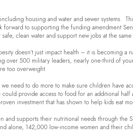
a, including housing and water and sewer systems. Th
k forward to supporting the funding amendment Senato
 safe, clean water and support new jobs at the same 
besity doesn’t just impact health – it is becoming a 
ing over 500 military leaders, nearly one-third of 
 are too overweight.
ls, we need to do more to make sure children have ac
ould provide access to food for an additional half 
roven investment that has shown to help kids eat mo
en and supports their nutritional needs through the
nd alone, 142,000 low-income women and their chil