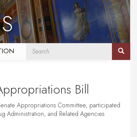
NS
TION
ppropriations Bill
enate Appropriations Committee, participated
ug Administration, and Related Agencies