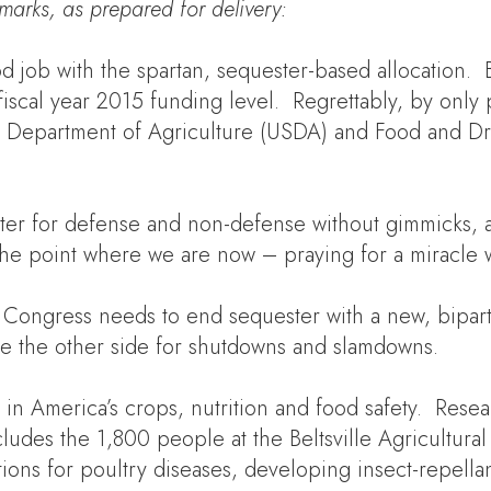
marks
, as
prepared for delivery
:
b with the spartan, sequester-based allocation. But 
fiscal year 2015 funding level. Regrettably, by only
al Department of Agriculture (USDA) and Food and Dr
er for defense and non-defense without gimmicks, a
to the point where we are now – praying for a mirac
 Congress needs to end sequester with a new, bipart
me the other side for shutdowns and slamdowns.
s in America’s crops, nutrition and food safety. Rese
ludes the 1,800 people at the Beltsville Agricultur
ons for poultry diseases, developing insect-repellant