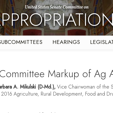
United States Senate Committee on
PPROPRIATIO
SUBCOMMITTEES
HEARINGS
LEGISLA
l Committee Markup of Ag A
rbara A. Mikulski
(D-Md.),
Vice Chairwoman of the S
ar 2016 Agriculture, Rural Development, Food and Dr