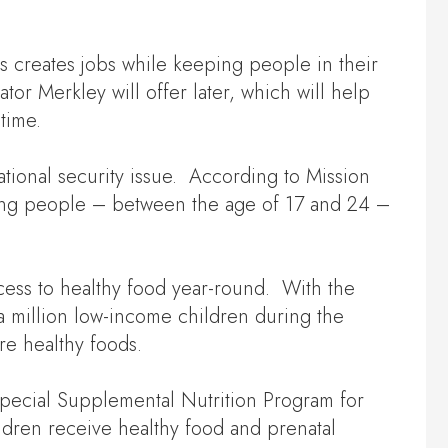
is creates jobs while keeping people in their
r Merkley will offer later, which will help
time.
national security issue. According to Mission
young people – between the age of 17 and 24 –
cess to healthy food year-round. With the
a million low-income children during the
re healthy foods.
 Special Supplemental Nutrition Program for
dren receive healthy food and prenatal