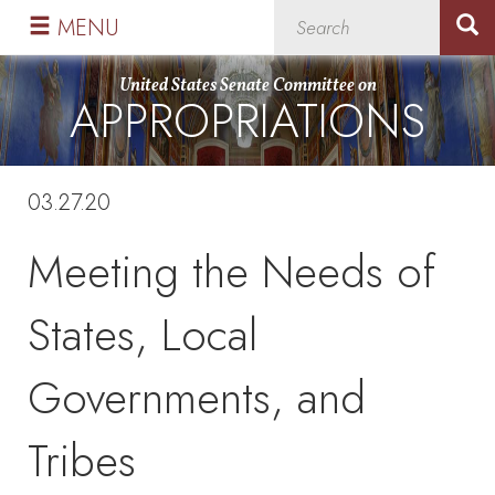
Skip
Skip
MENU
to
to
primary
content
United States Senate Committee on
APPROPRIATIONS
navigation
03.27.20
Meeting the Needs of
States, Local
Governments, and
Tribes