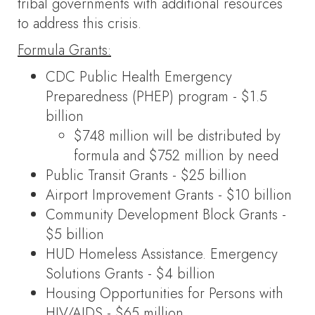
tribal governments with additional resources
to address this crisis.
Formula Grants:
CDC Public Health Emergency
Preparedness (PHEP) program - $1.5
billion
$748 million will be distributed by
formula and $752 million by need
Public Transit Grants - $25 billion
Airport Improvement Grants - $10 billion
Community Development Block Grants -
$5 billion
HUD Homeless Assistance. Emergency
Solutions Grants - $4 billion
Housing Opportunities for Persons with
HIV/AIDS - $65 million