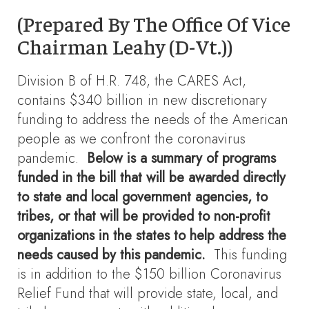
(Prepared By The Office Of Vice
Chairman Leahy (D-Vt.))
Division B of H.R. 748, the CARES Act,
contains $340 billion in new discretionary
funding to address the needs of the American
people as we confront the coronavirus
pandemic.
Below is a summary of programs
funded in the bill that will be awarded directly
to state and local government agencies, to
tribes, or that will be provided to non-profit
organizations in the states to help address the
needs caused by this pandemic.
This funding
is in addition to the $150 billion Coronavirus
Relief Fund that will provide state, local, and