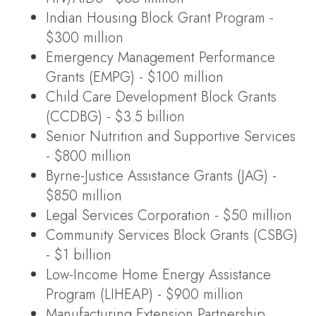
Indian Housing Block Grant Program -
$300 million
Emergency Management Performance
Grants (EMPG) - $100 million
Child Care Development Block Grants
(CCDBG) - $3.5 billion
Senior Nutrition and Supportive Services
- $800 million
Byrne-Justice Assistance Grants (JAG) -
$850 million
Legal Services Corporation - $50 million
Community Services Block Grants (CSBG)
- $1 billion
Low-Income Home Energy Assistance
Program (LIHEAP) - $900 million
Manufacturing Extension Partnership