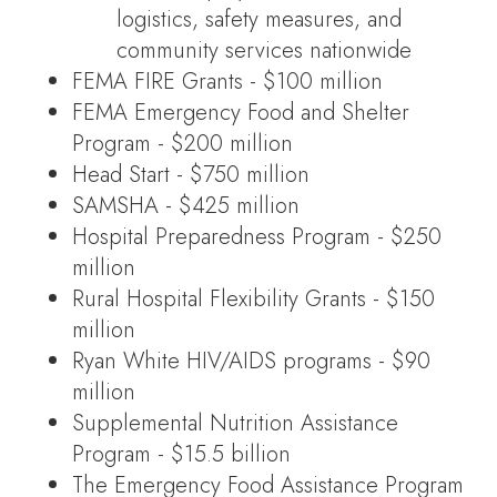
logistics, safety measures, and
community services nationwide
FEMA FIRE Grants - $100 million
FEMA Emergency Food and Shelter
Program - $200 million
Head Start - $750 million
SAMSHA - $425 million
Hospital Preparedness Program - $250
million
Rural Hospital Flexibility Grants - $150
million
Ryan White HIV/AIDS programs - $90
million
Supplemental Nutrition Assistance
Program - $15.5 billion
The Emergency Food Assistance Program