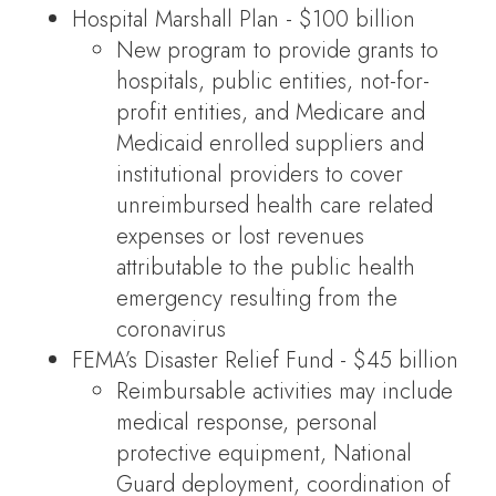
Hospital Marshall Plan - $100 billion
New program to provide grants to
hospitals, public entities, not-for-
profit entities, and Medicare and
Medicaid enrolled suppliers and
institutional providers to cover
unreimbursed health care related
expenses or lost revenues
attributable to the public health
emergency resulting from the
coronavirus
FEMA’s Disaster Relief Fund - $45 billion
Reimbursable activities may include
medical response, personal
protective equipment, National
Guard deployment, coordination of