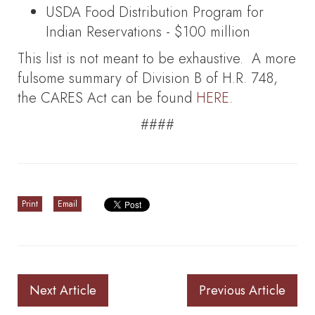
USDA Food Distribution Program for
Indian Reservations - $100 million
This list is not meant to be exhaustive. A more
fulsome summary of Division B of H.R. 748,
the CARES Act can be found
HERE
.
####
Print
Email
Next Article
Previous Article