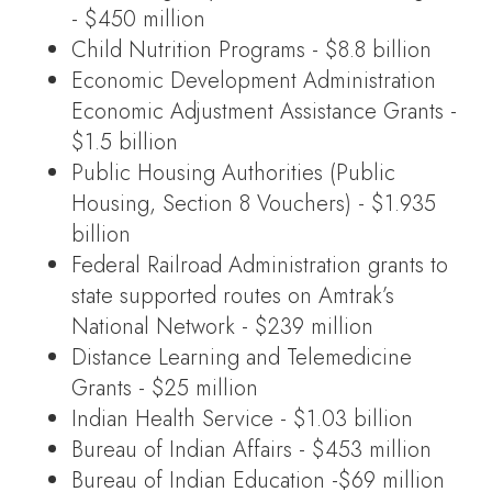
- $450 million
Child Nutrition Programs - $8.8 billion
Economic Development Administration
Economic Adjustment Assistance Grants -
$1.5 billion
Public Housing Authorities (Public
Housing, Section 8 Vouchers) - $1.935
billion
Federal Railroad Administration grants to
state supported routes on Amtrak’s
National Network - $239 million
Distance Learning and Telemedicine
Grants - $25 million
Indian Health Service - $1.03 billion
Bureau of Indian Affairs - $453 million
Bureau of Indian Education -$69 million