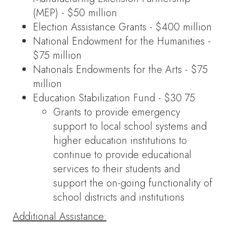
(MEP) - $50 million
Election Assistance Grants - $400 million
National Endowment for the Humanities -
$75 million
Nationals Endowments for the Arts - $75
million
Education Stabilization Fund - $30.75
Grants to provide emergency
support to local school systems and
higher education institutions to
continue to provide educational
services to their students and
support the on-going functionality of
school districts and institutions
Additional Assistance: