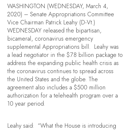
WASHINGTON (WEDNESDAY, March 4,
2020) – Senate Appropriations Committee
Vice Chairman Patrick Leahy (D-Vt.)
WEDNESDAY released the bipartisan,
bicameral, coronavirus emergency
supplemental Appropriations bill. Leahy was
a lead negotiator in the $7.8 billion package to
address the expanding public health crisis as
the coronavirus continues to spread across
the United States and the globe. The
agreement also includes a $500 million
authorization for a telehealth program over a
10 year period.
Leahy said: “What the House is introducing