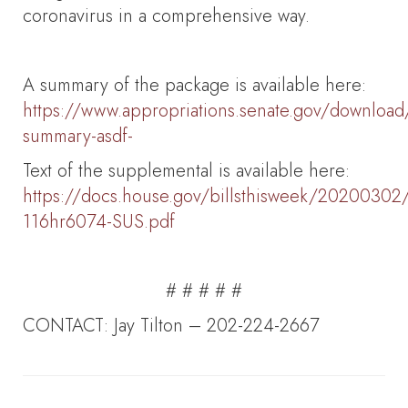
coronavirus in a comprehensive way.
A summary of the package is available here:
https://www.appropriations.senate.gov/download
summary-asdf-
Text of the supplemental is available here:
https://docs.house.gov/billsthisweek/20200302/
116hr6074-SUS.pdf
# # # # #
CONTACT: Jay Tilton – 202-224-2667