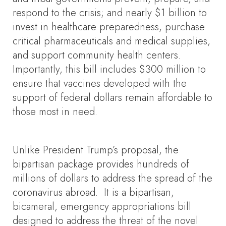
respond to the crisis; and nearly $1 billion to
invest in healthcare preparedness, purchase
critical pharmaceuticals and medical supplies,
and support community health centers.
Importantly, this bill includes $300 million to
ensure that vaccines developed with the
support of federal dollars remain affordable to
those most in need.
Unlike President Trump’s proposal, the
bipartisan package provides hundreds of
millions of dollars to address the spread of the
coronavirus abroad. It is a bipartisan,
bicameral, emergency appropriations bill
designed to address the threat of the novel