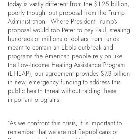
today is vastly different from the $1.25 billion,
poorly thought out proposal from the Trump
Administration. Where President Trump’s
proposal would rob Peter to pay Paul, stealing
hundreds of millions of dollars from funds
meant to contain an Ebola outbreak and
programs the American people rely on like
the Low-Income Heating Assistance Program
(LIHEAP), our agreement provides $7.8 billion
in new, emergency funding to address this
public health threat without raiding these
important programs.
“As we confront this crisis, it is important to
remember that we are not Republicans or