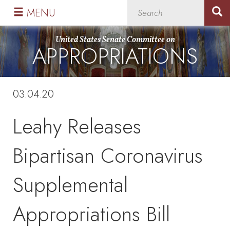
Skip
Skip
MENU
to
to
primary
content
United States Senate Committee on
APPROPRIATIONS
navigation
03.04.20
Leahy Releases
Bipartisan Coronavirus
Supplemental
Appropriations Bill