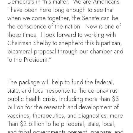
Democrats in this matter. We are Americans.
I have been here long enough to see that
when we come together, the Senate can be
the conscience of the nation. Now is one of
those times. I look forward to working with
Chairman Shelby to shepherd this bipartisan,
bicameral proposal through our chamber and
to the President.”
The package will help to fund the federal,
state, and local response to the coronavirus
public health crisis, including more than $3
billion for the research and development of
vaccines, therapeutics, and diagnostics; more
than $2 billion to help federal, state, local,
and tribal governments prevent, prepare, and