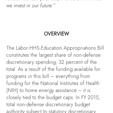
we invest in our future.”
OVERVIEW
The Labor-HHS-Education Appropriations Bill
constitutes the largest share of non-defense
discretionary spending, 32 percent of the
total. As a result of the funding available for
programs in this bill – everything from
funding for the National Institutes of Health
(NIH) to home energy assistance – it is
closely tied to the budget caps. In FY 2015,
total non-defense discretionary budget
authority subject to statutory discretionary