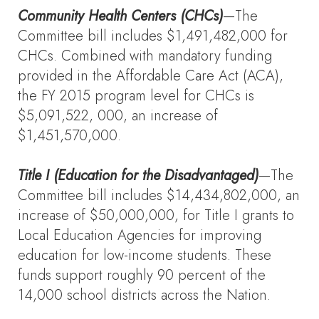
Community Health Centers (CHCs)
—The
Committee bill includes $1,491,482,000 for
CHCs. Combined with mandatory funding
provided in the Affordable Care Act (ACA),
the FY 2015 program level for CHCs is
$5,091,522, 000, an increase of
$1,451,570,000.
Title I (Education for the Disadvantaged)
—The
Committee bill includes $14,434,802,000, an
increase of $50,000,000, for Title I grants to
Local Education Agencies for improving
education for low-income students. These
funds support roughly 90 percent of the
14,000 school districts across the Nation.