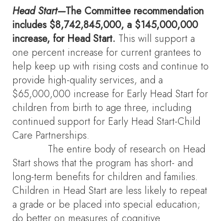
Head Start—
The Committee recommendation
includes $8,742,845,000, a $145,000,000
increase, for Head Start.
This will support a
one percent increase for current grantees to
help keep up with rising costs and continue to
provide high-quality services, and a
$65,000,000 increase for Early Head Start for
children from birth to age three, including
continued support for Early Head Start-Child
Care Partnerships.
The entire body of research on Head
Start shows that the program has short- and
long-term benefits for children and families.
Children in Head Start are less likely to repeat
a grade or be placed into special education;
do better on measures of cognitive