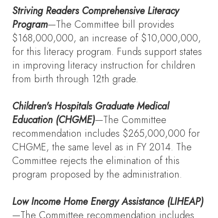
Striving Readers Comprehensive Literacy
Program
—The Committee bill provides
$168,000,000, an increase of $10,000,000,
for this literacy program. Funds support states
in improving literacy instruction for children
from birth through 12th grade.
Children's Hospitals Graduate Medical
Education
(CHGME)
—The Committee
recommendation includes $265,000,000 for
CHGME, the same level as in FY 2014. The
Committee rejects the elimination of this
program proposed by the administration.
Low Income Home Energy Assistance (LIHEAP)
—The Committee recommendation includes