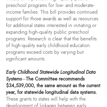
preschool programs for low- and moderate-
income families. This bill provides continued
support for those awards as well as resources
for additional states interested in initiating or
expanding high-quality public preschool
programs. Research is clear that the benefits
of high-quality early childhood education
programs exceed costs by varying but
significant amounts.
Early Childhood Statewide Longitudinal Data
Systems
—
The Committee recommends
$34,539,000, the same amount as the current
year, for statewide longitudinal data systems.
These grants to states will help with the
development of linkages between early