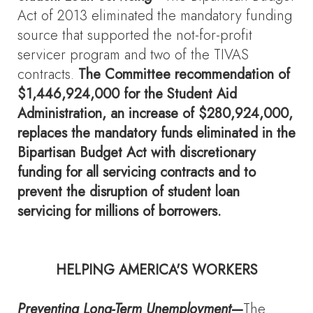
Act of 2013 eliminated the mandatory funding
source that supported the not-for-profit
servicer program and two of the TIVAS
contracts.
The Committee recommendation of
$1,446,924,000 for the Student Aid
Administration, an increase of $280,924,000,
replaces the mandatory funds eliminated in the
Bipartisan Budget Act with discretionary
funding for all servicing contracts and to
prevent the disruption of student loan
servicing for millions of borrowers.
HELPING AMERICA'S WORKERS
Preventing Long-Term Unemployment
—
The