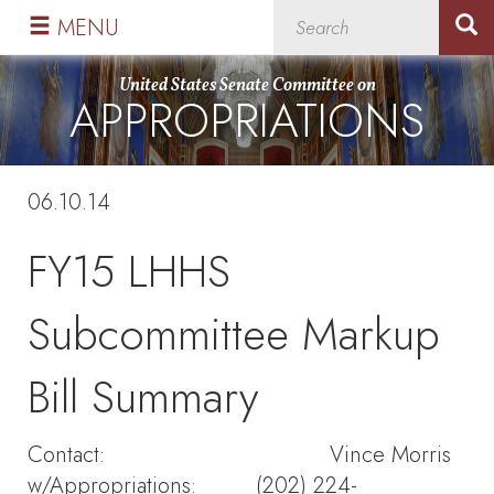
Skip
Skip
MENU
to
to
primary
content
United States Senate Committee on
APPROPRIATIONS
navigation
06.10.14
FY15 LHHS
Subcommittee Markup
Bill Summary
Contact: Vince Morris
w/Appropriations: (202) 224-