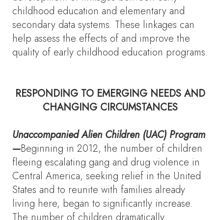
childhood education and elementary and
secondary data systems. These linkages can
help assess the effects of and improve the
quality of early childhood education programs.
RESPONDING TO EMERGING NEEDS AND
CHANGING CIRCUMSTANCES
Unaccompanied Alien Children (UAC) Program
—
Beginning in 2012, the number of children
fleeing escalating gang and drug violence in
Central America, seeking relief in the United
States and to reunite with families already
living here, began to significantly increase.
The number of children dramatically