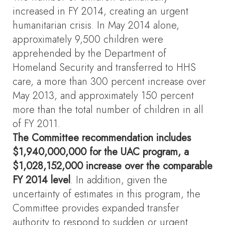
increased in FY 2014, creating an urgent
humanitarian crisis. In May 2014 alone,
approximately 9,500 children were
apprehended by the Department of
Homeland Security and transferred to HHS
care, a more than 300 percent increase over
May 2013, and approximately 150 percent
more than the total number of children in all
of FY 2011.
The Committee recommendation includes
$1,940,000,000 for the UAC program, a
$1,028,152,000 increase over the comparable
FY 2014 level
. In addition, given the
uncertainty of estimates in this program, the
Committee provides expanded transfer
authority to respond to sudden or urgent