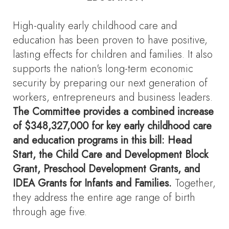
High-quality early childhood care and
education has been proven to have positive,
lasting effects for children and families. It also
supports the nation's long-term economic
security by preparing our next generation of
workers, entrepreneurs and business leaders.
The Committee provides a combined increase
of $348,327,000 for key early childhood care
and education programs in this bill: Head
Start, the Child Care and Development Block
Grant, Preschool Development Grants, and
IDEA Grants for Infants and Families.
Together,
they address the entire age range of birth
through age five.