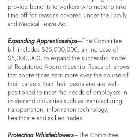
provide benefits to workers who need to take
time off for reasons covered under the Family
and Medical Leave Act.
Expanding Apprenticeships
—The Committee
bill includes $35,000,000, an increase of
$5,000,000, to expand the successful model
of Registered Apprenticeship. Research shows
that apprentices earn more over the course of
their careers than their peers and are well-
positioned to meet the needs of employers in
in-demand industries such as manufacturing,
transportation, information technology,
healthcare and skilled trades.
Protecting Whistleblowers
—The Committee