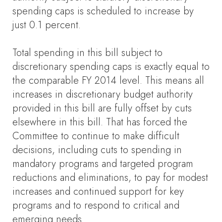
spending caps is scheduled to increase by
just 0.1 percent.
Total spending in this bill subject to
discretionary spending caps is exactly equal to
the comparable FY 2014 level. This means all
increases in discretionary budget authority
provided in this bill are fully offset by cuts
elsewhere in this bill. That has forced the
Committee to continue to make difficult
decisions, including cuts to spending in
mandatory programs and targeted program
reductions and eliminations, to pay for modest
increases and continued support for key
programs and to respond to critical and
emerging needs.