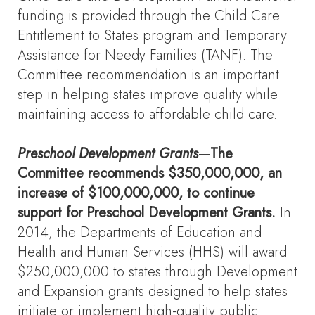
funding is provided through the Child Care
Entitlement to States program and Temporary
Assistance for Needy Families (TANF). The
Committee recommendation is an important
step in helping states improve quality while
maintaining access to affordable child care.
Preschool Development Grants
—
The
Committee recommends $350,000,000, an
increase of $100,000,000, to continue
support for Preschool Development Grants.
In
2014, the Departments of Education and
Health and Human Services (HHS) will award
$250,000,000 to states through Development
and Expansion grants designed to help states
initiate or implement high-quality public