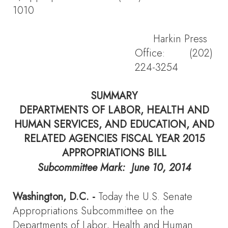
1010
Harkin Press
Office: (202)
224-3254
SUMMARY
DEPARTMENTS OF LABOR, HEALTH AND
HUMAN SERVICES, AND EDUCATION, AND
RELATED AGENCIES FISCAL YEAR 2015
APPROPRIATIONS BILL
Subcommittee Mark: June 10, 2014
Washington, D.C.
-
Today the U.S. Senate
Appropriations Subcommittee on the
Departments of Labor, Health and Human