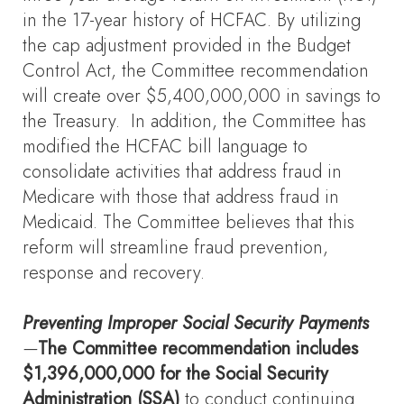
in the 17-year history of HCFAC. By utilizing
the cap adjustment provided in the Budget
Control Act, the Committee recommendation
will create over $5,400,000,000 in savings to
the Treasury. In addition, the Committee has
modified the HCFAC bill language to
consolidate activities that address fraud in
Medicare with those that address fraud in
Medicaid. The Committee believes that this
reform will streamline fraud prevention,
response and recovery.
Preventing Improper Social Security Payments
—
The Committee recommendation includes
$1,396,000,000 for the Social Security
Administration (SSA)
to conduct continuing