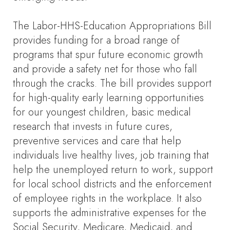
The Labor-HHS-Education Appropriations Bill
provides funding for a broad range of
programs that spur future economic growth
and provide a safety net for those who fall
through the cracks. The bill provides support
for high-quality early learning opportunities
for our youngest children, basic medical
research that invests in future cures,
preventive services and care that help
individuals live healthy lives, job training that
help the unemployed return to work, support
for local school districts and the enforcement
of employee rights in the workplace. It also
supports the administrative expenses for the
Social Security, Medicare, Medicaid, and