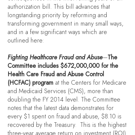
authorization bill. This bill advances that
longstanding priority by reforming and
transforming government in many small ways,
and in a few significant ways which are
outlined here:
Fighting Healthcare Fraud and Abuse
—
The
Committee includes $672,000,000 for the
Health Care Fraud and Abuse Control
(HCFAC) program
at the Centers for Medicare
and Medicaid Services (CMS), more than
doubling the FY 2014 level. The Committee
notes that the latest data demonstrates for
every $1 spent on fraud and abuse, $8.10 is
recovered by the Treasury. This is the highest
three-year average return on investment (ROI)