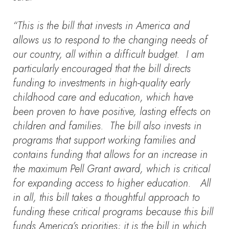
“This is the bill that invests in America and
allows us to respond to the changing needs of
our country, all within a difficult budget. I am
particularly encouraged that the bill directs
funding to investments in high-quality early
childhood care and education, which have
been proven to have positive, lasting effects on
children and families. The bill also invests in
programs that support working families and
contains funding that allows for an increase in
the maximum Pell Grant award, which is critical
for expanding access to higher education. All
in all, this bill takes a thoughtful approach to
funding these critical programs because this bill
funds America’s priorities; it is the bill in which