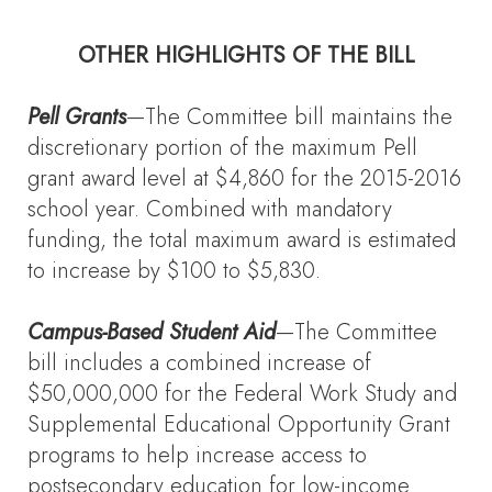
OTHER HIGHLIGHTS OF THE BILL
Pell Grants
—The Committee bill maintains the
discretionary portion of the maximum Pell
grant award level at $4,860 for the 2015-2016
school year. Combined with mandatory
funding, the total maximum award is estimated
to increase by $100 to $5,830.
Campus-Based Student Aid
—The Committee
bill includes a combined increase of
$50,000,000 for the Federal Work Study and
Supplemental Educational Opportunity Grant
programs to help increase access to
postsecondary education for low-income