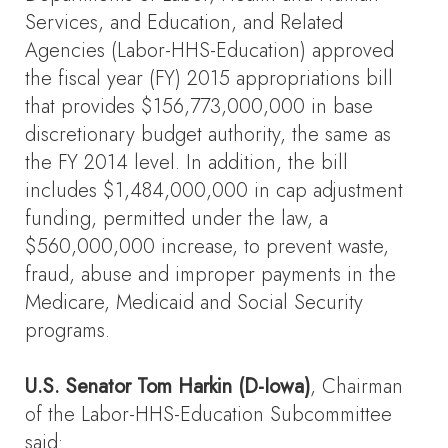
Services, and Education, and Related
Agencies (Labor-HHS-Education) approved
the fiscal year (FY) 2015 appropriations bill
that provides $156,773,000,000 in base
discretionary budget authority, the same as
the FY 2014 level. In addition, the bill
includes $1,484,000,000 in cap adjustment
funding, permitted under the law, a
$560,000,000 increase, to prevent waste,
fraud, abuse and improper payments in the
Medicare, Medicaid and Social Security
programs.
U.S. Senator Tom Harkin (D-Iowa)
, Chairman
of the Labor-HHS-Education Subcommittee
said: