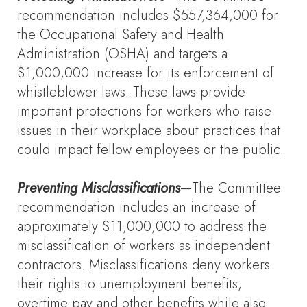
recommendation includes $557,364,000 for
the Occupational Safety and Health
Administration (OSHA) and targets a
$1,000,000 increase for its enforcement of
whistleblower laws. These laws provide
important protections for workers who raise
issues in their workplace about practices that
could impact fellow employees or the public.
Preventing Misclassifications
—The Committee
recommendation includes an increase of
approximately $11,000,000 to address the
misclassification of workers as independent
contractors. Misclassifications deny workers
their rights to unemployment benefits,
overtime pay and other benefits while also