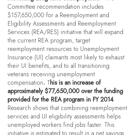
Committee recommendation includes
$157,650,000 for a Reemployment and
Eligibility Assessments and Reemployment
Services (REA/RES) initiative that will expand
the current REA program, target
reemployment resources to Unemployment
Insurance (UI) claimants most likely to exhaust
their UI benefits, and to all transitioning
veterans receiving unemployment
compensation
.
T
his is an increase of
approximately $77,650,000 over the funding
provided for the REA program in FY 2014
.
Research shows that combining reemployment
services and UI eligibility assessments helps
unemployed workers find jobs faster. This
initiative is estimated to result in a net savings