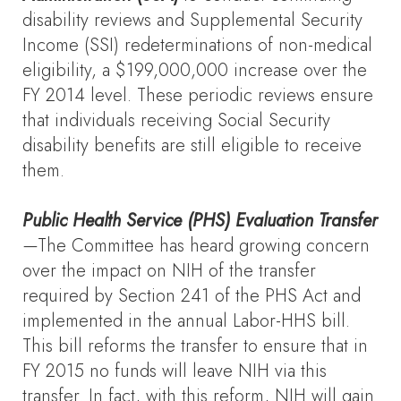
disability reviews and Supplemental Security
Income (SSI) redeterminations of non-medical
eligibility, a $199,000,000 increase over the
FY 2014 level. These periodic reviews ensure
that individuals receiving Social Security
disability benefits are still eligible to receive
them.
Public Health Service (PHS) Evaluation Transfer
—
The Committee has heard growing concern
over the impact on NIH of the transfer
required by Section 241 of the PHS Act and
implemented in the annual Labor-HHS bill.
This bill reforms the transfer to ensure that in
FY 2015 no funds will leave NIH via this
transfer. In fact, with this reform, NIH will gain