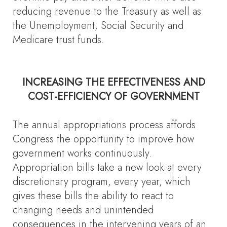
reducing revenue to the Treasury as well as
the Unemployment, Social Security and
Medicare trust funds.
INCREASING THE EFFECTIVENESS AND
COST-EFFICIENCY OF GOVERNMENT
The annual appropriations process affords
Congress the opportunity to improve how
government works continuously.
Appropriation bills take a new look at every
discretionary program, every year, which
gives these bills the ability to react to
changing needs and unintended
consequences in the intervening years of an