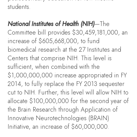
students.
National Institutes of Health (NIH)
—The
Committee bill provides $30,459,181,000, an
increase of $605,668,000, to fund
biomedical research at the 27 Institutes and
Centers that comprise NIH. This level is
sufficient, when combined with the
$1,000,000,000 increase appropriated in FY
2014, to fully replace the FY 2013 sequester
cut to NIH. Further, this level will allow NIH to
allocate $100,000,000 for the second year of
the Brain Research through Application of
Innovative Neurotechnologies (BRAIN)
Initiative, an increase of $60,000,000.