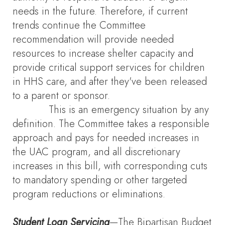
needs in the future. Therefore, if current
trends continue the Committee
recommendation will provide needed
resources to increase shelter capacity and
provide critical support services for children
in HHS care, and after they've been released
to a parent or sponsor.
This is an emergency situation by any
definition. The Committee takes a responsible
approach and pays for needed increases in
the UAC program, and all discretionary
increases in this bill, with corresponding cuts
to mandatory spending or other targeted
program reductions or eliminations.
Student Loan Servicing
—The Bipartisan Budget