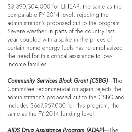
$3,390,304,000 for LIHEAP, the same as the
comparable FY 2014 level, rejecting the
administration's proposed cut to the program.
Severe weather in parts of the country last
year coupled with a spike in the prices of
certain home energy fuels has re-emphasized
the need for this critical assistance to low-
income families.
Community Services Block Grant (CSBG)
—The
Committee recommendation again rejects the
administration's proposed cut to the CSBG and
includes $667,957,000 for this program, the
same as the FY 2014 funding level.
AIDS Drug Assistance Program (ADAP)
—The