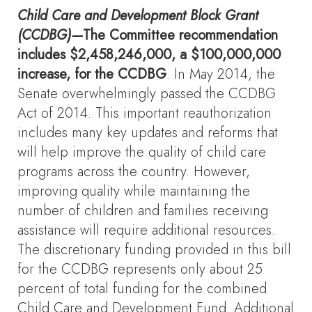
Child Care and Development Block Grant
(CCDBG)—
The Committee recommendation
includes $2,458,246,000, a $100,000,000
increase, for the CCDBG
. In May 2014, the
Senate overwhelmingly passed the CCDBG
Act of 2014. This important reauthorization
includes many key updates and reforms that
will help improve the quality of child care
programs across the country. However,
improving quality while maintaining the
number of children and families receiving
assistance will require additional resources.
The discretionary funding provided in this bill
for the CCDBG represents only about 25
percent of total funding for the combined
Child Care and Development Fund. Additional