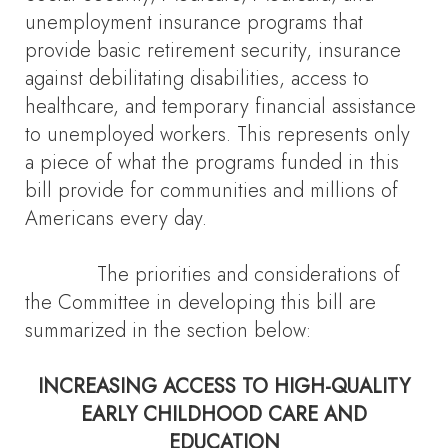
unemployment insurance programs that
provide basic retirement security, insurance
against debilitating disabilities, access to
healthcare, and temporary financial assistance
to unemployed workers. This represents only
a piece of what the programs funded in this
bill provide for communities and millions of
Americans every day.
The priorities and considerations of
the Committee in developing this bill are
summarized in the section below:
INCREASING ACCESS TO HIGH-QUALITY
EARLY CHILDHOOD CARE AND
EDUCATION