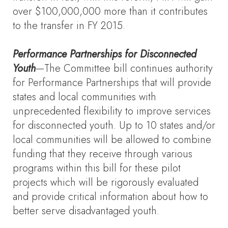
over $100,000,000 more than it contributes
to the transfer in FY 2015.
Performance Partnerships for Disconnected
Youth
—The Committee bill continues authority
for Performance Partnerships that will provide
states and local communities with
unprecedented flexibility to improve services
for disconnected youth. Up to 10 states and/or
local communities will be allowed to combine
funding that they receive through various
programs within this bill for these pilot
projects which will be rigorously evaluated
and provide critical information about how to
better serve disadvantaged youth.