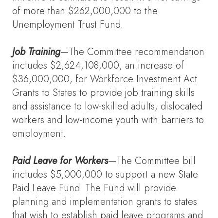
of more than $262,000,000 to the
Unemployment Trust Fund.
Job Training
—The Committee recommendation
includes $2,624,108,000, an increase of
$36,000,000, for Workforce Investment Act
Grants to States to provide job training skills
and assistance to low-skilled adults, dislocated
workers and low-income youth with barriers to
employment.
Paid Leave for Workers
—The Committee bill
includes $5,000,000 to support a new State
Paid Leave Fund. The Fund will provide
planning and implementation grants to states
that wish to establish paid leave programs and