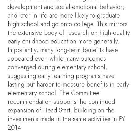
development and social-emotional behavior;
and later in life are more likely to graduate
high school and go onto college. This mirrors
the extensive body of research on high-quality
early childhood education more generally.
Importantly, many long-term benefits have
appeared even while many outcomes
converged during elementary school,
suggesting early learning programs have
lasting but harder to measure benefits in early
elementary school. The Committee
recommendation supports the continued
expansion of Head Start, building on the
investments made in the same activities in FY
2014.