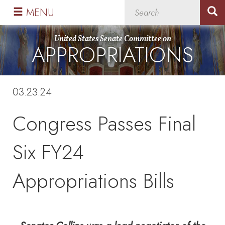
Skip
Skip
MENU
to
to
primary
content
United States Senate Committee on
APPROPRIATIONS
navigation
03.23.24
Congress Passes Final
Six FY24
Appropriations Bills