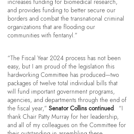
increases funding for biomedical research,
and provides funding to better secure our
borders and combat the transnational criminal
organizations that are flooding our
communities with fentanyl.”
“The Fiscal Year 2024 process has not been
easy, but I am proud of the legislation this
hardworking Committee has produced—two
packages of twelve total individual bills that
will fund important government programs,
agencies, and departments through the end of
the fiscal year,”
Senator Collins continued
. “I
thank Chair Patty Murray for her leadership,
and all of my colleagues on the Committee for
their outstanding in assembling these