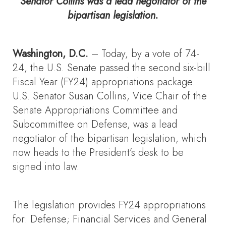
Senator Collins was a lead negotiator of the
bipartisan legislation.
Washington, D.C.
– Today, by a vote of 74-
24, the U.S. Senate passed the second six-bill
Fiscal Year (FY24) appropriations package.
U.S. Senator Susan Collins, Vice Chair of the
Senate Appropriations Committee and
Subcommittee on Defense, was a lead
negotiator of the bipartisan legislation, which
now heads to the President’s desk to be
signed into law.
The legislation provides FY24 appropriations
for: Defense; Financial Services and General