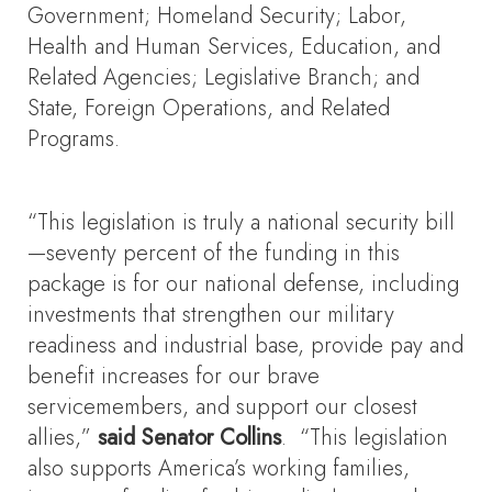
Government; Homeland Security; Labor,
Health and Human Services, Education, and
Related Agencies; Legislative Branch; and
State, Foreign Operations, and Related
Programs.
“This legislation is truly a national security bill
—seventy percent of the funding in this
package is for our national defense, including
investments that strengthen our military
readiness and industrial base, provide pay and
benefit increases for our brave
servicemembers, and support our closest
allies,”
said Senator Collins
. “This legislation
also supports America’s working families,