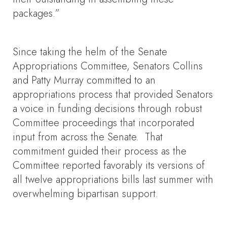
packages.”
Since taking the helm of the Senate
Appropriations Committee, Senators Collins
and Patty Murray committed to an
appropriations process that provided Senators
a voice in funding decisions through robust
Committee proceedings that incorporated
input from across the Senate. That
commitment guided their process as the
Committee reported favorably its versions of
all twelve appropriations bills last summer with
overwhelming bipartisan support.