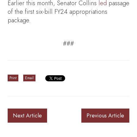
Earlier this month, Senator Collins
led
passage
of the first six-bill FY24 appropriations
package.
###
Print
Email
Next Article
Previous Article