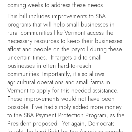
coming weeks to address these needs.
This bill includes improvements to SBA
programs that will help small businesses in
rural communities like Vermont access the
necessary resources to keep their businesses
afloat and people on the payroll during these
uncertain times. It targets aid to small
businesses in often hard-to-reach
communities. Importantly, it also allows
agricultural operations and small farms in
Vermont to apply for this needed assistance.
These improvements would not have been
possible if we had simply added more money
to the SBA Payment Protection Program, as the
President proposed. Yet again, Democrats
fought the hard fight for the American people