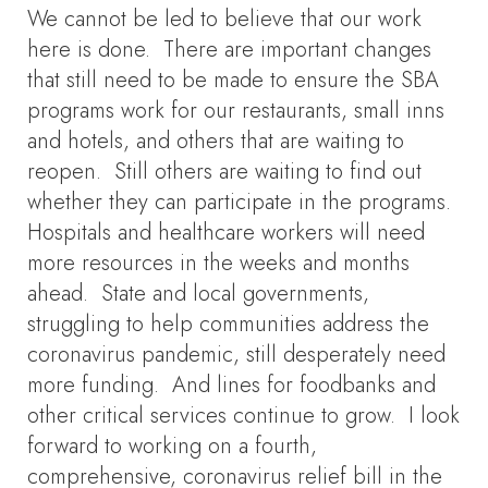
We cannot be led to believe that our work
here is done. There are important changes
that still need to be made to ensure the SBA
programs work for our restaurants, small inns
and hotels, and others that are waiting to
reopen. Still others are waiting to find out
whether they can participate in the programs.
Hospitals and healthcare workers will need
more resources in the weeks and months
ahead. State and local governments,
struggling to help communities address the
coronavirus pandemic, still desperately need
more funding. And lines for foodbanks and
other critical services continue to grow. I look
forward to working on a fourth,
comprehensive, coronavirus relief bill in the