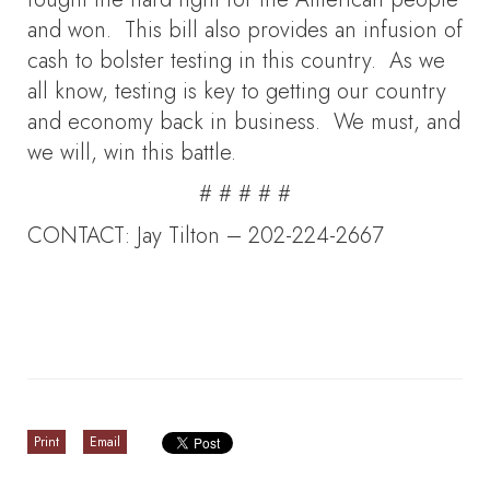
and won. This bill also provides an infusion of
cash to bolster testing in this country. As we
all know, testing is key to getting our country
and economy back in business. We must, and
we will, win this battle.
# # # # #
CONTACT: Jay Tilton – 202-224-2667
Print
Email