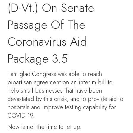
(D-Vt.) On Senate
Passage Of The
Coronavirus Aid
Package 3.5
I am glad Congress was able to reach
bipartisan agreement on an interim bill to
help small businesses that have been
devastated by this crisis, and to provide aid to
hospitals and improve testing capability for
COVID-19.
Now is not the time to let up.