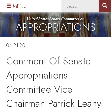
Skip
Skip
MENU
to
to
primary
content
United States Senate Committee on
APPROPRIATIONS
navigation
04.21.20
Comment Of Senate
Appropriations
Committee Vice
Chairman Patrick Leahy